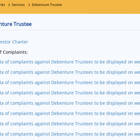
nks
Services
Debenture Trustee
ture Trustee
vestor Charter
f Complaints:
ta of complaints against Debenture Trustees to be displayed on w
ta of complaints against Debenture Trustees to be displayed on we
ta of complaints against Debenture Trustees to be displayed on we
ta of complaints against Debenture Trustees to be displayed on w
ta of complaints against Debenture Trustees to be displayed on w
ta of complaints against Debenture Trustees to be displayed on we
ta of complaints against Debenture Trustees to be displayed on w
ta of complaints against Debenture Trustees to be displayed on we