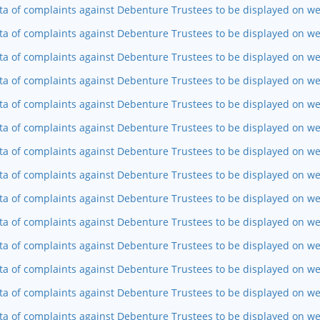
ta of complaints against Debenture Trustees to be displayed on web
ta of complaints against Debenture Trustees to be displayed on we
ta of complaints against Debenture Trustees to be displayed on w
ta of complaints against Debenture Trustees to be displayed on we
ta of complaints against Debenture Trustees to be displayed on w
ta of complaints against Debenture Trustees to be displayed on we
ta of complaints against Debenture Trustees to be displayed on we
ta of complaints against Debenture Trustees to be displayed on w
ta of complaints against Debenture Trustees to be displayed on w
ta of complaints against Debenture Trustees to be displayed on we
ta of complaints against Debenture Trustees to be displayed on w
ta of complaints against Debenture Trustees to be displayed on we
ta of complaints against Debenture Trustees to be displayed on web
ta of complaints against Debenture Trustees to be displayed on we