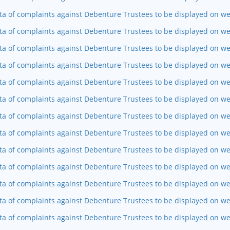
ta of complaints against Debenture Trustees to be displayed on w
ta of complaints against Debenture Trustees to be displayed on we
ta of complaints against Debenture Trustees to be displayed on w
ta of complaints against Debenture Trustees to be displayed on we
ta of complaints against Debenture Trustees to be displayed on we
ta of complaints against Debenture Trustees to be displayed on w
ta of complaints against Debenture Trustees to be displayed on w
ta of complaints against Debenture Trustees to be displayed on we
ta of complaints against Debenture Trustees to be displayed on w
ta of complaints against Debenture Trustees to be displayed on we
ta of complaints against Debenture Trustees to be displayed on web
ta of complaints against Debenture Trustees to be displayed on we
ta of complaints against Debenture Trustees to be displayed on w