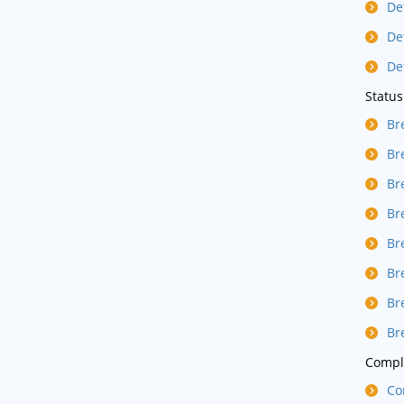
De
De
De
Status
Br
Br
Br
Br
Br
Br
Br
Br
Compla
Co