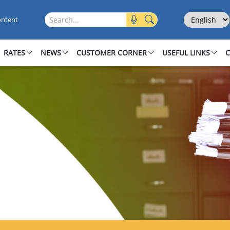
Select Langu
Search this site
ontent
RATES
NEWS
CUSTOMER CORNER
USEFUL LINKS