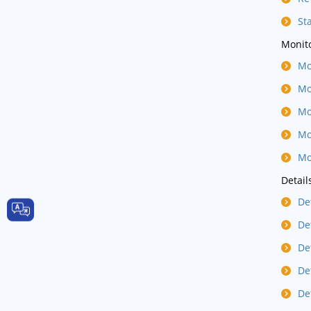
St
Monito
Mo
Mo
Mo
Mo
Mo
Detail
De
De
De
De
De