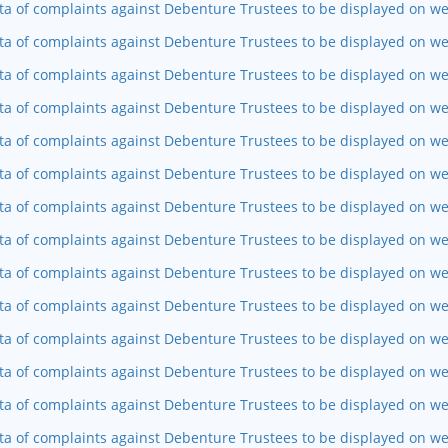
ta of complaints against Debenture Trustees to be displayed on we
ta of complaints against Debenture Trustees to be displayed on w
ta of complaints against Debenture Trustees to be displayed on we
ta of complaints against Debenture Trustees to be displayed on we
ta of complaints against Debenture Trustees to be displayed on w
ta of complaints against Debenture Trustees to be displayed on w
ta of complaints against Debenture Trustees to be displayed on we
ta of complaints against Debenture Trustees to be displayed on w
ta of complaints against Debenture Trustees to be displayed on we
ta of complaints against Debenture Trustees to be displayed on web
ta of complaints against Debenture Trustees to be displayed on we
ta of complaints against Debenture Trustees to be displayed on w
ta of complaints against Debenture Trustees to be displayed on we
ta of complaints against Debenture Trustees to be displayed on w