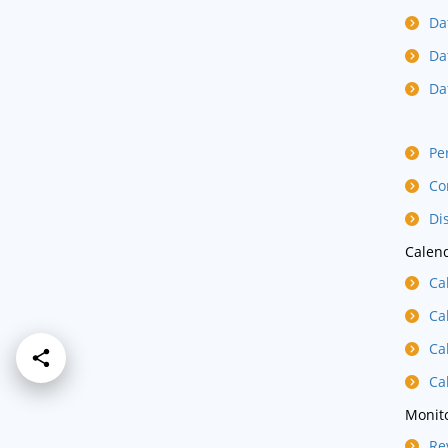
Da
Da
Da
Pe
Co
Di
Calend
Ca
Ca
Ca
Ca
Monito
Re