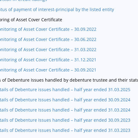
atus of payment of interest-principal by the listed entity
ring of Asset Cover Certificate
nitoring of Asset Cover Certificate – 30.09.2022
nitoring of Asset Cover Certificate – 30.06.2022
nitoring of Asset Cover Certificate – 31.03.2022
nitoring of Asset Cover Certificate – 31.12.2021
nitoring of Asset Cover Certificate – 30.09.2021
s of Debenture Issues handled by debenture trustee and their stat
tails of Debenture issues handled – half year ended 31.03.2025
tails of Debenture Issues handled – half year ended 30.09.2024
tails of Debenture Issues handled – half year ended 31.03.2024
tails of Debenture Issues handled – half year ended 30.09.2023
tails of Debenture issues handled – half year ended 31.03.2023