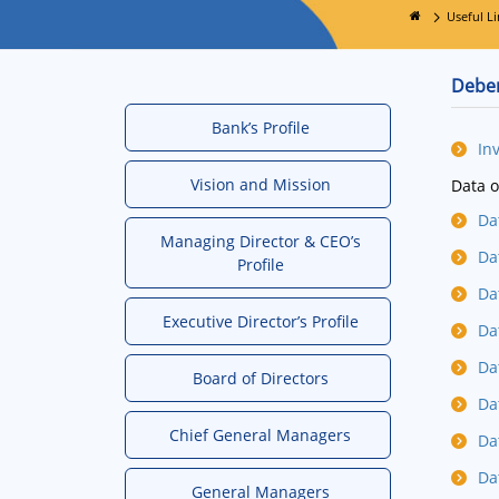
Useful Li
Deben
Bank’s Profile
In
Vision and Mission
Data o
Da
Managing Director & CEO’s
Da
Profile
Da
Executive Director’s Profile
Da
Da
Board of Directors
Da
Chief General Managers
Da
Da
General Managers