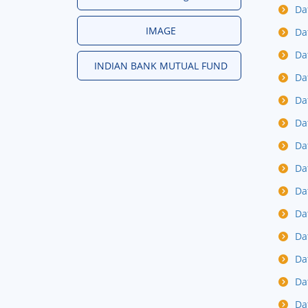
Da
IMAGE
Da
Da
INDIAN BANK MUTUAL FUND
Da
Da
Da
Da
Da
Da
Da
Da
Da
Da
Da