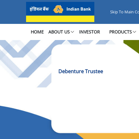
Debenture Trustee Services
Skip To Main C
HOME
ABOUT US
INVESTOR
PRODUCTS
Debenture Trustee