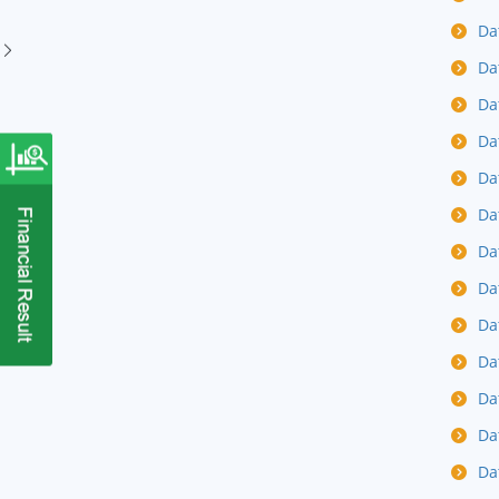
Da
Da
Da
Da
Da
Da
Da
Da
Da
Da
Da
Da
Da