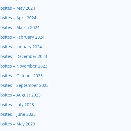
ebsites – May 2024
bsites – April 2024
ebsites – March 2024
bsites – February 2024
bsites – January 2024
ebsites – December 2023
ebsites – November 2023
bsites – October 2023
ebsites – September 2023
bsites – August 2023
sites – July 2023
bsites – June 2023
ebsites – May 2023