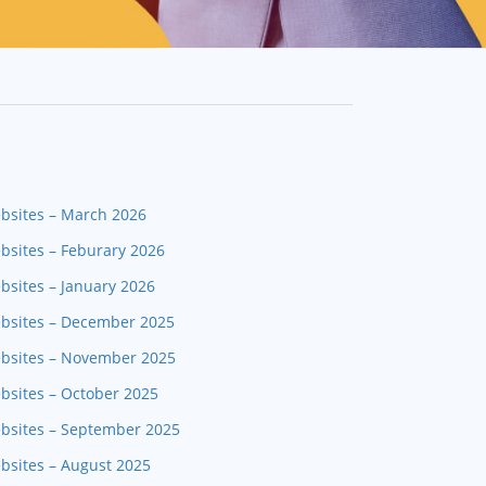
ebsites – March 2026
bsites – Feburary 2026
bsites – January 2026
ebsites – December 2025
ebsites – November 2025
bsites – October 2025
ebsites – September 2025
bsites – August 2025