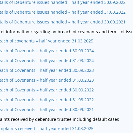
tails of Debenture issues handled – half year ended 30.09.2022
tails of Debenture issues handled – half year ended 31.03.2022
tails of Debenture issues handled – half year ended 30.09.2021
 of information regarding on breach of covenants and terms of iss
each of covenants – half year ended 31.03.2025
each of Covenants – half year ended 30.09.2024
each of Covenants – half year ended 31.03.2024
each of Covenants – half year ended 30.09.2023
each of Covenants – half year ended 31.03.2023
each of Covenants – half year ended 30.09.2022
each of Covenants – half year ended 31.03.2022
each of Covenants – half year ended 30.09.2021
ints received by debenture trustee including default cases
mplaints received – half year ended 31.03.2025