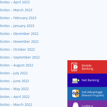
bsites – April 2023
ebsites – March 2023
bsites – February 2023
bsites – January 2023
ebsites – December 2022
ebsites – November 2022
bsites – October 2022
ebsites – September 2022
bsites – August 2022
Mobile
Banking
sites – July 2022
Net Banking
bsites – June 2022
ebsites – May 2022
Ind Advantage
(Reward Program)
bsites – April 2022
ebsites – March 2022
Lodge a