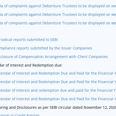
ta of complaints against Debenture Trustees to be displayed on we
ta of complaints against Debenture Trustees to be displayed on we
ta of complaints against Debenture Trustees to be displayed on w
riodical reports submitted to SEBI
mpliance reports submitted by the Issuer Companies
sclosure of Compensation Arrangement with Client Companies
ar of Interest and Redemption due:
lendar of Interest and Redemption Due and Paid for the Financial 
lendar of Interest and Redemption Due and Paid for the Financial 
lendar of Interest and redemption due and paid for the Financial 
lendar of Interest and Redemption Due and Paid for the Financial 
ring and Disclosures as per SEBI circular dated November 12, 202
vision in Credit Ratings