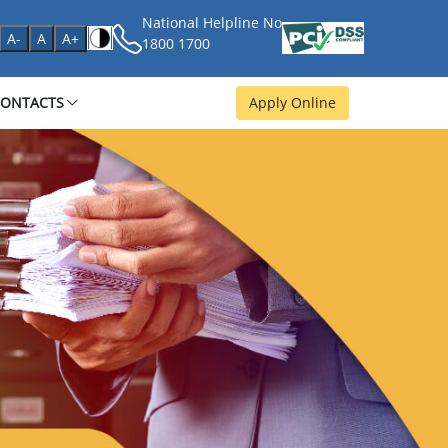
National Helpline No
age
A-
A
A+
1800 1700
CONTACTS
Apply Online