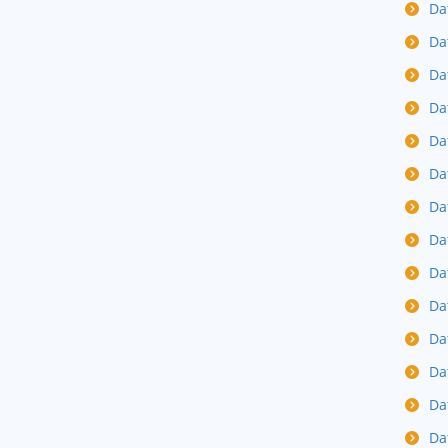
Da
Da
Da
Da
Da
Da
Da
Da
Da
Da
Da
Da
Da
Da