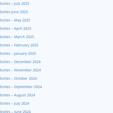
sites – July 2025
bsites June 2025
ebsites – May 2025
bsites – April 2025
ebsites – March 2025
bsites – February 2025
bsites – January 2025
ebsites – December 2024
ebsites – November 2024
bsites – October 2024
ebsites – September 2024
bsites – August 2024
sites – July 2024
bsites – June 2024