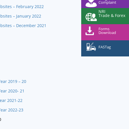
Complaint
bsites – February 2022
NRI
Trade & Forex
bsites – January 2022
ebsites – December 2021
Forms
Download
FASTag
Year 2019 – 20
Year 2020- 21
Year 2021-22
Year 2022-23
0