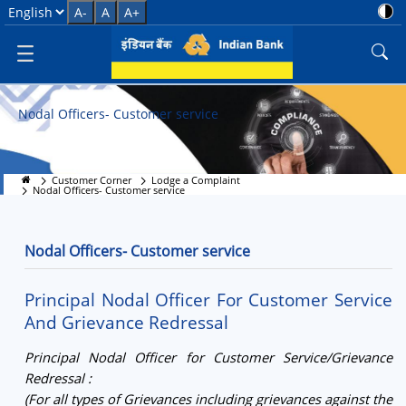
Nodal Officers - Customer Serv
Select Language
A-
A
A+
Nodal Officers- Customer service
Customer Corner
Lodge a Complaint
Nodal Officers- Customer service
Nodal Officers- Customer service
Principal Nodal Officer For Customer Service
And Grievance Redressal
Principal Nodal Officer for Customer Service/Grievance
Redressal :
(For all types of Grievances including grievances against the