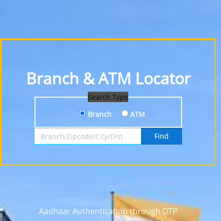
Branch & ATM Locator
Search Type
Branch
ATM
Search by Branch, Zipcode, City or District
Find
Aadhaar Authentication through OTP