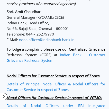
service providers of outsourced agencies)
Shri. Amit Chaudhari
General Manager (KYC/AML/CSCE)
Indian Bank, Head Office,
No.66, Rajaji Salai, Chennai – 600001
Telephone: 044 – 25279970
E-Mail:
nodalofficer@indianbank.bank.in
To lodge a complaint, please use our Centralized Grievance
Redressal System (CGRS) at
Indian Bank :: Customer
Grievance Redressal System
Nodal Officers for Customer Service in respect of Zones
Details of Principal Nodal Officer & Nodal Officers for
Customer Service in respect of Zones
Nodal Officers for Customer Service in respect of FGMOs
Details of Nodal Officers under RBI Integrated