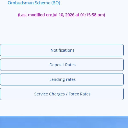
Ombudsman Scheme (BO)
(Last modified on:
Jul 10, 2026 at 01:15:58 pm)
Notifications
Deposit Rates
Lending rates
Service Charges / Forex Rates