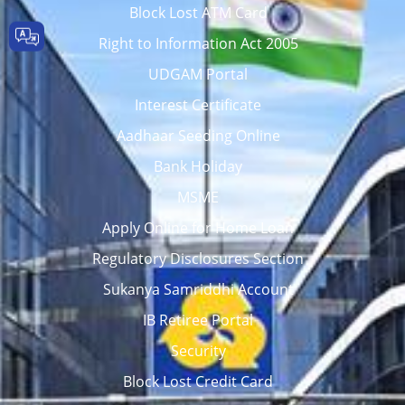
Block Lost ATM Card
Right to Information Act 2005
UDGAM Portal
Interest Certificate
Aadhaar Seeding Online
Bank Holiday
MSME
Apply Online for Home Loan
Regulatory Disclosures Section
Sukanya Samriddhi Account
IB Retiree Portal
Security
Block Lost Credit Card