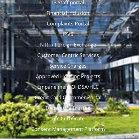
IB Staff portal
Financial Inclusion
Complaints Portal
IPV6
N R I / Foreign Exchange
Customer Centric Services
Service Charges
Approved Housing Projects
Empanelment Of DSA/HLC
Credit Card Customer Portal
Debenture Trustee
Life Certificate
Consent Management Platform