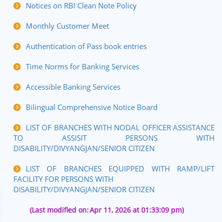
Notices on RBI Clean Note Policy
Monthly Customer Meet
Authentication of Pass book entries
Time Norms for Banking Services
Accessible Banking Services
Bilingual Comprehensive Notice Board
LIST OF BRANCHES WITH NODAL OFFICER ASSISTANCE
TO ASSISIT PERSONS WITH
DISABILITY/DIVYANGJAN/SENIOR CITIZEN
LIST OF BRANCHES EQUIPPED WITH RAMP/LIFT
FACILITY FOR PERSONS WITH
DISABILITY/DIVYANGJAN/SENIOR CITIZEN
(Last modified on:
Apr 11, 2026 at 01:33:09 pm)