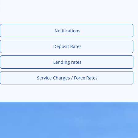
Notifications
Deposit Rates
Lending rates
Service Charges / Forex Rates