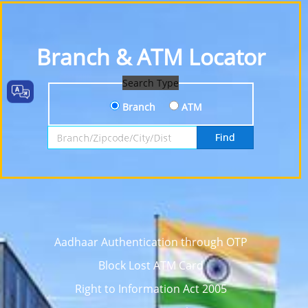
Branch & ATM Locator
Search Type
Branch
ATM
Search by Branch, Zipcode, City or District
Find
Aadhaar Authentication through OTP
Block Lost ATM Card
Right to Information Act 2005