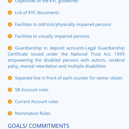
Objectives of the KYC guidelines
List of KYC documents
Facilities to old/sick/physically impaired persons
Facilities to visually impaired persons
Guardianship in deposit accounts-Legal Guardianship
Certificate issued under the National Trust Act, 1999
empowering the disabled persons with autism, cerebral
palsy, mental retardation and multiple disabilities
Separate line in front of each counter for senior citizen
SB Account rules
Current Account rules
Nomination Rules
GOALS/ COMMITMENTS