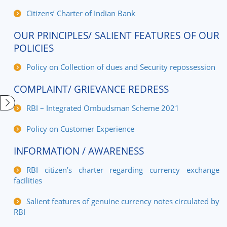
Citizens’ Charter of Indian Bank
OUR PRINCIPLES/ SALIENT FEATURES OF OUR
POLICIES
Policy on Collection of dues and Security repossession
COMPLAINT/ GRIEVANCE REDRESS
RBI – Integrated Ombudsman Scheme 2021
Policy on Customer Experience
INFORMATION / AWARENESS
RBI citizen’s charter regarding currency exchange
facilities
Salient features of genuine currency notes circulated by
RBI