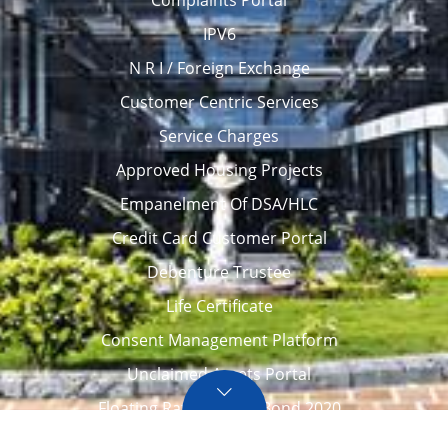
Complaints Portal
IPV6
N R I / Foreign Exchange
Customer Centric Services
Service Charges
Approved Housing Projects
Empanelment Of DSA/HLC
Credit Card Customer Portal
Debenture Trustee
Life Certificate
Consent Management Platform
Unclaimed Assets Portal
Floating Rate Savings Bond 2020
Career
Tenders / Auction
Locate Us
Awards
FAQ – Home loans
Site Map
CVC Integrity Pledge