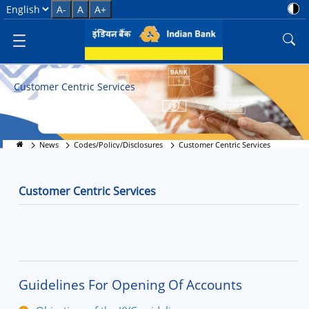
Customer-Centric Banking Servi
Select Language
A-
A
A+
Customer Centric Services
News
Codes/Policy/Disclosures
Customer Centric Services
Customer Centric Services
Guidelines For Opening Of Accounts