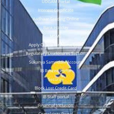
UDGAM Portal
Interest Certificate
Aadhaar Seeding Online
Bank Holiday
MSME
Apply Online for Home Loan
Regulatory Disclosures Section
Sukanya Samriddhi Account
IB Retiree Portal
Security
Block Lost Credit Card
IB Staff portal
Financial Inclusion