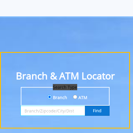
Branch & ATM Locator
Search Type
Branch
ATM
Search by Branch, Zipcode, City or District
Find