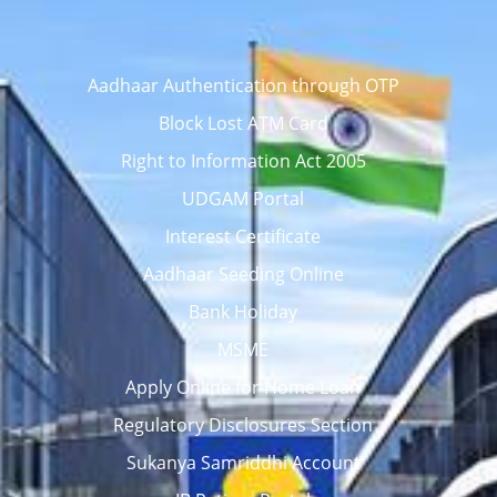
Aadhaar Authentication through OTP
Block Lost ATM Card
Right to Information Act 2005
UDGAM Portal
Interest Certificate
Aadhaar Seeding Online
Bank Holiday
MSME
Apply Online for Home Loan
Regulatory Disclosures Section
Sukanya Samriddhi Account