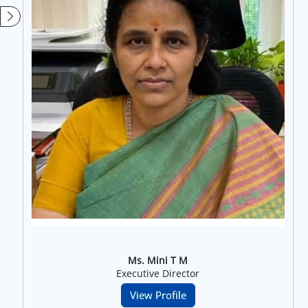
Ms. Mini T M
Executive Director
View Profile