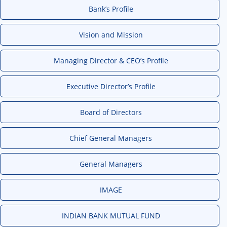
Bank’s Profile
Vision and Mission
Managing Director & CEO’s Profile
Executive Director’s Profile
Board of Directors
Chief General Managers
General Managers
IMAGE
INDIAN BANK MUTUAL FUND