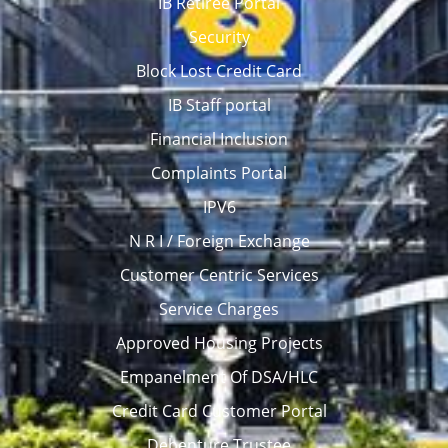
IB Retiree Portal
Security
Block Lost Credit Card
IB Staff portal
Financial Inclusion
Complaints Portal
IPV6
N R I / Foreign Exchange
Customer Centric Services
Service Charges
Approved Housing Projects
Empanelment Of DSA/HLC
Credit Card Customer Portal
Debenture Trustee