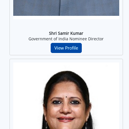
Shri Samir Kumar
Government of India Nominee Director
View Profile