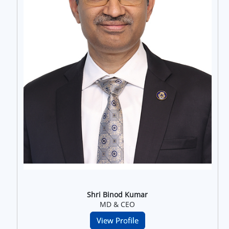
Shri Binod Kumar
MD & CEO
View Profile