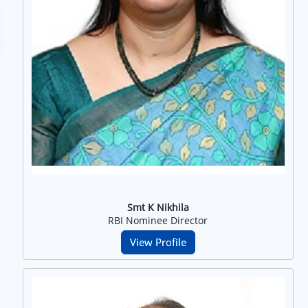
Smt K Nikhila
RBI Nominee Director
View Profile