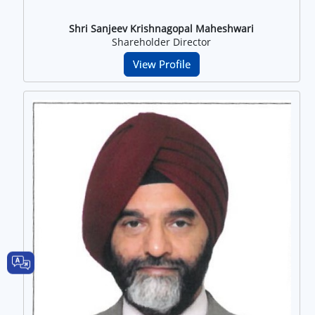
Shri Sanjeev Krishnagopal Maheshwari
Shareholder Director
View Profile