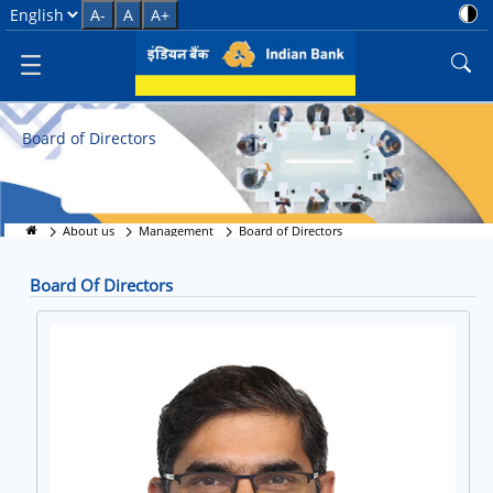
Meet the Visionaries
Select Language
A-
A
A+
Board of Directors
About us
Management
Board of Directors
Board Of Directors