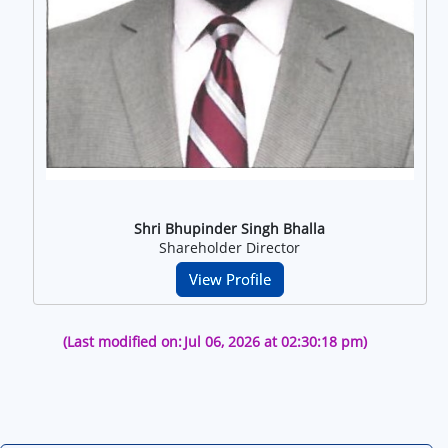
Shri Bhupinder Singh Bhalla
Shareholder Director
View Profile
(Last modified on:
Jul 06, 2026 at 02:30:18 pm)