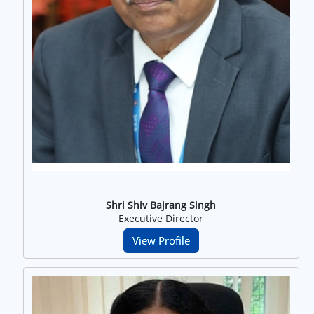
Shri Shiv Bajrang Singh
Executive Director
View Profile