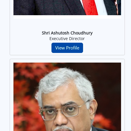
Shri Ashutosh Choudhury
Executive Director
View Profile