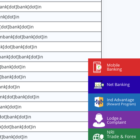
ank[dot]bank[dot]in
nk[dot]in
[dot]bank[dot]in
anbank[dot]bank[dot]in
nk[dot]bank[dot]in
bank[dot]bank[dot]in
Mobile
]bank[dot]in
Banking
]bank[dot]in
Net Banking
ank[dot]in
nk[dot]bank[dot]in
Ind Advantage
(Reward Program)
ank[dot]in
dot]bank[dot]in
Lodge a
Complaint
k[dot]bank[dot]in
NRI
Trade & Forex
t]bank[dot]in