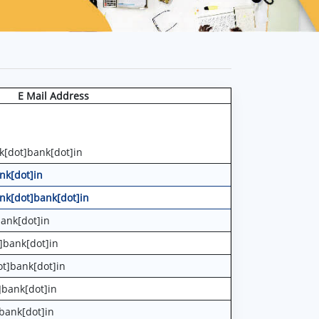
E Mail Address
k[dot]bank[dot]in
nk[dot]in
nk[dot]bank[dot]in
ank[dot]in
]bank[dot]in
t]bank[dot]in
]bank[dot]in
bank[dot]in