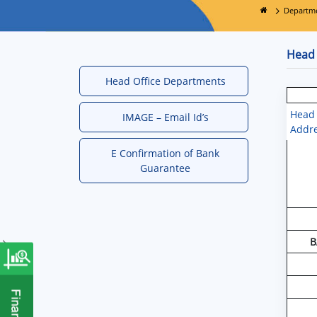
Departm
Head 
Head Office Departments
Head 
IMAGE – Email Id’s
Addr
E Confirmation of Bank
Guarantee
B