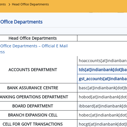
ents
Head Office Departments
Office Departments
Head Office Departments
Office Departments – Official E Mail
ess
hoaccounts[at]indianban
ACCOUNTS DEPARTMENT
tds[at]indianbank[dot]ba
gst_accounts[at]indianba
BANK ASSURANCE CENTRE
basc[at]indianbank[dot]b
ANKING OPERATIONS DEPARTMENT
hobod[at]indianbank[dot
BOARD DEPARTMENT
ibboard[at]indianbank[do
BRANCH EXPANSION CELL
hobec[at]indianbank[dot
CELL FOR GOVT TRANSACTIONS
hocgt[at]indianbank[dot]