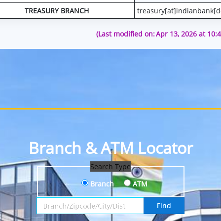
TREASURY BRANCH
treasury[at]indianbank[d
(Last modified on:
Apr 13, 2026 at 10:
Branch & ATM Locator
Search Type
Branch
ATM
Search by Branch, Zipcode, City or District
Find