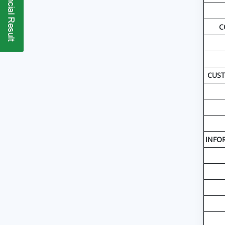
C
CUST
INFOR