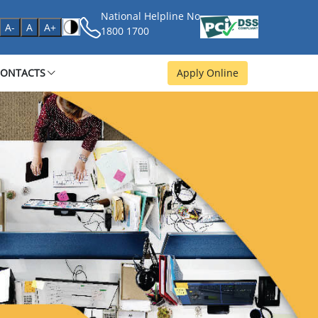
National Helpline No
age
A-
A
A+
1800 1700
CONTACTS
Apply Online