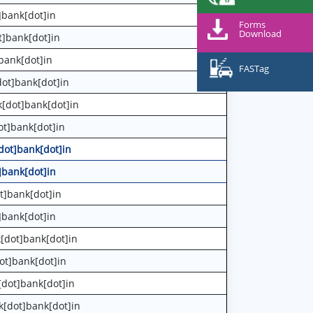
]bank[dot]in
Forms
Download
]bank[dot]in
bank[dot]in
FASTag
ot]bank[dot]in
[dot]bank[dot]in
ot]bank[dot]in
dot]bank[dot]in
]bank[dot]in
t]bank[dot]in
]bank[dot]in
k[dot]bank[dot]in
t]bank[dot]in
[dot]bank[dot]in
k[dot]bank[dot]in