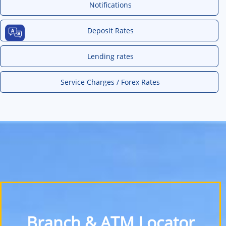
Notifications
Deposit Rates
Lending rates
Service Charges / Forex Rates
Branch & ATM Locator