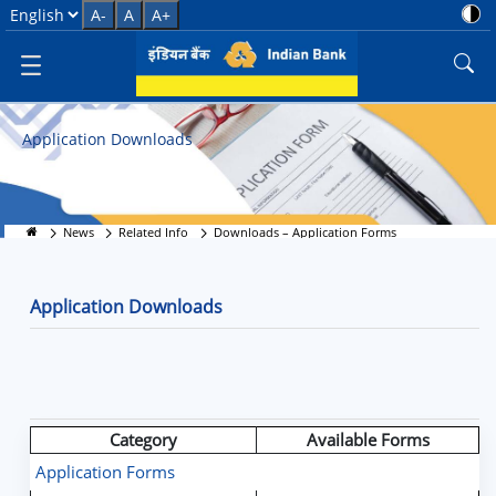
Application Forms Download - 
Select Language
A-
A
A+
Application Downloads
News
Related Info
Downloads – Application Forms
Application Downloads
Category
Available Forms
Application Forms