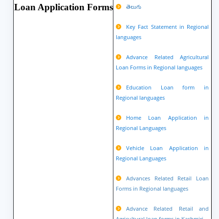
Loan Application Forms
తెలుగు
Key Fact Statement in Regional
languages
Advance Related Agricultural
Loan Forms in Regional languages
Education Loan form in
Regional languages
Home Loan Application in
Regional Languages
Vehicle Loan Application in
Regional Languages
Advances Related Retail Loan
Forms in Regional languages
Advance Related Retail and
Agricultural loan forms in Kashmiri