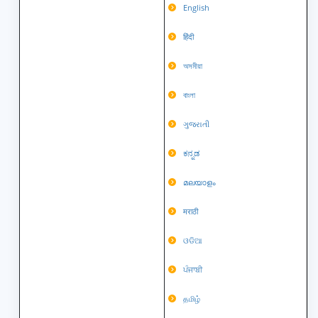
English
हिंदी
অসমীয়া
বাংলা
ગુજરાતી
ಕನ್ನಡ
മലയാളം
मराठी
ଓଡିଆ
ਪੰਜਾਬੀ
தமிழ்