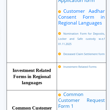
Application form
Customer Aadhar
Consent Form in
Regional Languages
Nomination Form for Deposits,
Locker and Safe custody w.e.f
01.11.2025
Deceased Claim Settlement form
Investment Related Forms
Investment Related
Forms in Regional
languages
Common
Customer Request
Form 1
Common Customer