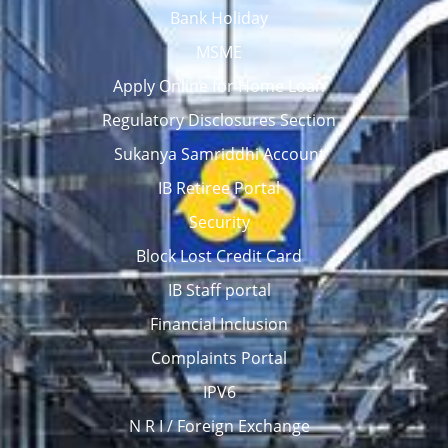
Bank Holiday
MSME
Apply Online for Home Loan
Regulatory Disclosures Section
Sukanya Samriddhi Account
IB Retiree Portal
Security
Block Lost Credit Card
IB Staff portal
Financial Inclusion
Complaints Portal
IPV6
N R I / Foreign Exchange