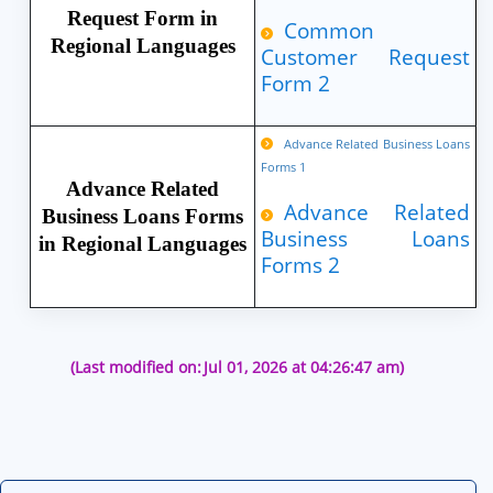
Request Form in
Common
Regional Languages
Customer Request
Form 2
Advance Related Business Loans
Forms 1
Advance Related
Advance Related
Business Loans Forms
Business Loans
in Regional Languages
Forms 2
(Last modified on:
Jul 01, 2026 at 04:26:47 am)