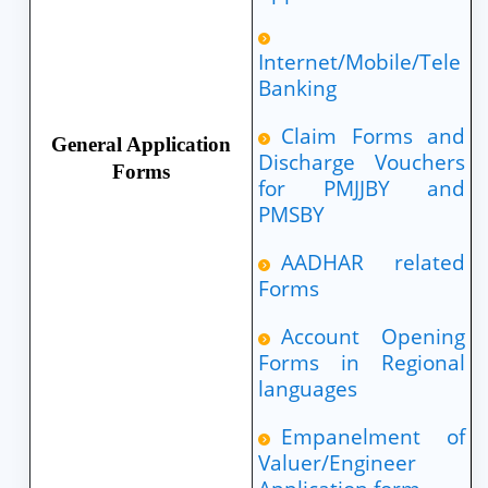
Internet/Mobile/Tele
Banking
Claim Forms and
General Application
Discharge Vouchers
Forms
for PMJJBY and
PMSBY
AADHAR related
Forms
Account Opening
Forms in Regional
languages
Empanelment of
Valuer/Engineer