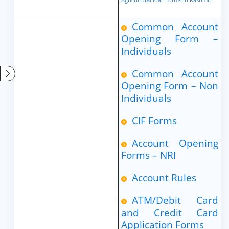
Common Account
Opening Form –
Individuals
Common Account
Opening Form – Non
Individuals
CIF Forms
Account Opening
Forms – NRI
Account Rules
ATM/Debit Card
and Credit Card
Application Forms