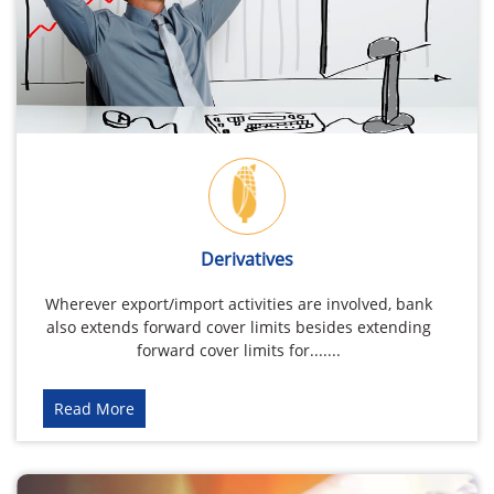
Derivatives
Wherever export/import activities are involved, bank
also extends forward cover limits besides extending
forward cover limits for.......
Read More