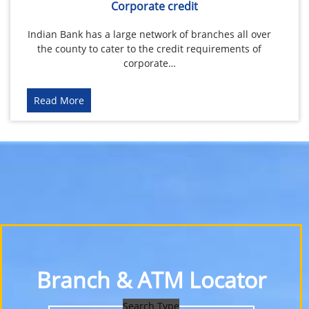
Corporate credit
Indian Bank has a large network of branches all over
the county to cater to the credit requirements of
corporate…
Read More
Branch & ATM Locator
Search Type