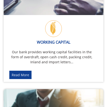
WORKING CAPITAL
Our bank provides working capital facilities in the
form of overdraft, open cash credit, packing credit,
Inland and Import letters…
Read More