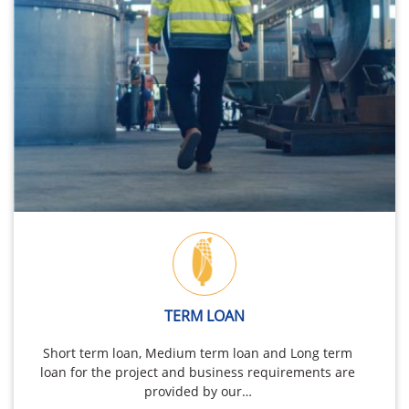
TERM LOAN
Short term loan, Medium term loan and Long term
loan for the project and business requirements are
provided by our…