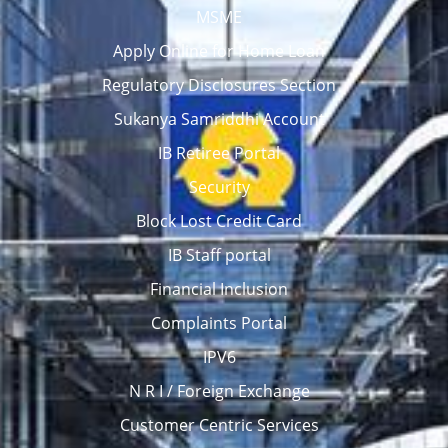
MSME
Apply Online for Home Loan
Regulatory Disclosures Section
Sukanya Samriddhi Account
IB Retiree Portal
Security
Block Lost Credit Card
IB Staff portal
Financial Inclusion
Complaints Portal
IPV6
N R I / Foreign Exchange
Customer Centric Services