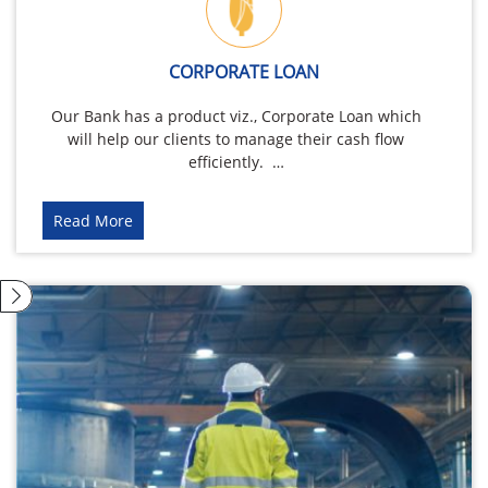
CORPORATE LOAN
Our Bank has a product viz., Corporate Loan which
will help our clients to manage their cash flow
efficiently. …
Read More