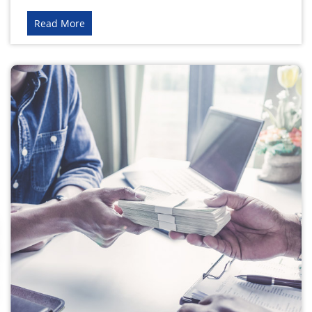
Read More