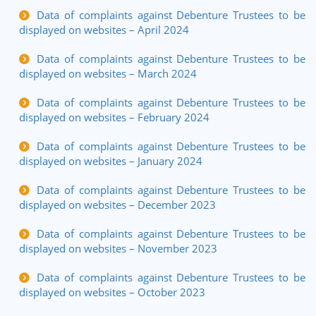
Data of complaints against Debenture Trustees to be
displayed on websites – April 2024
Data of complaints against Debenture Trustees to be
displayed on websites – March 2024
Data of complaints against Debenture Trustees to be
displayed on websites – February 2024
Data of complaints against Debenture Trustees to be
displayed on websites – January 2024
Data of complaints against Debenture Trustees to be
displayed on websites – December 2023
Data of complaints against Debenture Trustees to be
displayed on websites – November 2023
Data of complaints against Debenture Trustees to be
displayed on websites – October 2023