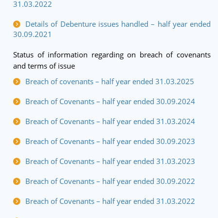
31.03.2022
Details of Debenture issues handled – half year ended
30.09.2021
Status of information regarding on breach of covenants
and terms of issue
Breach of covenants – half year ended 31.03.2025
Breach of Covenants – half year ended 30.09.2024
Breach of Covenants – half year ended 31.03.2024
Breach of Covenants – half year ended 30.09.2023
Breach of Covenants – half year ended 31.03.2023
Breach of Covenants – half year ended 30.09.2022
Breach of Covenants – half year ended 31.03.2022