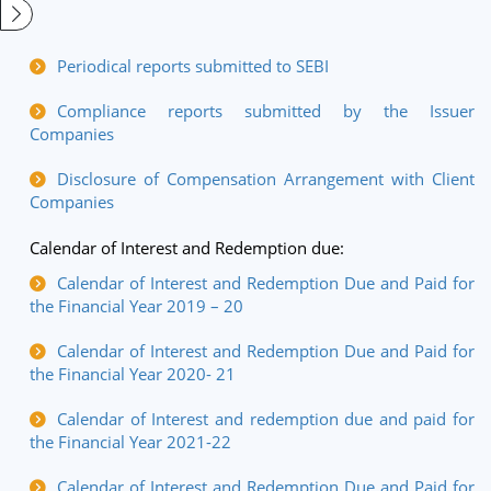
Periodical reports submitted to SEBI
Compliance reports submitted by the Issuer
Companies
Disclosure of Compensation Arrangement with Client
Companies
Calendar of Interest and Redemption due:
Calendar of Interest and Redemption Due and Paid for
the Financial Year 2019 – 20
Calendar of Interest and Redemption Due and Paid for
the Financial Year 2020- 21
Calendar of Interest and redemption due and paid for
the Financial Year 2021-22
Calendar of Interest and Redemption Due and Paid for