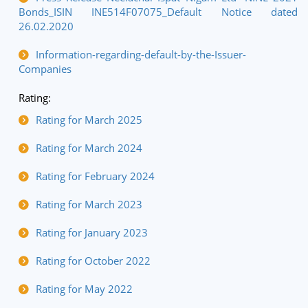
Bonds_ISIN INE514F07075_Default Notice dated
26.02.2020
Information-regarding-default-by-the-Issuer-
Companies
Rating:
Rating for March 2025
Rating for March 2024
Rating for February 2024
Rating for March 2023
Rating for January 2023
Rating for October 2022
Rating for May 2022