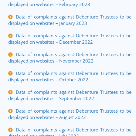
displayed on websites – February 2023
Data of complaints against Debenture Trustees to be
displayed on websites – January 2023
Data of complaints against Debenture Trustees to be
displayed on websites – December 2022
Data of complaints against Debenture Trustees to be
displayed on websites – November 2022
Data of complaints against Debenture Trustees to be
displayed on websites – October 2022
Data of complaints against Debenture Trustees to be
displayed on websites – September 2022
Data of complaints against Debenture Trustees to be
displayed on websites – August 2022
Data of complaints against Debenture Trustees to be