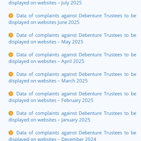
displayed on websites – July 2025
Data of complaints against Debenture Trustees to be
displayed on websites June 2025
Data of complaints against Debenture Trustees to be
displayed on websites – May 2025
Data of complaints against Debenture Trustees to be
displayed on websites – April 2025
Data of complaints against Debenture Trustees to be
displayed on websites – March 2025
Data of complaints against Debenture Trustees to be
displayed on websites – February 2025
Data of complaints against Debenture Trustees to be
displayed on websites – January 2025
Data of complaints against Debenture Trustees to be
displayed on websites – December 2024