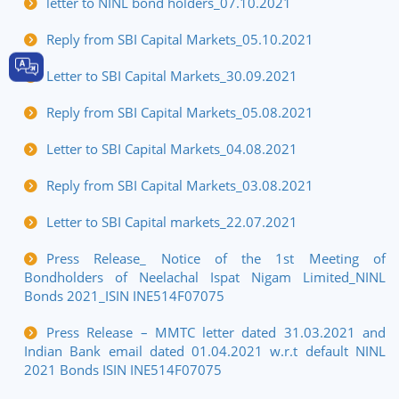
letter to NINL bond holders_07.10.2021
Reply from SBI Capital Markets_05.10.2021
Letter to SBI Capital Markets_30.09.2021
Reply from SBI Capital Markets_05.08.2021
Letter to SBI Capital Markets_04.08.2021
Reply from SBI Capital Markets_03.08.2021
Letter to SBI Capital markets_22.07.2021
Press Release_ Notice of the 1st Meeting of
Bondholders of Neelachal Ispat Nigam Limited_NINL
Bonds 2021_ISIN INE514F07075
Press Release – MMTC letter dated 31.03.2021 and
Indian Bank email dated 01.04.2021 w.r.t default NINL
2021 Bonds ISIN INE514F07075