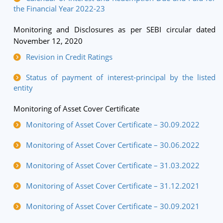
the Financial Year 2022-23
Monitoring and Disclosures as per SEBI circular dated
November 12, 2020
Revision in Credit Ratings
Status of payment of interest-principal by the listed
entity
Monitoring of Asset Cover Certificate
Monitoring of Asset Cover Certificate – 30.09.2022
Monitoring of Asset Cover Certificate – 30.06.2022
Monitoring of Asset Cover Certificate – 31.03.2022
Monitoring of Asset Cover Certificate – 31.12.2021
Monitoring of Asset Cover Certificate – 30.09.2021