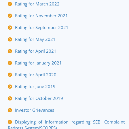
Rating for March 2022
Rating for November 2021
Rating for September 2021
Rating for May 2021
Rating for April 2021
Rating for January 2021
Rating for April 2020
Rating for June 2019
Rating for October 2019
Investor Grievances
Displaying of Information regarding SEBI Complaint
Redress System(SCORES)