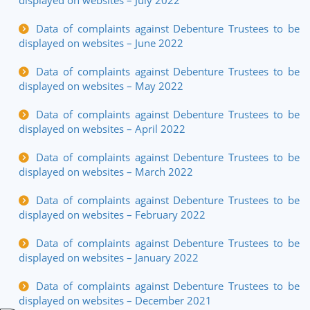
displayed on websites – July 2022
Data of complaints against Debenture Trustees to be
displayed on websites – June 2022
Data of complaints against Debenture Trustees to be
displayed on websites – May 2022
Data of complaints against Debenture Trustees to be
displayed on websites – April 2022
Data of complaints against Debenture Trustees to be
displayed on websites – March 2022
Data of complaints against Debenture Trustees to be
displayed on websites – February 2022
Data of complaints against Debenture Trustees to be
displayed on websites – January 2022
Data of complaints against Debenture Trustees to be
displayed on websites – December 2021