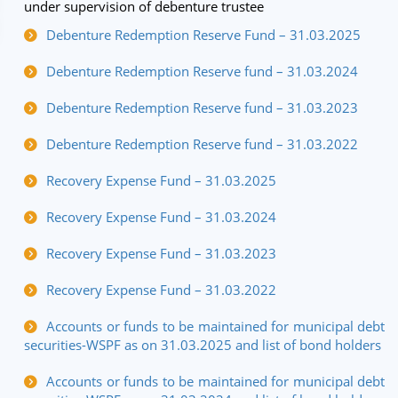
under supervision of debenture trustee
Debenture Redemption Reserve Fund – 31.03.2025
Debenture Redemption Reserve fund – 31.03.2024
Debenture Redemption Reserve fund – 31.03.2023
Debenture Redemption Reserve fund – 31.03.2022
Recovery Expense Fund – 31.03.2025
Recovery Expense Fund – 31.03.2024
Recovery Expense Fund – 31.03.2023
Recovery Expense Fund – 31.03.2022
Accounts or funds to be maintained for municipal debt
securities-WSPF as on 31.03.2025 and list of bond holders
Accounts or funds to be maintained for municipal debt