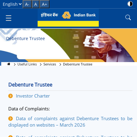
Debenture Trustee Services
Select Language
A-
A
A+
Debenture Trustee
Useful Links
Services
Debenture Trustee
Debenture Trustee
Investor Charter
Data of Complaints:
Data of complaints against Debenture Trustees to be
displayed on websites – March 2026