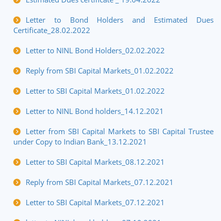
Letter to Bond Holders and Estimated Dues
Certificate_28.02.2022
Letter to NINL Bond Holders_02.02.2022
Reply from SBI Capital Markets_01.02.2022
Letter to SBI Capital Markets_01.02.2022
Letter to NINL Bond holders_14.12.2021
Letter from SBI Capital Markets to SBI Capital Trustee
under Copy to Indian Bank_13.12.2021
Letter to SBI Capital Markets_08.12.2021
Reply from SBI Capital Markets_07.12.2021
Letter to SBI Capital Markets_07.12.2021