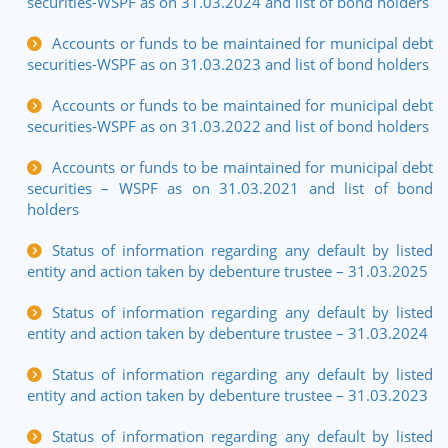
securities-WSPF as on 31.03.2024 and list of bond holders
Accounts or funds to be maintained for municipal debt
securities-WSPF as on 31.03.2023 and list of bond holders
Accounts or funds to be maintained for municipal debt
securities-WSPF as on 31.03.2022 and list of bond holders
Accounts or funds to be maintained for municipal debt
securities – WSPF as on 31.03.2021 and list of bond
holders
Status of information regarding any default by listed
entity and action taken by debenture trustee – 31.03.2025
Status of information regarding any default by listed
entity and action taken by debenture trustee – 31.03.2024
Status of information regarding any default by listed
entity and action taken by debenture trustee – 31.03.2023
Status of information regarding any default by listed