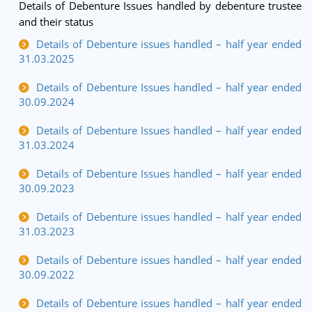
Details of Debenture Issues handled by debenture trustee
and their status
Details of Debenture issues handled – half year ended
31.03.2025
Details of Debenture Issues handled – half year ended
30.09.2024
Details of Debenture Issues handled – half year ended
31.03.2024
Details of Debenture Issues handled – half year ended
30.09.2023
Details of Debenture issues handled – half year ended
31.03.2023
Details of Debenture issues handled – half year ended
30.09.2022
Details of Debenture issues handled – half year ended