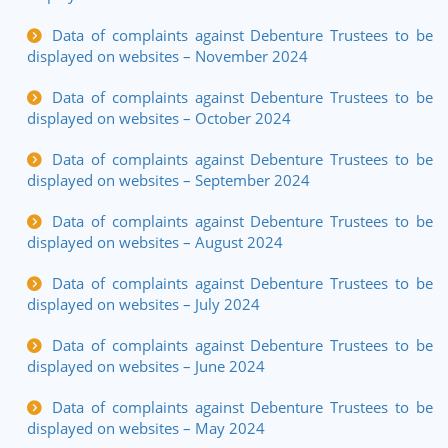
Data of complaints against Debenture Trustees to be
displayed on websites – November 2024
Data of complaints against Debenture Trustees to be
displayed on websites – October 2024
Data of complaints against Debenture Trustees to be
displayed on websites – September 2024
Data of complaints against Debenture Trustees to be
displayed on websites – August 2024
Data of complaints against Debenture Trustees to be
displayed on websites – July 2024
Data of complaints against Debenture Trustees to be
displayed on websites – June 2024
Data of complaints against Debenture Trustees to be
displayed on websites – May 2024