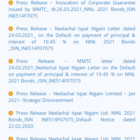
Press Release – Invocation of Corporate Guarantee
issued by MMTC_ dt.26.03.2021_NINL 2021 Bonds_ISIN
INE514F7075
Press Release – Neelachal Ispat Nigam Letter dated
24.03.2021_ on the Default on payment of principal &
interest of 10.45 % on NINL 2021 Bonds
_ISIN_INE514F07075
Press Release – MMTC letter dated
24.03.2021_Neelachal Ispat Nigam Letter on the Default
on payment of principal & interest of 10.45 % on NINL
2021 Bonds _ISIN_INE514F07075
Press Release – Neelachal Ispat Nigam Limited – Jan
2021- Strategic Disinvestment
Press Release Neelachal Ispat Nigam Ltd- NINL 2021
Bonds_ISIN INE514F07075_Default Notice dated
22.02.2020
Press Release Neelachal Ispat Nigam Ltd- NINL 2021