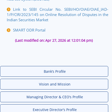
Link to SEBI Circular No.
SEBI/HO/OIAE/OIAE_IAD-
1/P/CIR/2023/145
on Online Resolution of Disputes in the
Indian Securities Market
SMART ODR Portal
(Last modified on:
Apr 27, 2026 at 12:01:04 pm)
Bank’s Profile
Vision and Mission
Managing Director & CEO’s Profile
Executive Director’s Profile