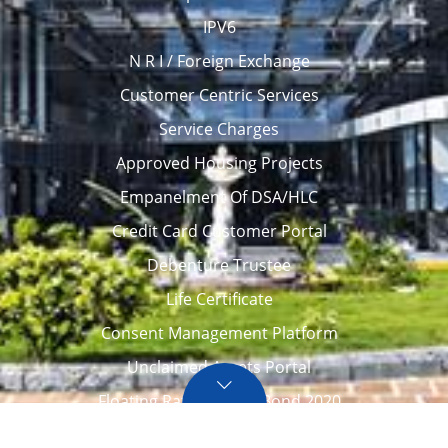
IPV6
N R I / Foreign Exchange
Customer Centric Services
Service Charges
Approved Housing Projects
Empanelment Of DSA/HLC
Credit Card Customer Portal
Debenture Trustee
Life Certificate
Consent Management Platform
Unclaimed Assets Portal
Floating Rate Savings Bond 2020
Career
Tenders / Auction
Locate Us
Awards
FAQ – Home loans
Site Map
CVC Integrity Pledge