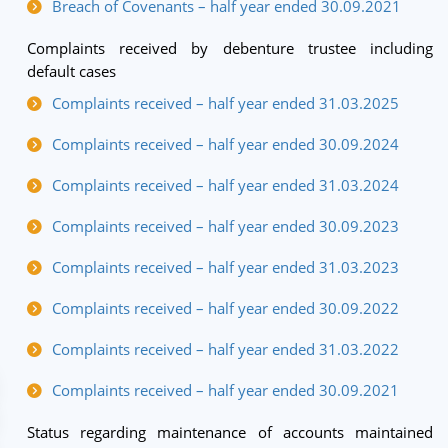
Breach of Covenants – half year ended 30.09.2021
Complaints received by debenture trustee including
default cases
Complaints received – half year ended 31.03.2025
Complaints received – half year ended 30.09.2024
Complaints received – half year ended 31.03.2024
Complaints received – half year ended 30.09.2023
Complaints received – half year ended 31.03.2023
Complaints received – half year ended 30.09.2022
Complaints received – half year ended 31.03.2022
Complaints received – half year ended 30.09.2021
Status regarding maintenance of accounts maintained