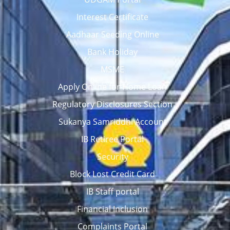
Interest Certificate
Aadhaar Seeding Online
Bank Holiday
MSME
Apply Online for Home Loan
Regulatory Disclosures Section
Sukanya Samriddhi Account
IB Retiree Portal
Security
Block Lost Credit Card
IB Staff portal
Financial Inclusion
Complaints Portal