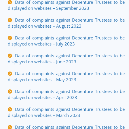
Data of complaints against Debenture Trustees to be
displayed on websites – September 2023
Data of complaints against Debenture Trustees to be
displayed on websites – August 2023
Data of complaints against Debenture Trustees to be
displayed on websites – July 2023
Data of complaints against Debenture Trustees to be
displayed on websites – June 2023
Data of complaints against Debenture Trustees to be
displayed on websites – May 2023
Data of complaints against Debenture Trustees to be
displayed on websites – April 2023
Data of complaints against Debenture Trustees to be
displayed on websites – March 2023
Data of complaints against Debenture Trustees to be