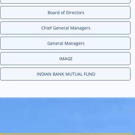
Board of Directors
Chief General Managers
General Managers
IMAGE
INDIAN BANK MUTUAL FUND