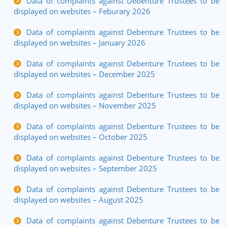
Data of complaints against Debenture Trustees to be
displayed on websites – Feburary 2026
Data of complaints against Debenture Trustees to be
displayed on websites – January 2026
Data of complaints against Debenture Trustees to be
displayed on websites – December 2025
Data of complaints against Debenture Trustees to be
displayed on websites – November 2025
Data of complaints against Debenture Trustees to be
displayed on websites – October 2025
Data of complaints against Debenture Trustees to be
displayed on websites – September 2025
Data of complaints against Debenture Trustees to be
displayed on websites – August 2025
Data of complaints against Debenture Trustees to be