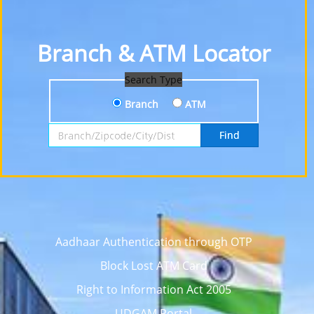
Branch & ATM Locator
Search Type
Branch
ATM
Search by Branch, Zipcode, City or District
Find
Aadhaar Authentication through OTP
Block Lost ATM Card
Right to Information Act 2005
UDGAM Portal