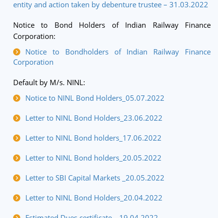
entity and action taken by debenture trustee – 31.03.2022
Notice to Bond Holders of Indian Railway Finance
Corporation:
Notice to Bondholders of Indian Railway Finance
Corporation
Default by M/s. NINL:
Notice to NINL Bond Holders_05.07.2022
Letter to NINL Bond Holders_23.06.2022
Letter to NINL Bond holders_17.06.2022
Letter to NINL Bond holders_20.05.2022
Letter to SBI Capital Markets _20.05.2022
Letter to NINL Bond Holders_20.04.2022
Estimated Dues certificate _ 19.04.2022