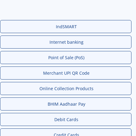
IndSMART
Internet banking
Point of Sale (PoS)
Merchant UPI QR Code
Online Collection Products
BHIM Aadhaar Pay
Debit Cards
Credit Cards