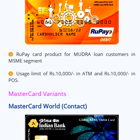
RuPay card product for MUDRA loan customers in
MSME segment
Usage limit of Rs.10,000/- in ATM and Rs.10,000/- in
POS.
MasterCard Variants
MasterCard World (Contact)