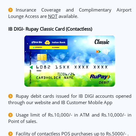
Insurance Coverage and Complimentary Airport
Lounge Access are
NOT
available.
IB DIGI- Rupay Classic Card (Contactless)
Rupay debit cards issued for IB DIGI accounts opened
through our website and IB Customer Mobile App
Usage limit of Rs.10,000/- in ATM and Rs.10,000/- in
Point of sales.
Facility of contactless POS purchases up to Rs.5000/- .