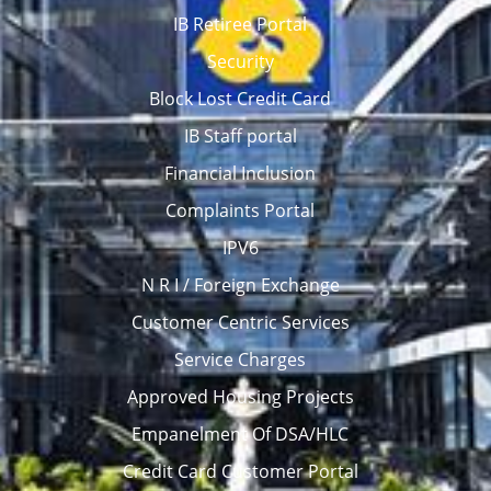
IB Retiree Portal
Security
Block Lost Credit Card
IB Staff portal
Financial Inclusion
Complaints Portal
IPV6
N R I / Foreign Exchange
Customer Centric Services
Service Charges
Approved Housing Projects
Empanelment Of DSA/HLC
Credit Card Customer Portal