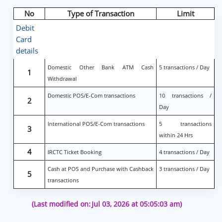
No
Type of Transaction
Limit
Debit
Card
details
Domestic Other Bank ATM Cash
5 transactions / Day
1
Withdrawal
Domestic POS/E-Com transactions
10 transactions /
2
Day
International POS/E-Com transactions
5 transactions
3
within 24 Hrs
4
IRCTC Ticket Booking
4 transactions / Day
Cash at POS and Purchase with Cashback
3 transactions / Day
5
transactions
(Last modified on:
Jul 03, 2026 at 05:05:03 am)