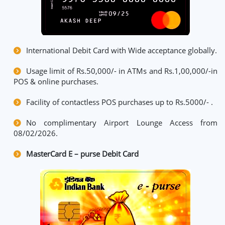
International Debit Card with Wide acceptance globally.
Usage limit of Rs.50,000/- in ATMs and Rs.1,00,000/-in
POS & online purchases.
Facility of contactless POS purchases up to Rs.5000/- .
No complimentary Airport Lounge Access from
08/02/2026.
MasterCard E – purse Debit Card