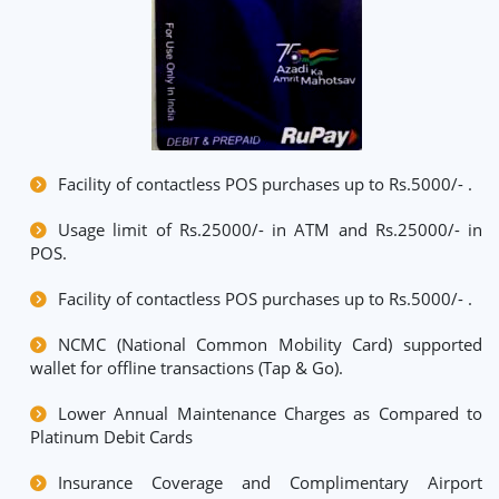
Facility of contactless POS purchases up to Rs.5000/- .
Usage limit of Rs.25000/- in ATM and Rs.25000/- in
POS.
Facility of contactless POS purchases up to Rs.5000/- .
NCMC (National Common Mobility Card) supported
wallet for offline transactions (Tap & Go).
Lower Annual Maintenance Charges as Compared to
Platinum Debit Cards
Insurance Coverage and Complimentary Airport