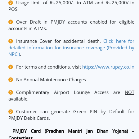
Usage limit of Rs.25,000/- in ATM and Rs.25,000/-in
POS.
Over Draft in PMJDY accounts enabled for eligible
accounts in ATMs.
Insurance Cover for accidental death.
Click here for
detailed information for insurance coverage (Provided by
NPCI)
.
For terms and conditions, visit
https://www.rupay.co.in
No Annual Maintenance Charges.
Complimentary Airport Lounge Access are
NOT
available.
Customer can generate Green PIN by Default for
PMJDY Debit Cards.
PMJDY Card (Pradhan Mantri Jan Dhan Yojana) –
Contactless