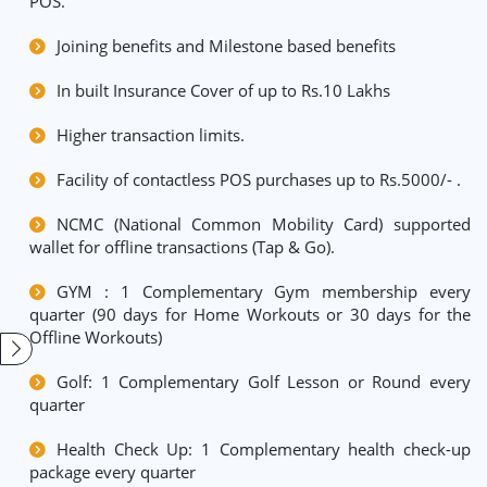
POS.
Joining benefits and Milestone based benefits
In built Insurance Cover of up to Rs.10 Lakhs
Higher transaction limits.
Facility of contactless POS purchases up to Rs.5000/- .
NCMC (National Common Mobility Card) supported
wallet for offline transactions (Tap & Go).
GYM : 1 Complementary Gym membership every
quarter (90 days for Home Workouts or 30 days for the
Offline Workouts)
Golf: 1 Complementary Golf Lesson or Round every
quarter
Health Check Up: 1 Complementary health check-up
package every quarter