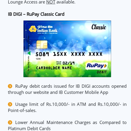
Lounge Access are
NOT
available.
IB DIGI – RuPay Classic Card
RuPay debit cards issued for IB DIGI accounts opened
through our website and IB Customer Mobile App
Usage limit of Rs.10,000/- in ATM and Rs.10,000/- in
Point-of-sales.
Lower Annual Maintenance Charges as Compared to
Platinum Debit Cards