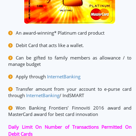
An award-winning* Platinum card product
Debit Card that acts like a wallet.
Can be gifted to family members as allowance / to
manage budget
Apply through
InternetBanking
Transfer amount from your account to e-purse card
through
InternetBanking
/ IndSMART
Won Banking Frontiers’ Finnoviti 2016 award and
MasterCard award for best card innovation
Daily Limit On Number of Transactions Permitted On
Debit Cards