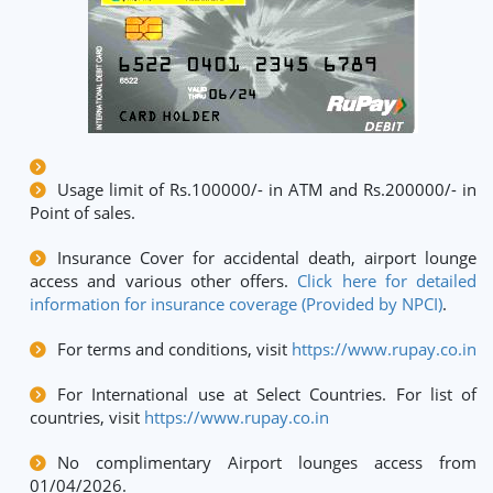
Usage limit of Rs.100000/- in ATM and Rs.200000/- in
Point of sales.
Insurance Cover for accidental death, airport lounge
access and various other offers.
Click here for detailed
information for insurance coverage (Provided by NPCI)
.
For terms and conditions, visit
https://www.rupay.co.in
For International use at Select Countries. For list of
countries, visit
https://www.rupay.co.in
No complimentary Airport lounges access from
01/04/2026.