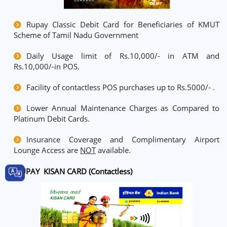
Rupay Classic Debit Card for Beneficiaries of KMUT
Scheme of Tamil Nadu Government
Daily Usage limit of Rs.10,000/- in ATM and
Rs.10,000/-in POS.
Facility of contactless POS purchases up to Rs.5000/- .
Lower Annual Maintenance Charges as Compared to
Platinum Debit Cards.
Insurance Coverage and Complimentary Airport
Lounge Access are
NOT
available.
RUPAY KISAN CARD (Contactless)