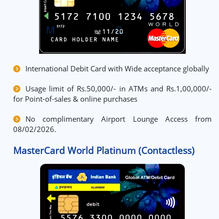
International Debit Card with Wide acceptance globally
Usage limit of Rs.50,000/- in ATMs and Rs.1,00,000/-
for Point-of-sales & online purchases
No complimentary Airport Lounge Access from
08/02/2026.
MasterCard World Platinum (Contactless)