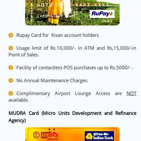
Rupay Card for Kisan account holders
Usage limit of Rs.10,000/- in ATM and Rs,15,000/-in
Point of Sales.
Facility of contactless POS purchases up to Rs.5000/- .
No Annual Maintenance Charges.
Complimentary Airport Lounge Access are
NOT
available.
MUDRA Card (Micro Units Development and Refinance
Agency)