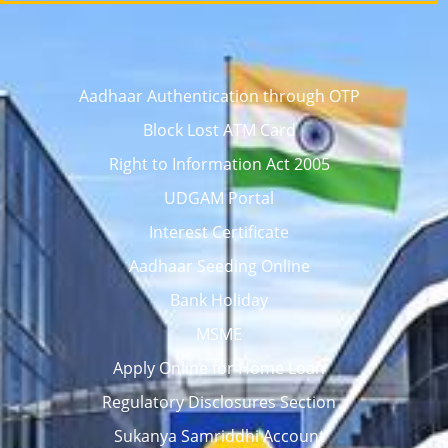
Aadhaar Authentication through OTP
Block Lost ATM Card
Right to Information Act 2005
UDGAM Portal
Interest Certificate
Aadhaar Seeding Online
Bank Holiday
MSME
Apply Online for Home Loan
Regulatory Disclosures Section
Sukanya Samriddhi Account