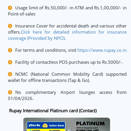
Usage limit of Rs.50,000/- in ATM and Rs.1,00,000/- in
Point-of-sales
Insurance Cover for accidental death and various other
offers.
Click here for detailed information for insurance
coverage (Provided by NPCI)
.
For terms and conditions, visit
https://www.rupay.co.in
Facility of contactless POS purchases up to Rs.5000/-.
NCMC (National Common Mobility Card) supported
wallet for offline transactions (Tap & Go).
No complimentary Airport lounges access from
01/04/2026.
Rupay International Platinum card (Contact)