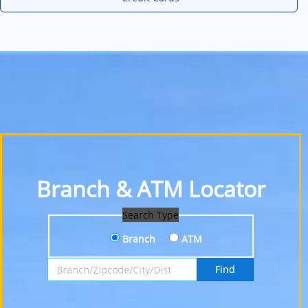
Branch & ATM Locator
Search Type
Branch
ATM
Search by Branch, Zipcode, City or District
Find