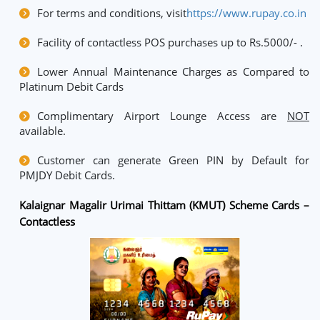
For terms and conditions, visit
https://www.rupay.co.in
Facility of contactless POS purchases up to Rs.5000/- .
Lower Annual Maintenance Charges as Compared to
Platinum Debit Cards
Complimentary Airport Lounge Access are
NOT
available.
Customer can generate Green PIN by Default for
PMJDY Debit Cards.
Kalaignar Magalir Urimai Thittam (KMUT) Scheme Cards –
Contactless