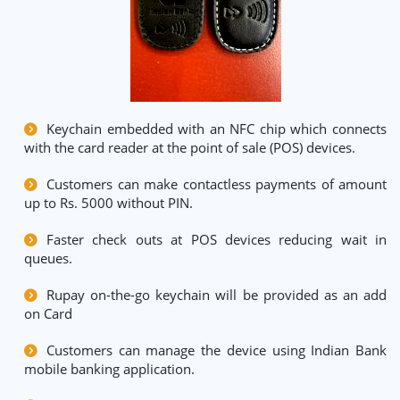
Keychain embedded with an NFC chip which connects
with the card reader at the point of sale (POS) devices.
Customers can make contactless payments of amount
up to Rs. 5000 without PIN.
Faster check outs at POS devices reducing wait in
queues.
Rupay on-the-go keychain will be provided as an add
on Card
Customers can manage the device using Indian Bank
mobile banking application.