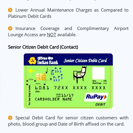
Lower Annual Maintenance Charges as Compared to
Platinum Debit Cards
Insurance Coverage and Complimentary Airport
Lounge Access are
NOT
available.
Senior Citizen Debit Card (Contact)
Special Debit Card for senior citizen customers with
photo, blood group and Date of Birth affixed on the card.