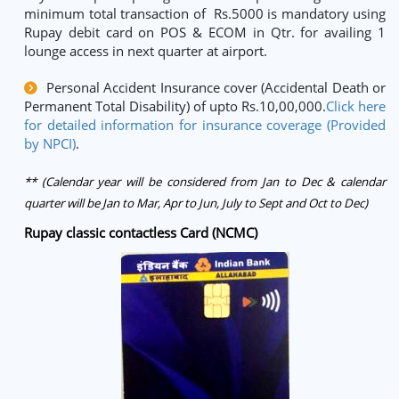
minimum total transaction of Rs.5000 is mandatory using
Rupay debit card on POS & ECOM in Qtr. for availing 1
lounge access in next quarter at airport.
Personal Accident Insurance cover (Accidental Death or
Permanent Total Disability) of upto Rs.10,00,000.
Click here
for detailed information for insurance coverage (Provided
by NPCI)
.
** (Calendar year will be considered from Jan to Dec & calendar
quarter will be Jan to Mar, Apr to Jun, July to Sept and Oct to Dec)
Rupay classic contactless Card (NCMC)