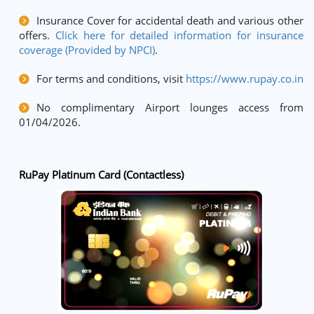
Insurance Cover for accidental death and various other
offers.
Click here for detailed information for insurance
coverage (Provided by NPCI)
.
For terms and conditions, visit
https://www.rupay.co.in
No complimentary Airport lounges access from
01/04/2026.
RuPay Platinum Card (Contactless)