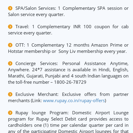
SPA/Salon Services: 1 Complementary SPA session or
Salon service every quarter.
Travel: 1 Complementary INR 100 coupon for cab
service every quarter.
OTT: 1 Complementary 12 months Amazon Prime or
Hotstar membership or Sony Liv membership every year.
Concierge Services: Personal Assistance Anytime,
Anywhere. 24*7 assistance is available in Hindi, English,
Marathi, Gujarati, Punjabi and 4 south Indian languages on
the toll-free number – 1800-26-78729
Exclusive Merchant: Exclusive offers from partner
merchants (Link:
www.rupay.co.in/rupay-offers
)
Rupay lounge Program: Domestic Airport Lounge
program for Rupay Select Debit card provides access to
cardholders one (1) time per calendar quarter per card in
any of the participating Domestic Airport lounges for that