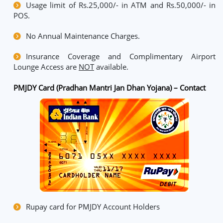
Usage limit of Rs.25,000/- in ATM and Rs.50,000/- in
POS.
No Annual Maintenance Charges.
Insurance Coverage and Complimentary Airport
Lounge Access are
NOT
available.
PMJDY Card (Pradhan Mantri Jan Dhan Yojana) – Contact
Rupay card for PMJDY Account Holders