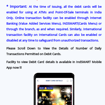
* Important:
At the time of issuing, all the debit cards will be
enabled for using at ATMs and Point-Of-Sale terminals in India
Only.
Online transaction facility can be enabled through
Internet
Banking (Value Added Services Menu), INDSMART(Cards Menu) or
through the branch
, as and when required.
Similarly, International
transaction facility on International Cards can also be enabled or
disabled at any time
to safeguard from unauthorized transactions.
Please Scroll Down to View the Details of Number of Daily
Transactions Permitted on Debit Cards.
Facility to view Debit Card details is available in IndSMART Mobile
App now !!!