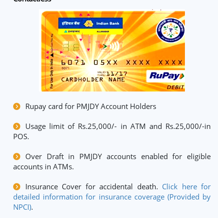
Rupay card for PMJDY Account Holders
Usage limit of Rs.25,000/- in ATM and Rs.25,000/-in
POS.
Over Draft in PMJDY accounts enabled for eligible
accounts in ATMs.
Insurance Cover for accidental death.
Click here for
detailed information for insurance coverage (Provided by
NPCI)
.