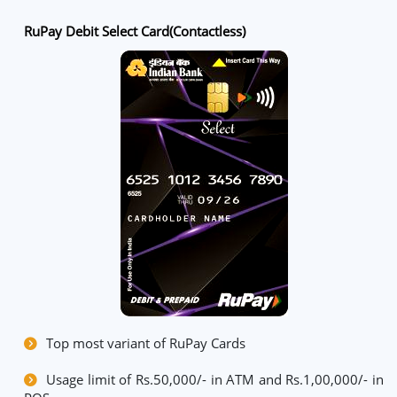
RuPay Debit Select Card(Contactless)
Top most variant of RuPay Cards
Usage limit of Rs.50,000/- in ATM and Rs.1,00,000/- in