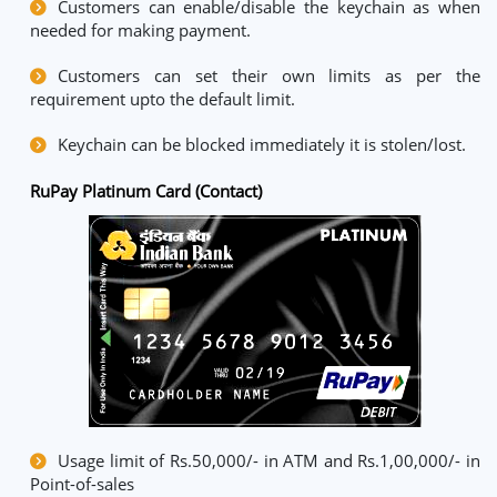
Customers can enable/disable the keychain as when
needed for making payment.
Customers can set their own limits as per the
requirement upto the default limit.
Keychain can be blocked immediately it is stolen/lost.
RuPay Platinum Card (Contact)
Usage limit of Rs.50,000/- in ATM and Rs.1,00,000/- in
Point-of-sales