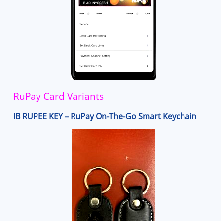
RuPay Card Variants
IB RUPEE KEY – RuPay On-The-Go Smart Keychain