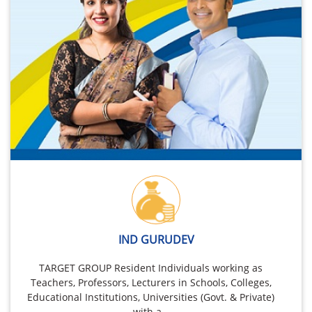
IND GURUDEV
TARGET GROUP Resident Individuals working as
Teachers, Professors, Lecturers in Schools, Colleges,
Educational Institutions, Universities (Govt. & Private)
with a…