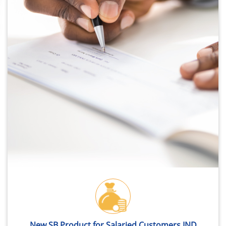
New SB Product for Salaried Customers IND