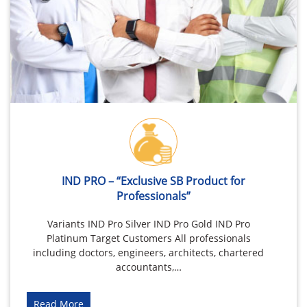
IND PRO – “Exclusive SB Product for
Professionals”
Variants IND Pro Silver IND Pro Gold IND Pro
Platinum Target Customers All professionals
including doctors, engineers, architects, chartered
accountants,…
Read More