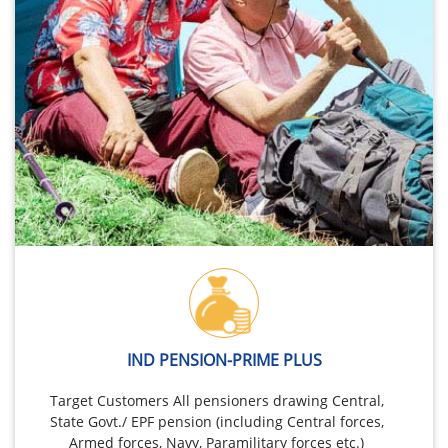
IND PENSION-PRIME PLUS
Target Customers All pensioners drawing Central,
State Govt./ EPF pension (including Central forces,
Armed forces, Navy, Paramilitary forces etc.)