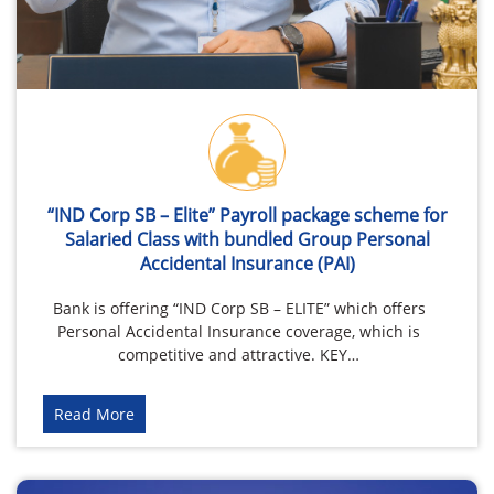
“IND Corp SB – Elite” Payroll package scheme for
Salaried Class with bundled Group Personal
Accidental Insurance (PAI)
Bank is offering “IND Corp SB – ELITE” which offers
Personal Accidental Insurance coverage, which is
competitive and attractive. KEY…
Read More