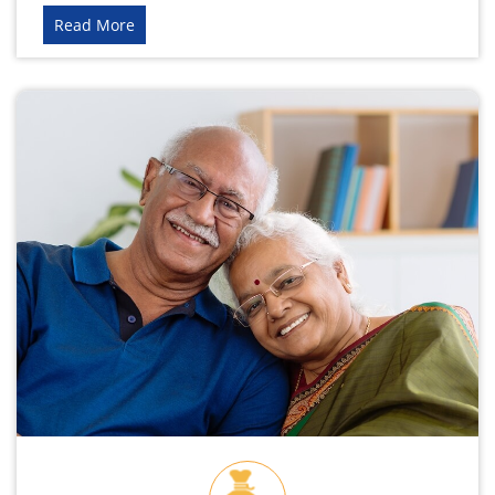
Read More