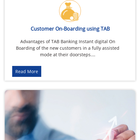
Customer On-Boarding using TAB
Advantages of TAB Banking Instant digital On
Boarding of the new customers in a fully assisted
mode at their doorsteps.…
Read More