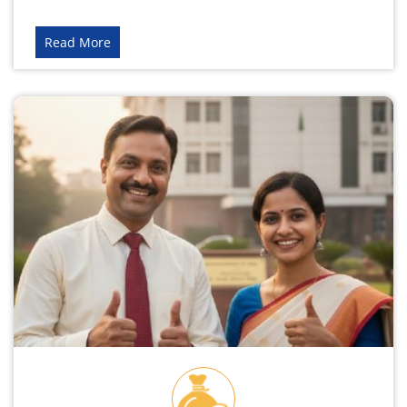
Read More