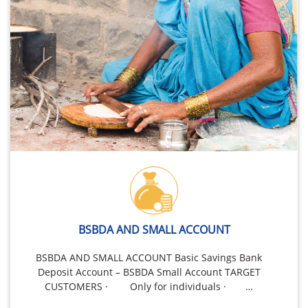
BSBDA AND SMALL ACCOUNT
BSBDA AND SMALL ACCOUNT Basic Savings Bank
Deposit Account – BSBDA Small Account TARGET
CUSTOMERS · Only for individuals · …