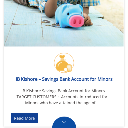
IB Kishore – Savings Bank Account for Minors
IB Kishore Savings Bank Account for Minors
TARGET CUSTOMERS · Accounts introduced for
Minors who have attained the age of…
Read More