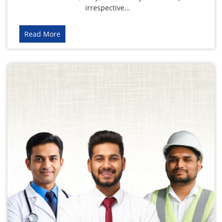
irrespective…
Read More