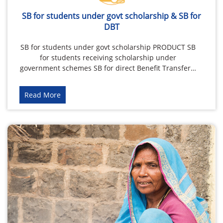
SB for students under govt scholarship & SB for
DBT
SB for students under govt scholarship PRODUCT SB
for students receiving scholarship under
government schemes SB for direct Benefit Transfer…
Read More