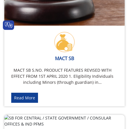
MACT SB
MACT SB S.NO. PRODUCT FEATURES REVISED WITH
EFFECT FROM 1ST APRIL 2020 1. Eligibility Individuals
including Minors (through guardian) in…
Read More