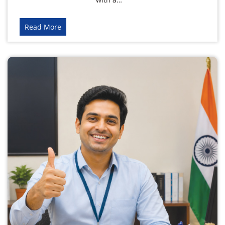
Read More