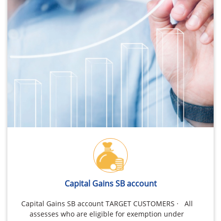
Capital Gains SB account
Capital Gains SB account TARGET CUSTOMERS · All
assesses who are eligible for exemption under