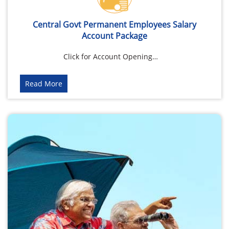
Central Govt Permanent Employees Salary
Account Package
Click for Account Opening…
Read More