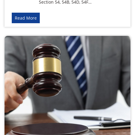
Section 54, 54B, 54D, 54F…
Read More