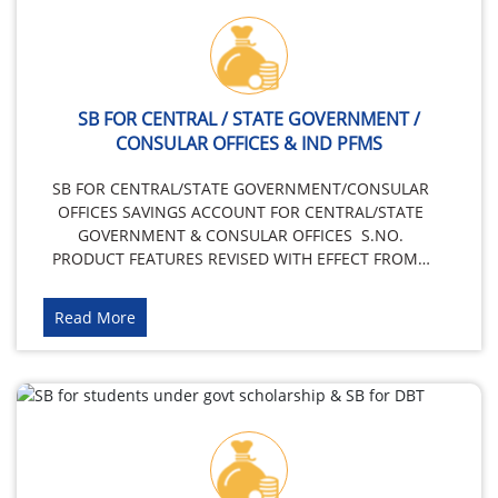
SB FOR CENTRAL / STATE GOVERNMENT /
CONSULAR OFFICES & IND PFMS
SB FOR CENTRAL/STATE GOVERNMENT/CONSULAR
OFFICES SAVINGS ACCOUNT FOR CENTRAL/STATE
GOVERNMENT & CONSULAR OFFICES S.NO.
PRODUCT FEATURES REVISED WITH EFFECT FROM…
Read More