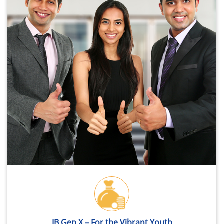
IB Gen X – For the Vibrant Youth