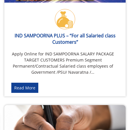
IND SAMPOORNA PLUS – “For all Salaried class
Customers”
Apply Online for IND SAMPOORNA SALARY PACKAGE
TARGET CUSTOMERS Premium Segment
Permanent/Contractual Salaried class employees of
Government /PSU/ Navaratna /…
Read More