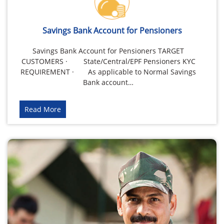
Savings Bank Account for Pensioners
Savings Bank Account for Pensioners TARGET
CUSTOMERS · State/Central/EPF Pensioners KYC
REQUIREMENT · As applicable to Normal Savings
Bank account…
Read More