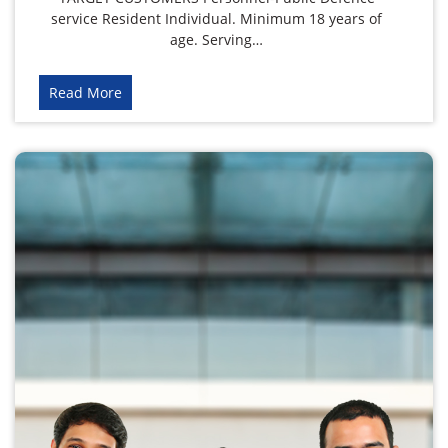
service Resident Individual. Minimum 18 years of
age. Serving…
Read More