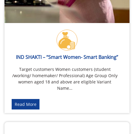
IND SHAKTI – “Smart Women- Smart Banking”
Target customers Women customers (student
/working/ homemaker/ Professional) Age Group Only
women aged 18 and above are eligible Variant
Name…
Read More