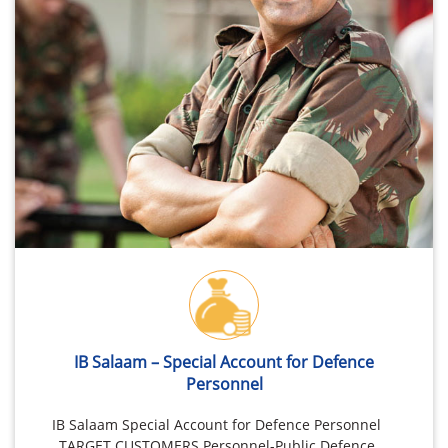
IB Salaam – Special Account for Defence
Personnel
IB Salaam Special Account for Defence Personnel
TARGET CUSTOMERS Personnel-Public Defence