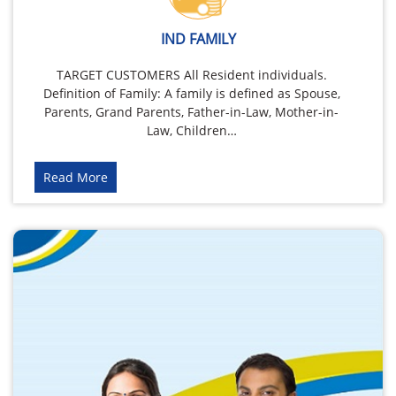
IND FAMILY
TARGET CUSTOMERS All Resident individuals.
Definition of Family: A family is defined as Spouse,
Parents, Grand Parents, Father-in-Law, Mother-in-
Law, Children…
Read More