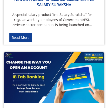
SALARY SURAKSHA
A special salary product “Ind Salary Suraksha” for
regular working employees of Government/PSU
/Private sector companies is being launched on…
Read More