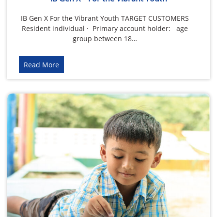
IB Gen X For the Vibrant Youth TARGET CUSTOMERS
Resident individual · Primary account holder: age
group between 18…
Read More