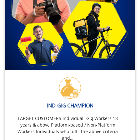
IND-GIG CHAMPION
TARGET CUSTOMERS Individual -Gig Workers 18
years & above Platform-based / Non-Platform
Workers Individuals who fulfil the above criteria
and…