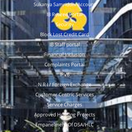
Sukanya Samriddhi Account
IB Retiree Portal
Security
Block Lost Credit Card
IB Staff portal
Financial Inclusion
Complaints Portal
IPV6
N R I / Foreign Exchange
Customer Centric Services
Service Charges
Approved Housing Projects
Empanelment Of DSA/HLC