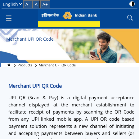
Merchant UPI QR Code Services
Select Language
A-
A
A+
Merchant UPI QR Code
Products
Merchant UPI QR Code
Merchant UPI QR Code
UPI QR (Scan & Pay) is a digital payment acceptance
channel displayed at the merchant establishment to
facilitate receipt of payments by scanning the QR Code
from any UPI linked mobile app. A UPI QR code based
payment solution represents a new channel of initiating
and accepting payments between buyers and sellers (or