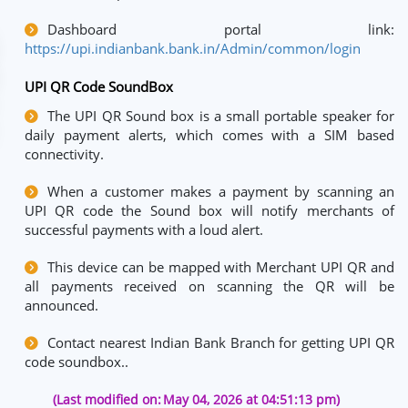
Dashboard portal link:
https://upi.indianbank.bank.in/Admin/common/login
UPI QR Code SoundBox
The UPI QR Sound box is a small portable speaker for
daily payment alerts, which comes with a SIM based
connectivity.
When a customer makes a payment by scanning an
UPI QR code the Sound box will notify merchants of
successful payments with a loud alert.
This device can be mapped with Merchant UPI QR and
all payments received on scanning the QR will be
announced.
Contact nearest Indian Bank Branch for getting UPI QR
code soundbox..
(Last modified on:
May 04, 2026 at 04:51:13 pm)