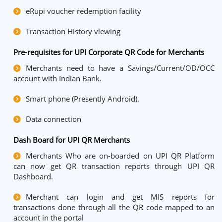
eRupi voucher redemption facility
Transaction History viewing
Pre-requisites for UPI Corporate QR Code for Merchants
Merchants need to have a Savings/Current/OD/OCC
account with Indian Bank.
Smart phone (Presently Android).
Data connection
Dash Board for UPI QR Merchants
Merchants Who are on-boarded on UPI QR Platform
can now get QR transaction reports through UPI QR
Dashboard.
Merchant can login and get MIS reports for
transactions done through all the QR code mapped to an
account in the portal