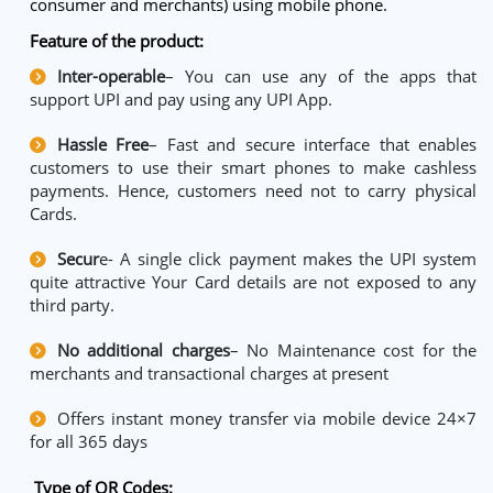
consumer and merchants) using mobile phone.
Feature of the product:
Inter-operable
– You can use any of the apps that
support UPI and pay using any UPI App.
Hassle Free
– Fast and secure interface that enables
customers to use their smart phones to make cashless
payments. Hence, customers need not to carry physical
Cards.
Secur
e- A single click payment makes the UPI system
quite attractive Your Card details are not exposed to any
third party.
No additional charges
– No Maintenance cost for the
merchants and transactional charges at present
Offers instant money transfer via mobile device 24×7
for all 365 days
Type of QR Codes: