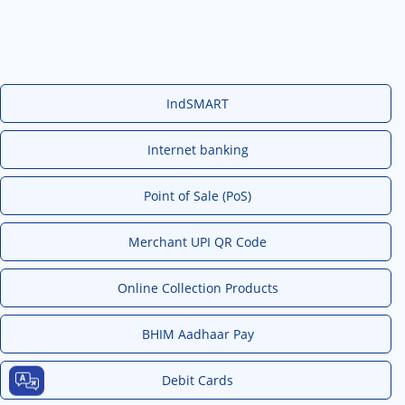
IndSMART
Internet banking
Point of Sale (PoS)
Merchant UPI QR Code
Online Collection Products
BHIM Aadhaar Pay
Debit Cards