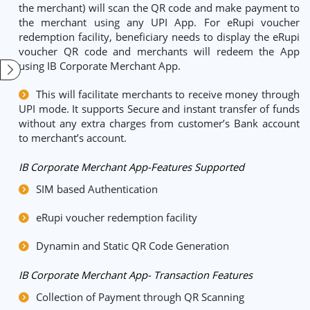
the merchant) will scan the QR code and make payment to
the merchant using any UPI App. For eRupi voucher
redemption facility, beneficiary needs to display the eRupi
voucher QR code and merchants will redeem the App
using IB Corporate Merchant App.
This will facilitate merchants to receive money through
UPI mode. It supports Secure and instant transfer of funds
without any extra charges from customer’s Bank account
to merchant’s account.
IB Corporate Merchant App-Features Supported
SIM based Authentication
eRupi voucher redemption facility
Dynamin and Static QR Code Generation
IB Corporate Merchant App- Transaction Features
Collection of Payment through QR Scanning