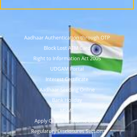
Aadhaar Authentication through OTP
Block Lost ATM Card
Right to Information Act 2005
UDGAM Portal
Interest Certificate
Aadhaar Seeding Online
Bank Holiday
MSME
Apply Online for Home Loan
Regulatory Disclosures Section