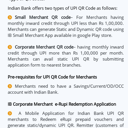
Indian Bank offers two types of UPI QR Code as follows:
Small Merchant QR code
– For Merchants having
monthly inward credit through UPI less than Rs 1,00,000.
Merchants can generate Static and Dynamic QR code using
IB Small Merchant App available in google Play store.
Corporate Merchant QR code
– having monthly inward
credit through UPI more than Rs 1,00,000 per month.
Merchants can avail static UPI QR by submitting
application form to nearest branches.
Pre-requisites for UPI QR Code for Merchants
Merchants need to have a Savings/Current/OD/OCC
account with Indian Bank.
IB Corporate Merchant e-Rupi Redemption Application
A Mobile Application for Indian Bank UPI QR
merchants to Redeem eRupi prepaid vouchers and
generate static/dynamic UPI QR. Remitter (customers of