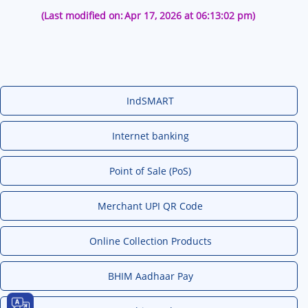
(Last modified on:
Apr 17, 2026 at 06:13:02 pm)
IndSMART
Internet banking
Point of Sale (PoS)
Merchant UPI QR Code
Online Collection Products
BHIM Aadhaar Pay