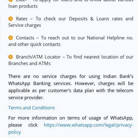
loan products
Rates – To check our Deposits & Loans rates and
Service charges
Contacts – To reach out to our National Helpline no.
and other quick contacts
Branch/ATM Locator – To find nearest location of our
Branches and ATMs
There are no service charges for using Indian Bank’s
WhatsApp Banking services. However, charges will be
applicable as per customer’s data plan with the telecom
service provider.
Terms and Conditions
For more information on terms of usage of WhatsApp,
please click
https://www.whatsapp.com/legal/privacy-
policy