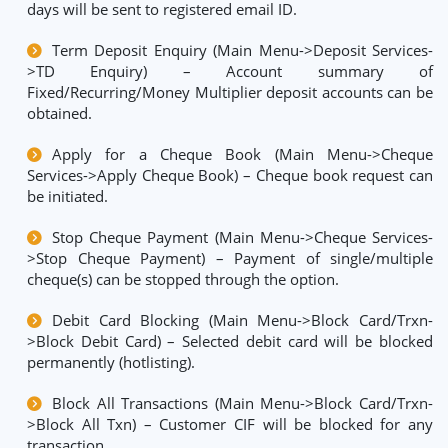
days will be sent to registered email ID.
Term Deposit Enquiry (Main Menu->Deposit Services-
>TD Enquiry) – Account summary of
Fixed/Recurring/Money Multiplier deposit accounts can be
obtained.
Apply for a Cheque Book (Main Menu->Cheque
Services->Apply Cheque Book) – Cheque book request can
be initiated.
Stop Cheque Payment (Main Menu->Cheque Services-
>Stop Cheque Payment) – Payment of single/multiple
cheque(s) can be stopped through the option.
Debit Card Blocking (Main Menu->Block Card/Trxn-
>Block Debit Card) – Selected debit card will be blocked
permanently (hotlisting).
Block All Transactions (Main Menu->Block Card/Trxn-
>Block All Txn) – Customer CIF will be blocked for any
transaction.