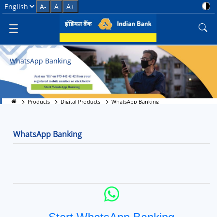
WhatsApp Banking - Instant Ban
Select Language
A-
A
A+
WhatsApp Banking
Products
Digital Products
WhatsApp Banking
WhatsApp Banking