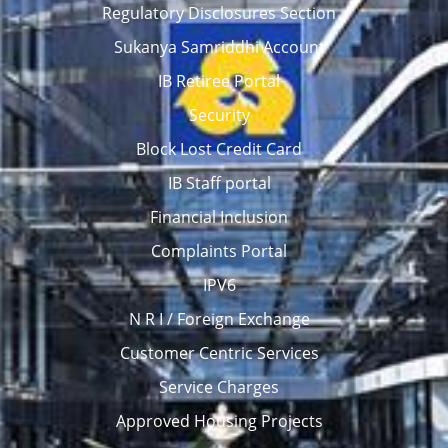
Regulatory Disclosures Section
Sukanya Samriddhi Account
IB Retiree Portal
Security
Block Lost Credit Card
IB Staff portal
Financial Inclusion
Complaints Portal
IPV6
N R I / Foreign Exchange
Customer Centric Services
Service Charges
Approved Housing Projects