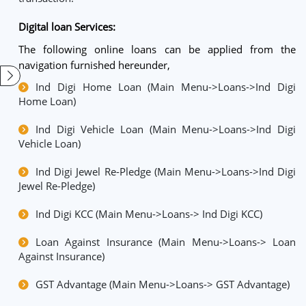
Digital loan Services:
The following online loans can be applied from the
navigation furnished hereunder,
Ind Digi Home Loan (Main Menu->Loans->Ind Digi
Home Loan)
Ind Digi Vehicle Loan (Main Menu->Loans->Ind Digi
Vehicle Loan)
Ind Digi Jewel Re-Pledge (Main Menu->Loans->Ind Digi
Jewel Re-Pledge)
Ind Digi KCC (Main Menu->Loans-> Ind Digi KCC)
Loan Against Insurance (Main Menu->Loans-> Loan
Against Insurance)
GST Advantage (Main Menu->Loans-> GST Advantage)