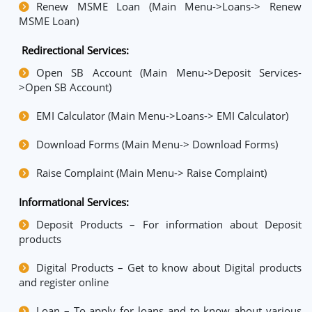
Renew MSME Loan (Main Menu->Loans-> Renew
MSME Loan)
Redirectional Services:
Open SB Account (Main Menu->Deposit Services-
>Open SB Account)
EMI Calculator (Main Menu->Loans-> EMI Calculator)
Download Forms (Main Menu-> Download Forms)
Raise Complaint (Main Menu-> Raise Complaint)
Informational Services:
Deposit Products – For information about Deposit
products
Digital Products – Get to know about Digital products
and register online
Loan – To apply for loans and to know about various