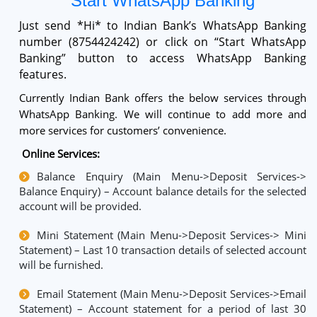
Start WhatsApp Banking
Just send *Hi* to Indian Bank’s WhatsApp Banking
number (8754424242) or click on “Start WhatsApp
Banking” button to access WhatsApp Banking
features.
Currently Indian Bank offers the below services through
WhatsApp Banking. We will continue to add more and
more services for customers’ convenience.
Online Services:
Balance Enquiry (Main Menu->Deposit Services->
Balance Enquiry) – Account balance details for the selected
account will be provided.
Mini Statement (Main Menu->Deposit Services-> Mini
Statement) – Last 10 transaction details of selected account
will be furnished.
Email Statement (Main Menu->Deposit Services->Email
Statement) – Account statement for a period of last 30