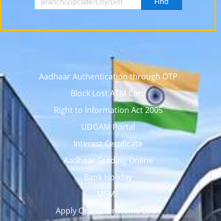
Find
Aadhaar Authentication through OTP
Block Lost ATM Card
Right to Information Act 2005
UDGAM Portal
Interest Certificate
Aadhaar Seeding Online
Bank Holiday
MSME
Apply Online for Home Loan