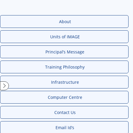
About
Units of IMAGE
Principal’s Message
Training Philosophy
Infrastructure
Computer Centre
Contact Us
Email Id’s