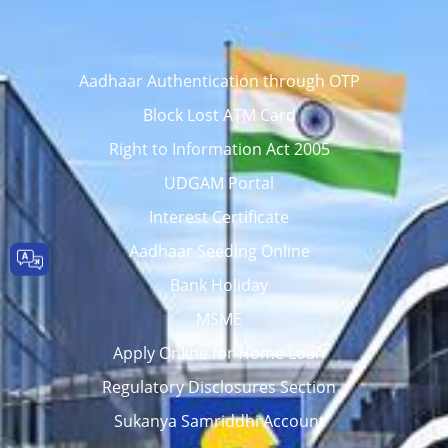
Aadhaar Authentication through OTP
Block Lost ATM Card
Right to Information Act 2005
UDGAM Portal
Interest Certificate
Aadhaar Seeding Online
Bank Holiday
MSME
Apply Online for Home Loan
Regulatory Disclosures Section
Sukanya Samriddhi Account