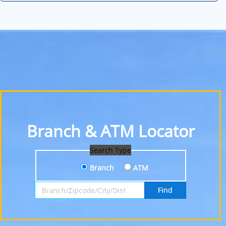
Branch & ATM Locator
Search Type
Branch
ATM
Search by Branch, Zipcode, City or District
Find