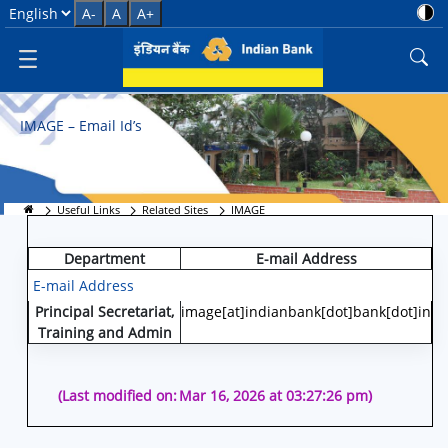
IMAGE
Select Language
A-
A
A+
IMAGE – Email Id’s
Useful Links
Related Sites
IMAGE
Department
E-mail Address
E-mail Address
Principal Secretariat,
image[at]indianbank[dot]bank[dot]in
Training and Admin
(Last modified on:
Mar 16, 2026 at 03:27:26 pm)