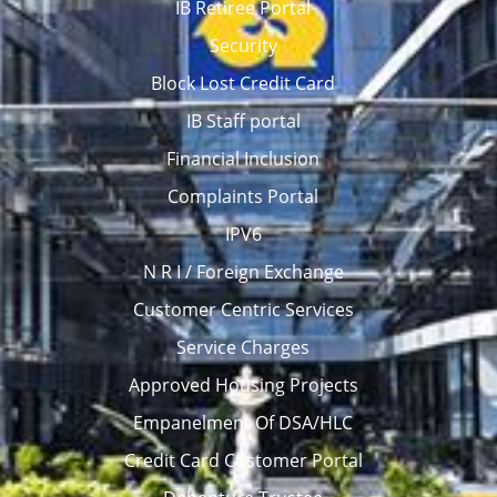
IB Retiree Portal
Security
Block Lost Credit Card
IB Staff portal
Financial Inclusion
Complaints Portal
IPV6
N R I / Foreign Exchange
Customer Centric Services
Service Charges
Approved Housing Projects
Empanelment Of DSA/HLC
Credit Card Customer Portal