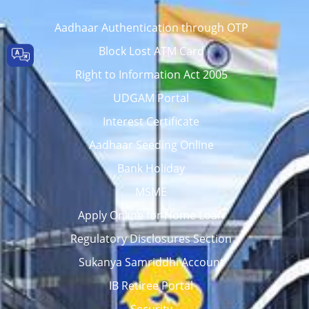
Aadhaar Authentication through OTP
Block Lost ATM Card
Right to Information Act 2005
UDGAM Portal
Interest Certificate
Aadhaar Seeding Online
Bank Holiday
MSME
Apply Online for Home Loan
Regulatory Disclosures Section
Sukanya Samriddhi Account
IB Retiree Portal