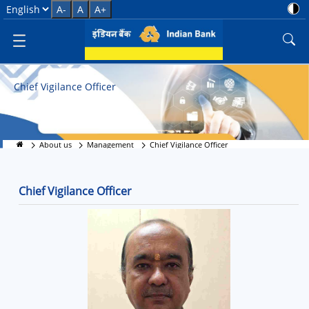
Transparency First: CVO
Select Language
A-
A
A+
Chief Vigilance Officer
About us
Management
Chief Vigilance Officer
Chief Vigilance Officer