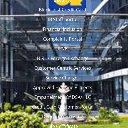
Security
Block Lost Credit Card
IB Staff portal
Financial Inclusion
Complaints Portal
IPV6
N R I / Foreign Exchange
Customer Centric Services
Service Charges
Approved Housing Projects
Empanelment Of DSA/HLC
Credit Card Customer Portal
Debenture Trustee
Life Certificate