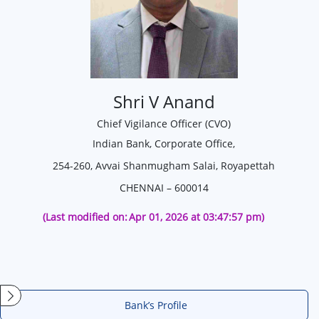
Shri V Anand
Chief Vigilance Officer (CVO)
Indian Bank, Corporate Office,
254-260, Avvai Shanmugham Salai, Royapettah
CHENNAI – 600014
(Last modified on:
Apr 01, 2026 at 03:47:57 pm)
Bank’s Profile