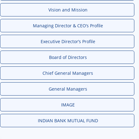
Vision and Mission
Managing Director & CEO’s Profile
Executive Director’s Profile
Board of Directors
Chief General Managers
General Managers
IMAGE
INDIAN BANK MUTUAL FUND