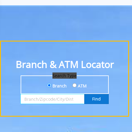
Branch & ATM Locator
Search Type
Branch
ATM
Search by Branch, Zipcode, City or District
Find