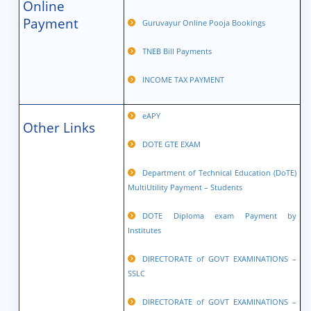
Online
Payment
Guruvayur Online Pooja Bookings
TNEB Bill Payments
INCOME TAX PAYMENT
eAPY
Other Links
DOTE GTE EXAM
Department of Technical Education (DoTE)
MultiUtility Payment – Students
DOTE Diploma exam Payment by
Institutes
DIRECTORATE of GOVT EXAMINATIONS –
SSLC
DIRECTORATE of GOVT EXAMINATIONS –