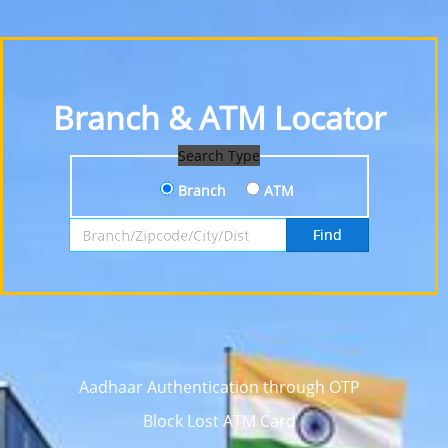
Branch & ATM Locator
Search Type
Branch
ATM
Search by Branch, Zipcode, City or District
Find
Aadhaar Authentication through OTP
Block Lost ATM Card