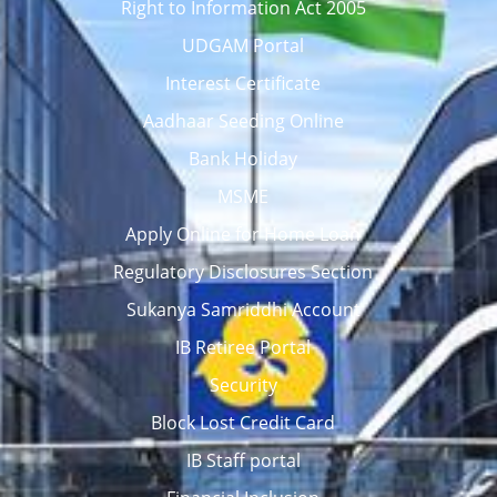
Right to Information Act 2005
UDGAM Portal
Interest Certificate
Aadhaar Seeding Online
Bank Holiday
MSME
Apply Online for Home Loan
Regulatory Disclosures Section
Sukanya Samriddhi Account
IB Retiree Portal
Security
Block Lost Credit Card
IB Staff portal