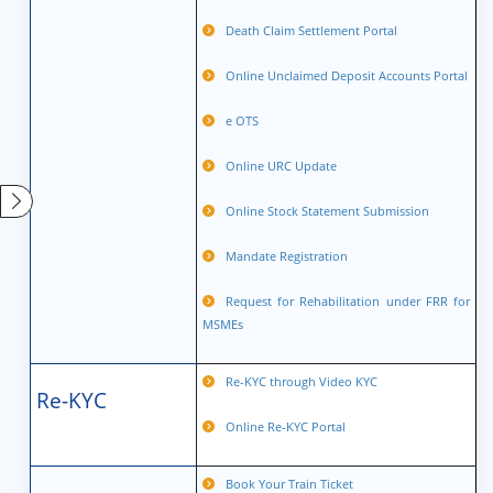
Death Claim Settlement Portal
Online Unclaimed Deposit Accounts Portal
e OTS
Online URC Update
Online Stock Statement Submission
Mandate Registration
Request for Rehabilitation under FRR for
MSMEs
Re-KYC through Video KYC
Re-KYC
Online Re-KYC Portal
Book Your Train Ticket