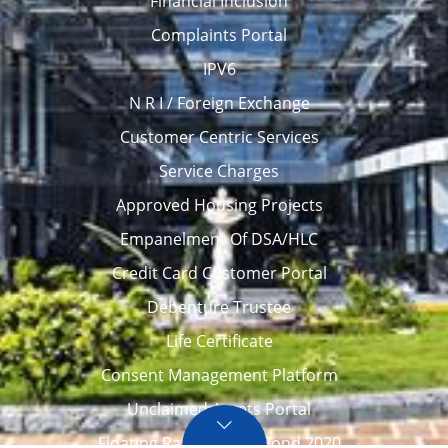
Financial Inclusion
Complaints Portal
IPV6
N R I / Foreign Exchange
Customer Centric Services
Service Charges
Approved Housing Projects
Empanelment Of DSA/HLC
Credit Card Customer Portal
Debenture Trustee
Life Certificate
Consent Management Platform
Unclaimed Assets Portal
Floating Rate Savings Bond 2020