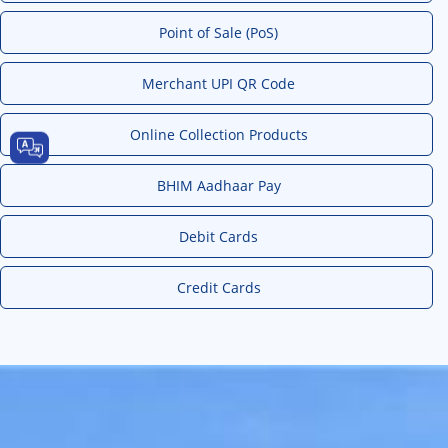
Point of Sale (PoS)
Merchant UPI QR Code
Online Collection Products
BHIM Aadhaar Pay
Debit Cards
Credit Cards