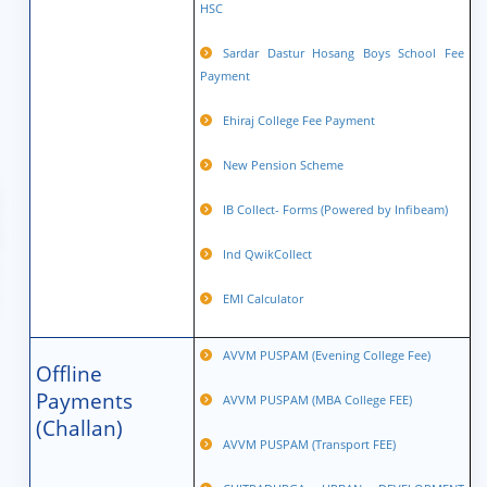
HSC
Sardar Dastur Hosang Boys School Fee
Payment
Ehiraj College Fee Payment
New Pension Scheme
IB Collect- Forms (Powered by Infibeam)
Ind QwikCollect
EMI Calculator
AVVM PUSPAM (Evening College Fee)
Offline
Payments
AVVM PUSPAM (MBA College FEE)
(Challan)
AVVM PUSPAM (Transport FEE)