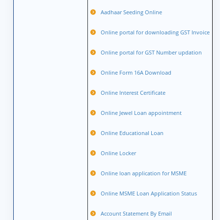
Aadhaar Seeding Online
Online portal for downloading GST Invoice
Online portal for GST Number updation
Online Form 16A Download
Online Interest Certificate
Online Jewel Loan appointment
Online Educational Loan
Online Locker
Online loan application for MSME
Online MSME Loan Application Status
Account Statement By Email