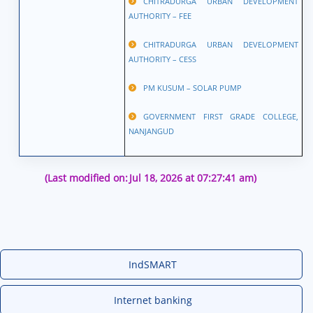
CHITRADURGA URBAN DEVELOPMENT
AUTHORITY – FEE
CHITRADURGA URBAN DEVELOPMENT
AUTHORITY – CESS
PM KUSUM – SOLAR PUMP
GOVERNMENT FIRST GRADE COLLEGE,
NANJANGUD
(Last modified on:
Jul 18, 2026 at 07:27:41 am)
IndSMART
Internet banking