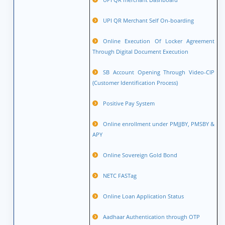
UPI QR Merchant Self On-boarding
Online Execution Of Locker Agreement
Through Digital Document Execution
SB Account Opening Through Video-CIP
(Customer Identification Process)
Positive Pay System
Online enrollment under PMJJBY, PMSBY &
APY
Online Sovereign Gold Bond
NETC FASTag
Online Loan Application Status
Aadhaar Authentication through OTP