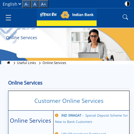
Online Services - Quick &amp; S
Select Language
A-
A
A+
Online Services
Useful Links
Online Services
Online Services
Customer Online Services
IND SWAGAT
– Special Deposit Scheme for
Online Services
New to Bank Customers
UPI QR merchant Dashboard