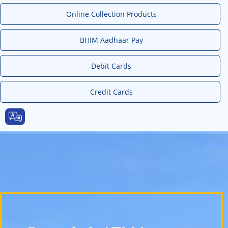
Online Collection Products
BHIM Aadhaar Pay
Debit Cards
Credit Cards