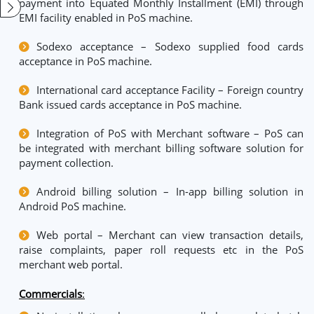
payment into Equated Monthly Installment (EMI) through
EMI facility enabled in PoS machine.
Sodexo acceptance – Sodexo supplied food cards
acceptance in PoS machine.
International card acceptance Facility – Foreign country
Bank issued cards acceptance in PoS machine.
Integration of PoS with Merchant software – PoS can
be integrated with merchant billing software solution for
payment collection.
Android billing solution – In-app billing solution in
Android PoS machine.
Web portal – Merchant can view transaction details,
raise complaints, paper roll requests etc in the PoS
merchant web portal.
Commercials
: