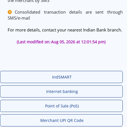
the merchant by SMS
Consolidated transaction details are sent through
SMS/e-mail
For more details, contact your nearest Indian Bank branch.
(Last modified on:
Aug 05, 2026 at 12:01:54 pm)
IndSMART
Internet banking
Point of Sale (PoS)
Merchant UPI QR Code