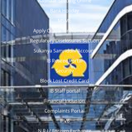
Aadhaar Seeding Online
Bank Holiday
MSME
Apply Online for Home Loan
Regulatory Disclosures Section
Sukanya Samriddhi Account
IB Retiree Portal
Security
Block Lost Credit Card
IB Staff portal
Financial Inclusion
Complaints Portal
IPV6
N R I / Foreign Exchange