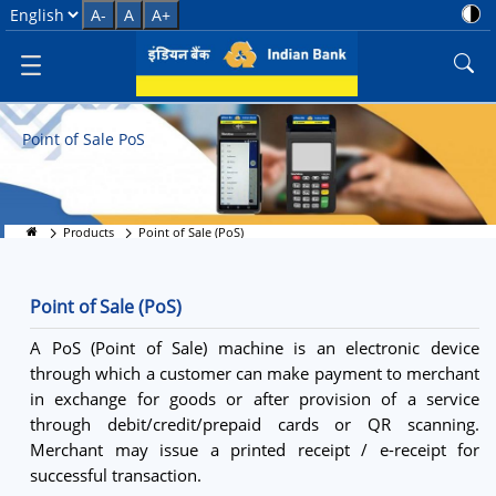
POS Terminals - Digital Paymen
Select Language
A-
A
A+
Point of Sale PoS
Products
Point of Sale (PoS)
Point of Sale (PoS)
A PoS (Point of Sale) machine is an electronic device
through which a customer can make payment to merchant
in exchange for goods or after provision of a service
through debit/credit/prepaid cards or QR scanning.
Merchant may issue a printed receipt / e-receipt for
successful transaction.