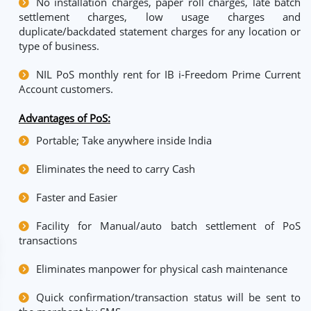
No installation charges, paper roll charges, late batch
settlement charges, low usage charges and
duplicate/backdated statement charges for any location or
type of business.
NIL PoS monthly rent for IB i-Freedom Prime Current
Account customers.
Advantages of PoS:
Portable; Take anywhere inside India
Eliminates the need to carry Cash
Faster and Easier
Facility for Manual/auto batch settlement of PoS
transactions
Eliminates manpower for physical cash maintenance
Quick confirmation/transaction status will be sent to