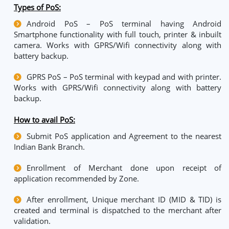
Types of PoS:
Android PoS – PoS terminal having Android
Smartphone functionality with full touch, printer & inbuilt
camera. Works with GPRS/Wifi connectivity along with
battery backup.
GPRS PoS – PoS terminal with keypad and with printer.
Works with GPRS/Wifi connectivity along with battery
backup.
How to avail PoS
:
Submit PoS application and Agreement to the nearest
Indian Bank Branch.
Enrollment of Merchant done upon receipt of
application recommended by Zone.
After enrollment, Unique merchant ID (MID & TID) is
created and terminal is dispatched to the merchant after
validation.