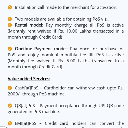
Installation call made to the merchant for activation.
Two models are available for obtaining PoS viz.,
Rental model
: Pay monthly charge till PoS is active
(Monthly rent waived if Rs. 10.00 Lakhs transacted in a
month through Credit Card)
Onetime Payment model
: Pay once for purchase of
PoS and enjoy nominal monthly fee till PoS is active
(Monthly fee waived if Rs. 5.00 Lakhs transacted in a
month through Credit Card)
Value added Services:
Cash[at]PoS – Cardholder can withdraw cash upto Rs.
2000/- through PoS machine.
QR[at]PoS – Payment acceptance through UPI-QR code
generated in PoS machine.
EMI[at]PoS – Credit card holders can convert the