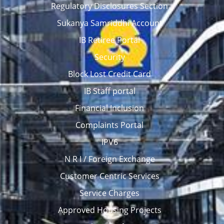
Regulatory Disclosures Section
Sukanya Samriddhi Account
IB Retiree Portal
Security
Block Lost Credit Card
IB Staff portal
Financial Inclusion
Complaints Portal
IPV6
N R I / Foreign Exchange
Customer Centric Services
Service Charges
Approved Housing Projects