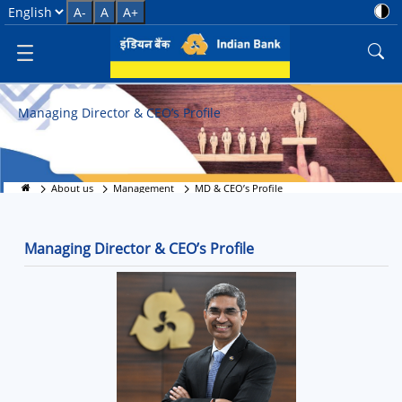
MD &amp; CEO’s Profile
Select Language
A-
A
A+
Managing Director & CEO’s Profile
About us
Management
MD & CEO’s Profile
Managing Director & CEO’s Profile