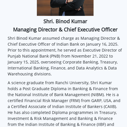
Shri. Binod Kumar
Managing Director & Chief Executive Officer
Shri Binod Kumar assumed charge as Managing Director &
Chief Executive Officer of Indian Bank on January 16, 2025.
Prior to this appointment, he served as Executive Director of
Punjab National Bank (PNB) from November 21, 2022 to
January 15, 2025, overseeing Corporate Banking, Treasury,
International Banking, Finance, and Data Analytics & Data
Warehousing divisions.
A science graduate from Ranchi University, Shri Kumar
holds a Post Graduate Diploma in Banking & Finance from
the National Institute of Bank Management (NIBM). He is a
certified Financial Risk Manager (FRM) from GARP, USA, and
a Certified Associate of Indian Institute of Bankers (CAIIB).
He has also completed Diploma programmes in Treasury,
Investment & Risk Management and Banking & Finance
from the Indian Institute of Banking & Finance (IIBF) and