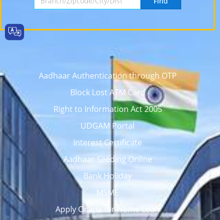
Find
Aadhaar Authentication through OTP
Block Lost ATM Card
Right to Information Act 2005
UDGAM Portal
Interest Certificate
Aadhaar Seeding Online
Bank Holiday
MSME
Apply Online for Home Loan