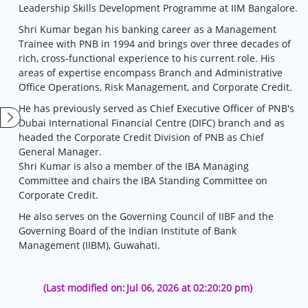
Leadership Skills Development Programme at IIM Bangalore.
Shri Kumar began his banking career as a Management
Trainee with PNB in 1994 and brings over three decades of
rich, cross-functional experience to his current role. His
areas of expertise encompass Branch and Administrative
Office Operations, Risk Management, and Corporate Credit.
He has previously served as Chief Executive Officer of PNB's
Dubai International Financial Centre (DIFC) branch and as
headed the Corporate Credit Division of PNB as Chief
General Manager.
Shri Kumar is also a member of the IBA Managing
Committee and chairs the IBA Standing Committee on
Corporate Credit.
He also serves on the Governing Council of IIBF and the
Governing Board of the Indian Institute of Bank
Management (IIBM), Guwahati.
(Last modified on:
Jul 06, 2026 at 02:20:20 pm)