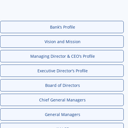
Bank’s Profile
Vision and Mission
Managing Director & CEO’s Profile
Executive Director’s Profile
Board of Directors
Chief General Managers
General Managers