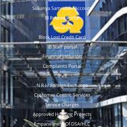
Sukanya Samriddhi Account
IB Retiree Portal
Security
Block Lost Credit Card
IB Staff portal
Financial Inclusion
Complaints Portal
IPV6
N R I / Foreign Exchange
Customer Centric Services
Service Charges
Approved Housing Projects
Empanelment Of DSA/HLC