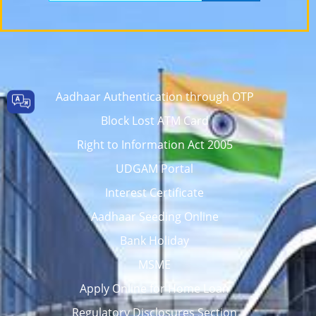
Aadhaar Authentication through OTP
Block Lost ATM Card
Right to Information Act 2005
UDGAM Portal
Interest Certificate
Aadhaar Seeding Online
Bank Holiday
MSME
Apply Online for Home Loan
Regulatory Disclosures Section