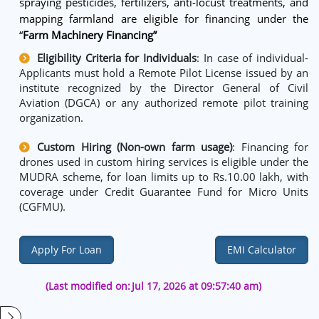
spraying pesticides, fertilizers, anti-locust treatments, and
mapping farmland are eligible for financing under the
“
Farm Machinery Financing”
Eligibility Criteria for Individuals
: In case of individual-
Applicants must hold a Remote Pilot License issued by an
institute recognized by the Director General of Civil
Aviation (DGCA) or any authorized remote pilot training
organization.
Custom Hiring (Non-own farm usage)
: Financing for
drones used in custom hiring services is eligible under the
MUDRA scheme, for loan limits up to Rs.10.00 lakh, with
coverage under Credit Guarantee Fund for Micro Units
(CGFMU).
Apply For Loan
EMI Calculator
(Last modified on:
Jul 17, 2026 at 09:57:40 am)