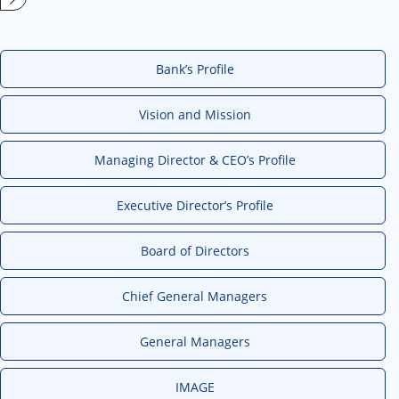
Bank’s Profile
Vision and Mission
Managing Director & CEO’s Profile
Executive Director’s Profile
Board of Directors
Chief General Managers
General Managers
IMAGE