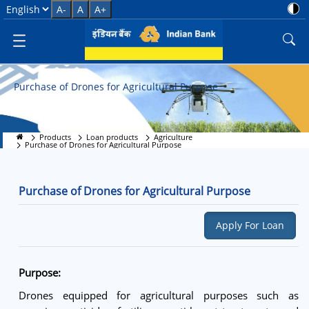
Purchase of Drones for Agricult
Select Language
A-
A
A+
Purchase of Drones for Agricultural Purpose
Products
Loan products
Agriculture
Purchase of Drones for Agricultural Purpose
Purchase of Drones for Agricultural Purpose
Apply For Loan
Purpose:
Drones equipped for agricultural purposes such as