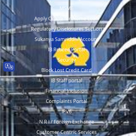
MSME
Apply Online for Home Loan
Regulatory Disclosures Section
Sukanya Samriddhi Account
IB Retiree Portal
Security
Block Lost Credit Card
IB Staff portal
Financial Inclusion
Complaints Portal
IPV6
N R I / Foreign Exchange
Customer Centric Services