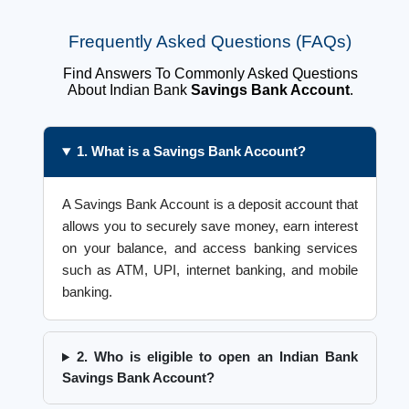
Frequently Asked Questions (FAQs)
Find Answers To Commonly Asked Questions
About Indian Bank
Savings Bank Account
.
1. What is a Savings Bank Account?
A Savings Bank Account is a deposit account that
allows you to securely save money, earn interest
on your balance, and access banking services
such as ATM, UPI, internet banking, and mobile
banking.
2. Who is eligible to open an Indian Bank
Savings Bank Account?