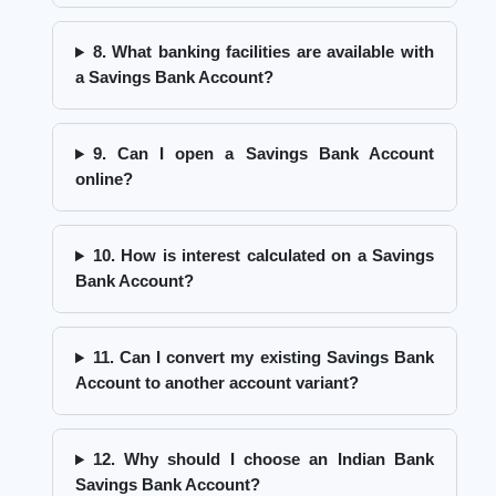
8. What banking facilities are available with
a Savings Bank Account?
9. Can I open a Savings Bank Account
online?
10. How is interest calculated on a Savings
Bank Account?
11. Can I convert my existing Savings Bank
Account to another account variant?
12. Why should I choose an Indian Bank
Savings Bank Account?