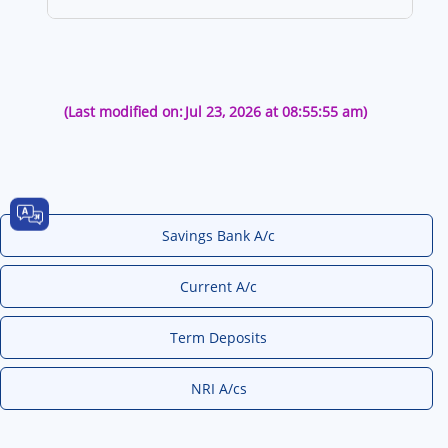
(Last modified on:
Jul 23, 2026 at 08:55:55 am)
Savings Bank A/c
Current A/c
Term Deposits
NRI A/cs