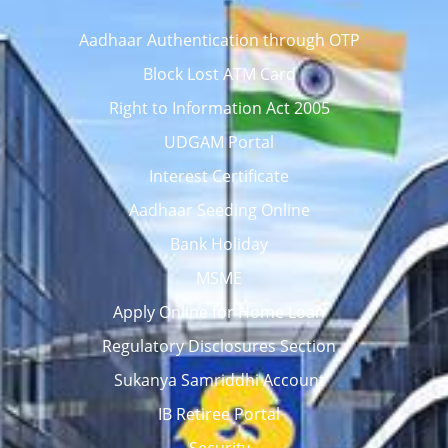
Aadhaar Authentication through OTP
Block Lost ATM Card
Right to Information Act 2005
UDGAM Portal
Interest Certificate
Aadhaar Seeding Online
Bank Holiday
MSME
Apply Online for Home Loan
Regulatory Disclosures Section
Sukanya Samriddhi Account
IB Retiree Portal