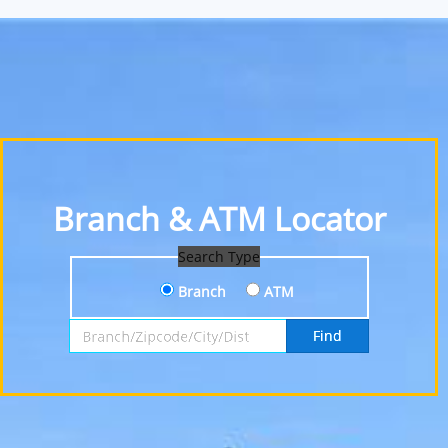
Branch & ATM Locator
Search Type
Branch
ATM
Search by Branch, Zipcode, City or District
Find