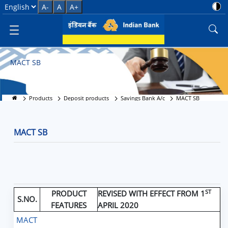
MACT SB
Select Language
A-
A
A+
MACT SB
Products
Deposit products
Savings Bank A/c
MACT SB
MACT SB
ST
PRODUCT
REVISED WITH EFFECT FROM 1
S.NO.
FEATURES
APRIL 2020
MACT