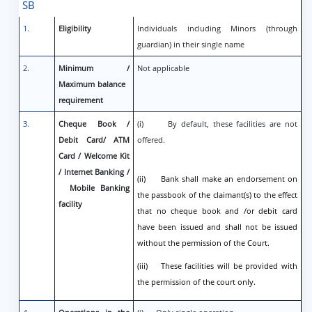
SB
1.
Eligibility
Individuals including Minors (through
guardian) in their single name
2.
Minimum /
Not applicable
Maximum balance
requirement
3.
Cheque Book /
(i) By default, these facilities are not
Debit Card/ ATM
offered.
Card / Welcome Kit
/ Internet Banking /
(ii) Bank shall make an endorsement on
Mobile Banking
the passbook of the claimant(s) to the effect
facility
that no cheque book and /or debit card
have been issued and shall not be issued
without the permission of the Court.
(iii) These facilities will be provided with
the permission of the court only.