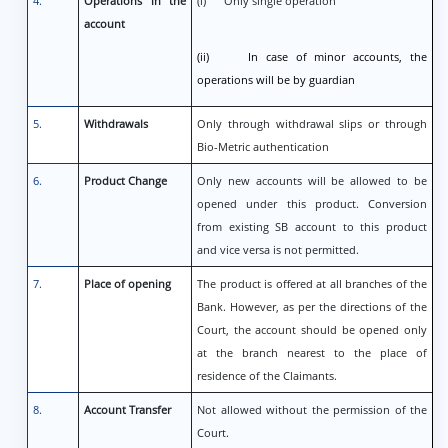
4.
Operations in the
(i) Only single operation
account
(ii) In case of minor accounts, the
operations will be by guardian
5.
Withdrawals
Only through withdrawal slips or through
Bio-Metric authentication
6.
Product Change
Only new accounts will be allowed to be
opened under this product. Conversion
from existing SB account to this product
and vice versa is not permitted.
7.
Place of opening
The product is offered at all branches of the
Bank. However, as per the directions of the
Court, the account should be opened only
at the branch nearest to the place of
residence of the Claimants.
8.
Account Transfer
Not allowed without the permission of the
Court.