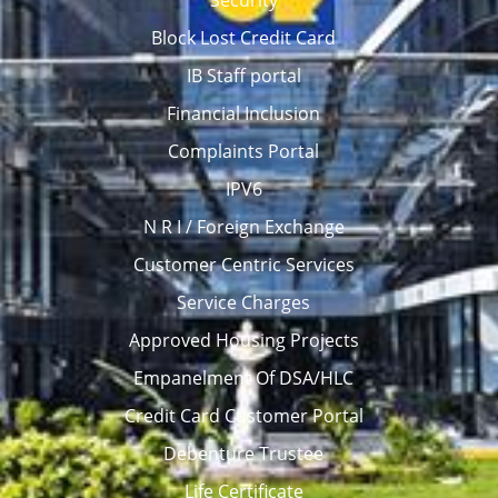
Security
Block Lost Credit Card
IB Staff portal
Financial Inclusion
Complaints Portal
IPV6
N R I / Foreign Exchange
Customer Centric Services
Service Charges
Approved Housing Projects
Empanelment Of DSA/HLC
Credit Card Customer Portal
Debenture Trustee
Life Certificate