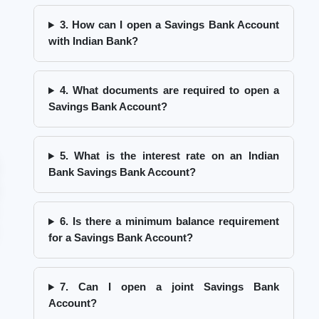
3. How can I open a Savings Bank Account
with Indian Bank?
4. What documents are required to open a
Savings Bank Account?
5. What is the interest rate on an Indian
Bank Savings Bank Account?
6. Is there a minimum balance requirement
for a Savings Bank Account?
7. Can I open a joint Savings Bank
Account?