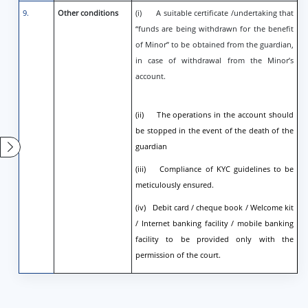
9.
Other conditions
(i) A suitable certificate /undertaking that
“funds are being withdrawn for the benefit
of Minor” to be obtained from the guardian,
in case of withdrawal from the Minor’s
account.
(ii) The operations in the account should
be stopped in the event of the death of the
guardian
(iii) Compliance of KYC guidelines to be
meticulously ensured.
(iv) Debit card / cheque book / Welcome kit
/ Internet banking facility / mobile banking
facility to be provided only with the
permission of the court.