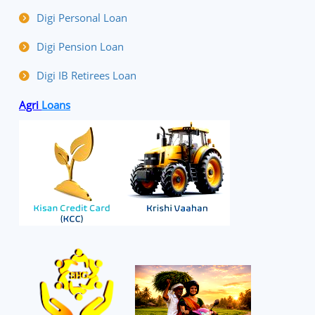
Digi Personal Loan
Digi Pension Loan
Digi IB Retirees Loan
Agri
Loans