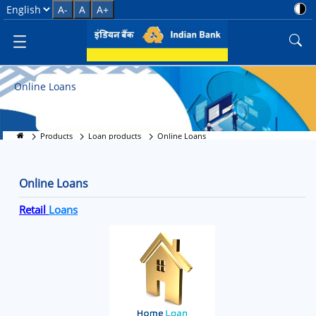
Online Loans in India - Apply F
Select Language
A-
A
A+
Online Loans
Products
Loan products
Online Loans
Online Loans
Retail
Loans