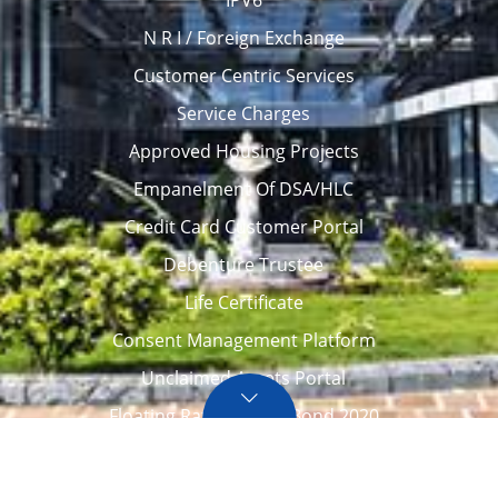
N R I / Foreign Exchange
Customer Centric Services
Service Charges
Approved Housing Projects
Empanelment Of DSA/HLC
Credit Card Customer Portal
Debenture Trustee
Life Certificate
Consent Management Platform
Unclaimed Assets Portal
Floating Rate Savings Bond 2020
Career
Tenders / Auction
Locate Us
Awards
FAQ – Home loans
Site Map
CVC Integrity Pledge
eNPS account opening
eAPY
Screen Reader