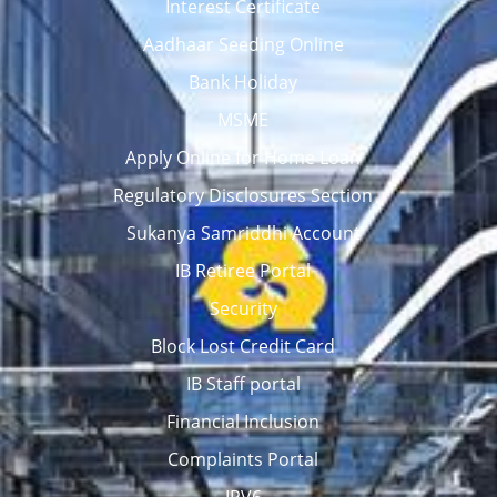
Interest Certificate
Aadhaar Seeding Online
Bank Holiday
MSME
Apply Online for Home Loan
Regulatory Disclosures Section
Sukanya Samriddhi Account
IB Retiree Portal
Security
Block Lost Credit Card
IB Staff portal
Financial Inclusion
Complaints Portal
IPV6