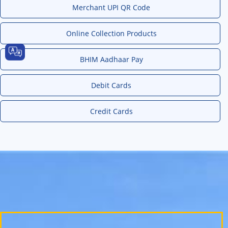
Merchant UPI QR Code
Online Collection Products
BHIM Aadhaar Pay
Debit Cards
Credit Cards