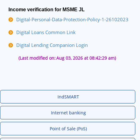
Income verification for MSME JL
Digital-Personal-Data-Protection-Policy-1-26102023
Digital Loans Common Link
Digital Lending Companion Login
(Last modified on:
Aug 03, 2026 at 08:42:29 am)
IndSMART
Internet banking
Point of Sale (PoS)