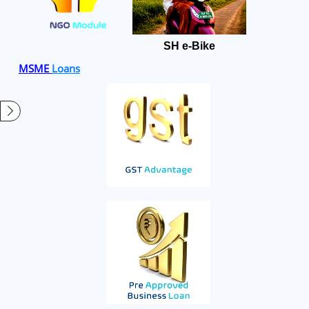
SH e-Bike
MSME
Loans