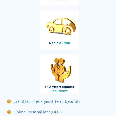
Credit facilities against Term Deposits
Online Personal loan(OLPL)