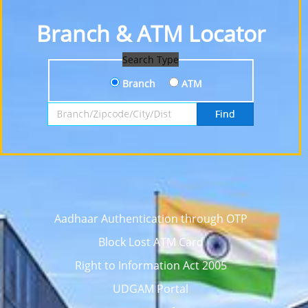
Branch & ATM Locator
Search Type
Branch
ATM
Search by Branch, Zipcode, City or District
Find
Aadhaar Authentication through OTP
Block Lost ATM Card
Right to Information Act 2005
UDGAM Portal