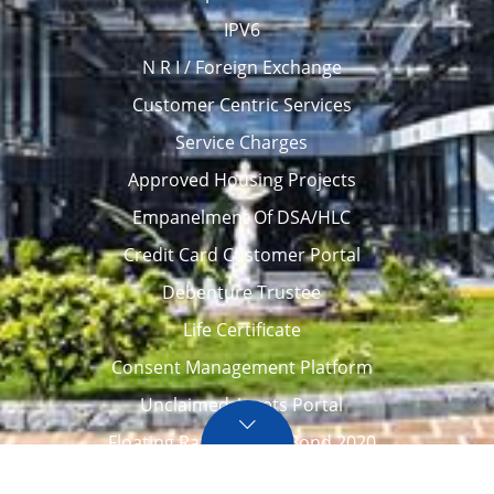
IPV6
N R I / Foreign Exchange
Customer Centric Services
Service Charges
Approved Housing Projects
Empanelment Of DSA/HLC
Credit Card Customer Portal
Debenture Trustee
Life Certificate
Consent Management Platform
Unclaimed Assets Portal
Floating Rate Savings Bond 2020
Career
Tenders / Auction
Locate Us
Awards
FAQ – Home loans
Site Map
CVC Integrity Pledge