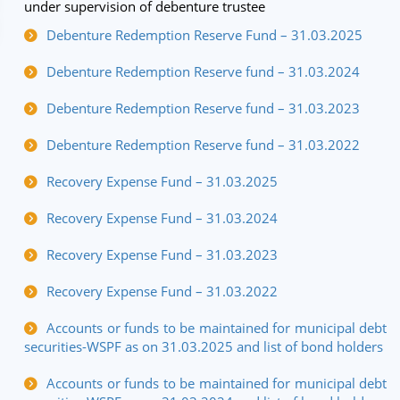
under supervision of debenture trustee
Debenture Redemption Reserve Fund – 31.03.2025
Debenture Redemption Reserve fund – 31.03.2024
Debenture Redemption Reserve fund – 31.03.2023
Debenture Redemption Reserve fund – 31.03.2022
Recovery Expense Fund – 31.03.2025
Recovery Expense Fund – 31.03.2024
Recovery Expense Fund – 31.03.2023
Recovery Expense Fund – 31.03.2022
Accounts or funds to be maintained for municipal debt
securities-WSPF as on 31.03.2025 and list of bond holders
Accounts or funds to be maintained for municipal debt