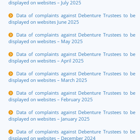
displayed on websites – July 2025
Data of complaints against Debenture Trustees to be
displayed on websites June 2025
Data of complaints against Debenture Trustees to be
displayed on websites – May 2025
Data of complaints against Debenture Trustees to be
displayed on websites – April 2025
Data of complaints against Debenture Trustees to be
displayed on websites – March 2025
Data of complaints against Debenture Trustees to be
displayed on websites – February 2025
Data of complaints against Debenture Trustees to be
displayed on websites – January 2025
Data of complaints against Debenture Trustees to be
displayed on websites – December 2024