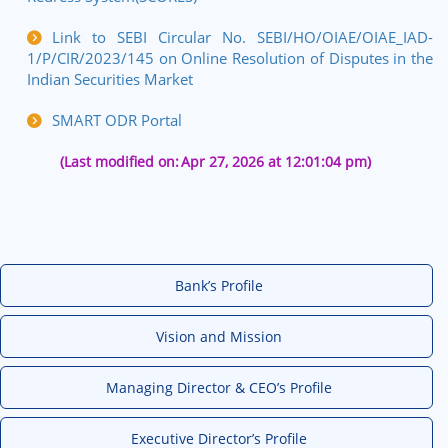
Link to SEBI Circular No.
SEBI/HO/OIAE/OIAE_IAD-
1/P/CIR/2023/145
on Online Resolution of Disputes in the
Indian Securities Market
SMART ODR Portal
(Last modified on:
Apr 27, 2026 at 12:01:04 pm)
Bank’s Profile
Vision and Mission
Managing Director & CEO’s Profile
Executive Director’s Profile