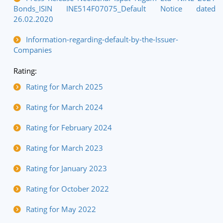
Bonds_ISIN INE514F07075_Default Notice dated
26.02.2020
Information-regarding-default-by-the-Issuer-
Companies
Rating:
Rating for March 2025
Rating for March 2024
Rating for February 2024
Rating for March 2023
Rating for January 2023
Rating for October 2022
Rating for May 2022