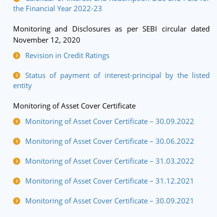
the Financial Year 2022-23
Monitoring and Disclosures as per SEBI circular dated
November 12, 2020
Revision in Credit Ratings
Status of payment of interest-principal by the listed
entity
Monitoring of Asset Cover Certificate
Monitoring of Asset Cover Certificate – 30.09.2022
Monitoring of Asset Cover Certificate – 30.06.2022
Monitoring of Asset Cover Certificate – 31.03.2022
Monitoring of Asset Cover Certificate – 31.12.2021
Monitoring of Asset Cover Certificate – 30.09.2021