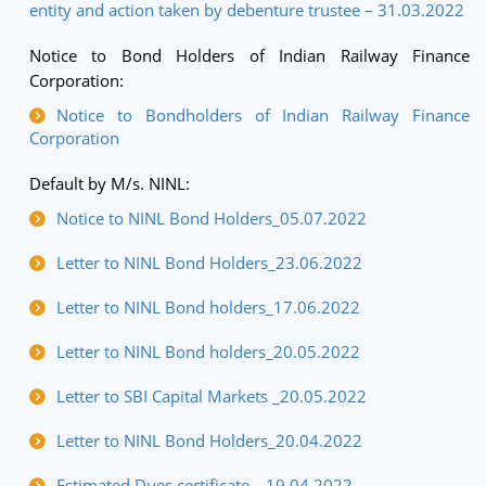
entity and action taken by debenture trustee – 31.03.2022
Notice to Bond Holders of Indian Railway Finance
Corporation:
Notice to Bondholders of Indian Railway Finance
Corporation
Default by M/s. NINL:
Notice to NINL Bond Holders_05.07.2022
Letter to NINL Bond Holders_23.06.2022
Letter to NINL Bond holders_17.06.2022
Letter to NINL Bond holders_20.05.2022
Letter to SBI Capital Markets _20.05.2022
Letter to NINL Bond Holders_20.04.2022
Estimated Dues certificate _ 19.04.2022