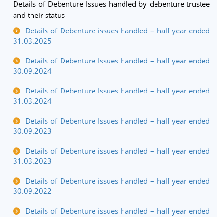
Details of Debenture Issues handled by debenture trustee
and their status
Details of Debenture issues handled – half year ended
31.03.2025
Details of Debenture Issues handled – half year ended
30.09.2024
Details of Debenture Issues handled – half year ended
31.03.2024
Details of Debenture Issues handled – half year ended
30.09.2023
Details of Debenture issues handled – half year ended
31.03.2023
Details of Debenture issues handled – half year ended
30.09.2022
Details of Debenture issues handled – half year ended