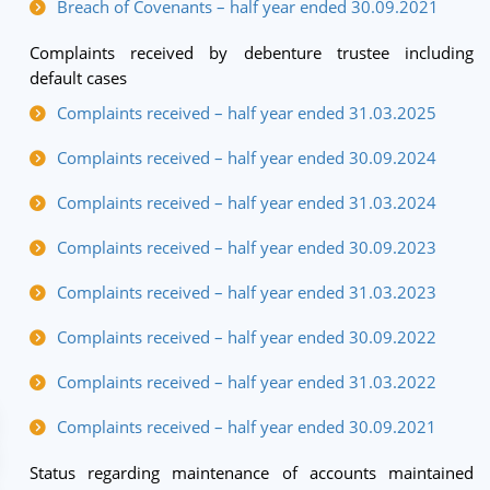
Breach of Covenants – half year ended 30.09.2021
Complaints received by debenture trustee including
default cases
Complaints received – half year ended 31.03.2025
Complaints received – half year ended 30.09.2024
Complaints received – half year ended 31.03.2024
Complaints received – half year ended 30.09.2023
Complaints received – half year ended 31.03.2023
Complaints received – half year ended 30.09.2022
Complaints received – half year ended 31.03.2022
Complaints received – half year ended 30.09.2021
Status regarding maintenance of accounts maintained