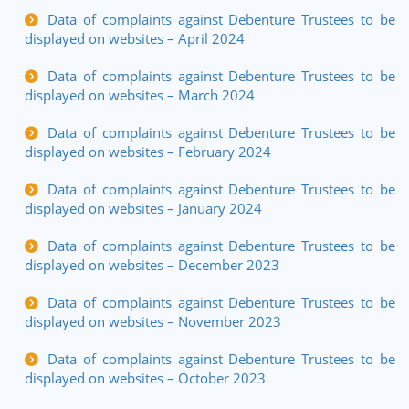
Data of complaints against Debenture Trustees to be
displayed on websites – April 2024
Data of complaints against Debenture Trustees to be
displayed on websites – March 2024
Data of complaints against Debenture Trustees to be
displayed on websites – February 2024
Data of complaints against Debenture Trustees to be
displayed on websites – January 2024
Data of complaints against Debenture Trustees to be
displayed on websites – December 2023
Data of complaints against Debenture Trustees to be
displayed on websites – November 2023
Data of complaints against Debenture Trustees to be
displayed on websites – October 2023