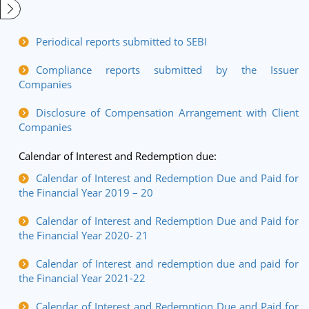
Periodical reports submitted to SEBI
Compliance reports submitted by the Issuer
Companies
Disclosure of Compensation Arrangement with Client
Companies
Calendar of Interest and Redemption due:
Calendar of Interest and Redemption Due and Paid for
the Financial Year 2019 – 20
Calendar of Interest and Redemption Due and Paid for
the Financial Year 2020- 21
Calendar of Interest and redemption due and paid for
the Financial Year 2021-22
Calendar of Interest and Redemption Due and Paid for