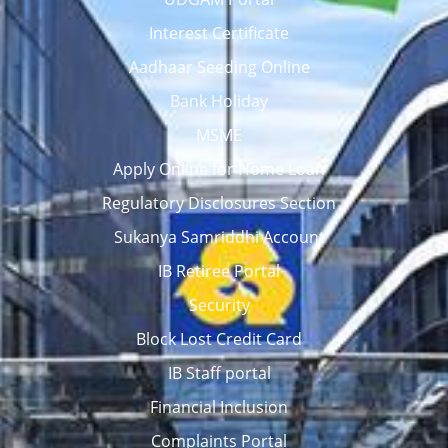
Interest Certificate
Aadhaar Seeding Online
Bank Holiday
MSME
Apply Online for Home Loan
Regulatory Disclosures Section
Sukanya Samriddhi Account
IB Retiree Portal
Security
Block Lost Credit Card
IB Staff portal
Financial Inclusion
Complaints Portal