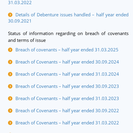
31.03.2022
Details of Debenture issues handled – half year ended
30.09.2021
Status of information regarding on breach of covenants
and terms of issue
Breach of covenants – half year ended 31.03.2025
Breach of Covenants – half year ended 30.09.2024
Breach of Covenants – half year ended 31.03.2024
Breach of Covenants – half year ended 30.09.2023
Breach of Covenants – half year ended 31.03.2023
Breach of Covenants – half year ended 30.09.2022
Breach of Covenants – half year ended 31.03.2022