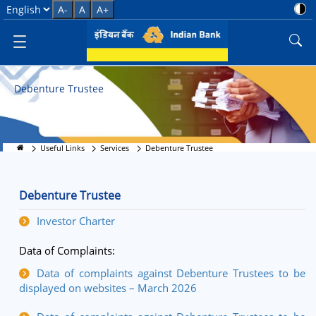
Debenture Trustee Services
Select Language
A-
A
A+
Debenture Trustee
Useful Links
Services
Debenture Trustee
Debenture Trustee
Investor Charter
Data of Complaints:
Data of complaints against Debenture Trustees to be
displayed on websites – March 2026