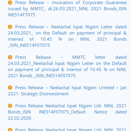
Press Release – Invocation of Corporate Guarantee
issued by MMTC_ dt.26.03.2021_NINL 2021 Bonds_ISIN
INE514F7075
Press Release – Neelachal Ispat Nigam Letter dated
24.03.2021_ on the Default on payment of principal &
interest of 10.45 % on NINL 2021 Bonds
_ISIN_INE514F07075
Press Release – MMTC letter dated
24.03.2021_Neelachal Ispat Nigam Letter on the Default
on payment of principal & interest of 10.45 % on NINL
2021 Bonds _ISIN_INE514F07075
Press Release – Neelachal Ispat Nigam Limited – Jan
2021- Strategic Disinvestment
Press Release Neelachal Ispat Nigam Ltd- NINL 2021
Bonds_ISIN INE514F07075_Default Notice dated
22.02.2020
Press Release Neelachal Ispat Nigam Ltd- NINL 2021