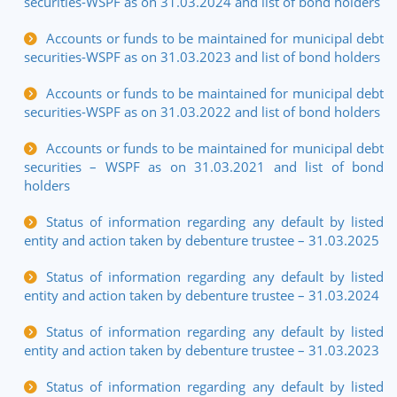
securities-WSPF as on 31.03.2024 and list of bond holders
Accounts or funds to be maintained for municipal debt
securities-WSPF as on 31.03.2023 and list of bond holders
Accounts or funds to be maintained for municipal debt
securities-WSPF as on 31.03.2022 and list of bond holders
Accounts or funds to be maintained for municipal debt
securities – WSPF as on 31.03.2021 and list of bond
holders
Status of information regarding any default by listed
entity and action taken by debenture trustee – 31.03.2025
Status of information regarding any default by listed
entity and action taken by debenture trustee – 31.03.2024
Status of information regarding any default by listed
entity and action taken by debenture trustee – 31.03.2023
Status of information regarding any default by listed