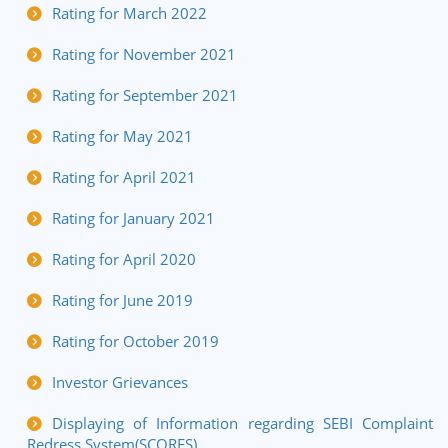
Rating for March 2022
Rating for November 2021
Rating for September 2021
Rating for May 2021
Rating for April 2021
Rating for January 2021
Rating for April 2020
Rating for June 2019
Rating for October 2019
Investor Grievances
Displaying of Information regarding SEBI Complaint
Redress System(SCORES)