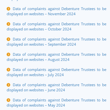
Data of complaints against Debenture Trustees to be
displayed on websites – November 2024
Data of complaints against Debenture Trustees to be
displayed on websites – October 2024
Data of complaints against Debenture Trustees to be
displayed on websites – September 2024
Data of complaints against Debenture Trustees to be
displayed on websites – August 2024
Data of complaints against Debenture Trustees to be
displayed on websites – July 2024
Data of complaints against Debenture Trustees to be
displayed on websites – June 2024
Data of complaints against Debenture Trustees to be
displayed on websites – May 2024