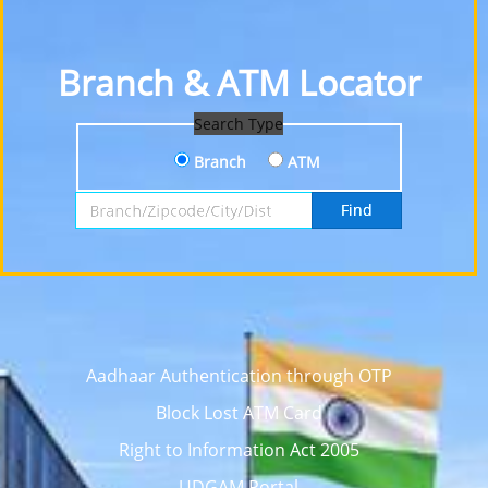
Branch & ATM Locator
Search Type
Branch
ATM
Search by Branch, Zipcode, City or District
Find
Aadhaar Authentication through OTP
Block Lost ATM Card
Right to Information Act 2005
UDGAM Portal