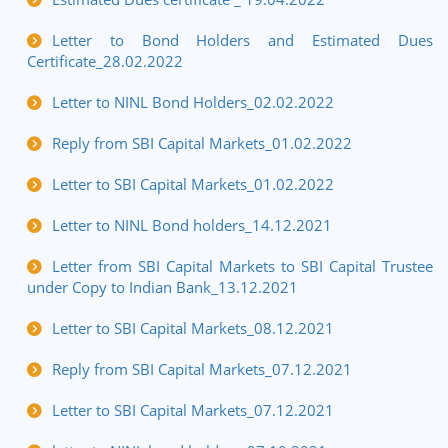
Letter to Bond Holders and Estimated Dues
Certificate_28.02.2022
Letter to NINL Bond Holders_02.02.2022
Reply from SBI Capital Markets_01.02.2022
Letter to SBI Capital Markets_01.02.2022
Letter to NINL Bond holders_14.12.2021
Letter from SBI Capital Markets to SBI Capital Trustee
under Copy to Indian Bank_13.12.2021
Letter to SBI Capital Markets_08.12.2021
Reply from SBI Capital Markets_07.12.2021
Letter to SBI Capital Markets_07.12.2021