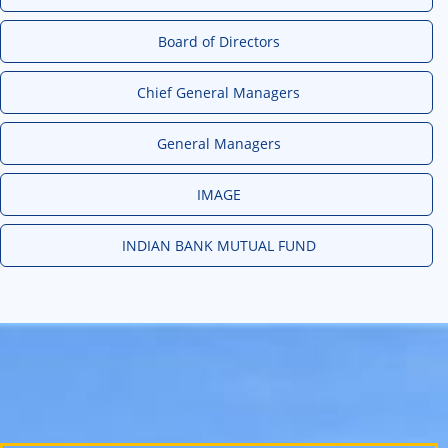
Board of Directors
Chief General Managers
General Managers
IMAGE
INDIAN BANK MUTUAL FUND