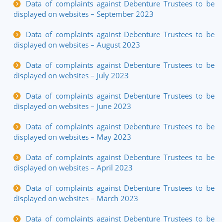
Data of complaints against Debenture Trustees to be
displayed on websites – September 2023
Data of complaints against Debenture Trustees to be
displayed on websites – August 2023
Data of complaints against Debenture Trustees to be
displayed on websites – July 2023
Data of complaints against Debenture Trustees to be
displayed on websites – June 2023
Data of complaints against Debenture Trustees to be
displayed on websites – May 2023
Data of complaints against Debenture Trustees to be
displayed on websites – April 2023
Data of complaints against Debenture Trustees to be
displayed on websites – March 2023
Data of complaints against Debenture Trustees to be