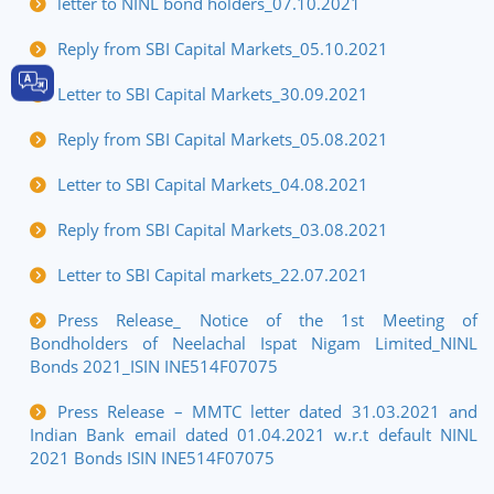
letter to NINL bond holders_07.10.2021
Reply from SBI Capital Markets_05.10.2021
Letter to SBI Capital Markets_30.09.2021
Reply from SBI Capital Markets_05.08.2021
Letter to SBI Capital Markets_04.08.2021
Reply from SBI Capital Markets_03.08.2021
Letter to SBI Capital markets_22.07.2021
Press Release_ Notice of the 1st Meeting of
Bondholders of Neelachal Ispat Nigam Limited_NINL
Bonds 2021_ISIN INE514F07075
Press Release – MMTC letter dated 31.03.2021 and
Indian Bank email dated 01.04.2021 w.r.t default NINL
2021 Bonds ISIN INE514F07075