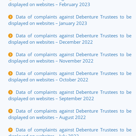
displayed on websites – February 2023
Data of complaints against Debenture Trustees to be
displayed on websites – January 2023
Data of complaints against Debenture Trustees to be
displayed on websites – December 2022
Data of complaints against Debenture Trustees to be
displayed on websites – November 2022
Data of complaints against Debenture Trustees to be
displayed on websites – October 2022
Data of complaints against Debenture Trustees to be
displayed on websites – September 2022
Data of complaints against Debenture Trustees to be
displayed on websites – August 2022
Data of complaints against Debenture Trustees to be