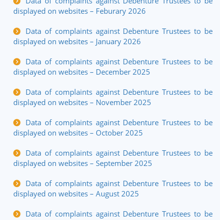
Data of complaints against Debenture Trustees to be
displayed on websites – Feburary 2026
Data of complaints against Debenture Trustees to be
displayed on websites – January 2026
Data of complaints against Debenture Trustees to be
displayed on websites – December 2025
Data of complaints against Debenture Trustees to be
displayed on websites – November 2025
Data of complaints against Debenture Trustees to be
displayed on websites – October 2025
Data of complaints against Debenture Trustees to be
displayed on websites – September 2025
Data of complaints against Debenture Trustees to be
displayed on websites – August 2025
Data of complaints against Debenture Trustees to be