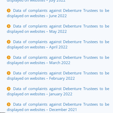
displayed on websites – July 2022
Data of complaints against Debenture Trustees to be
displayed on websites – June 2022
Data of complaints against Debenture Trustees to be
displayed on websites – May 2022
Data of complaints against Debenture Trustees to be
displayed on websites – April 2022
Data of complaints against Debenture Trustees to be
displayed on websites – March 2022
Data of complaints against Debenture Trustees to be
displayed on websites – February 2022
Data of complaints against Debenture Trustees to be
displayed on websites – January 2022
Data of complaints against Debenture Trustees to be
displayed on websites – December 2021