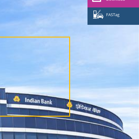
FASTag