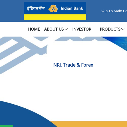
NRI, Trade &amp; Forex
Skip To Main C
HOME
ABOUT US
INVESTOR
PRODUCTS
NRI, Trade & Forex