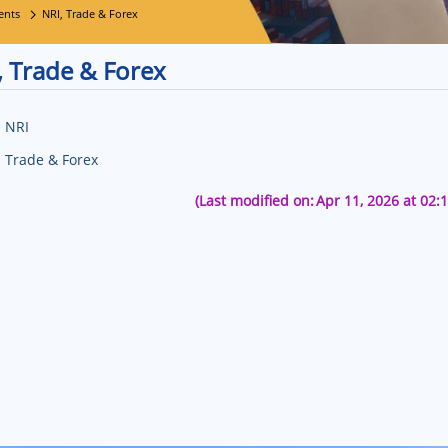
ents
NRI, Trade & Forex
, Trade & Forex
NRI
Trade & Forex
(Last modified on:
Apr 11, 2026 at 02: