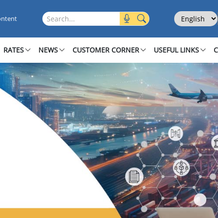
Select Langu
Search this site
ontent
RATES
NEWS
CUSTOMER CORNER
USEFUL LINKS