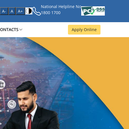
National Helpline No
age
A-
A
A+
1800 1700
CONTACTS
Apply Online