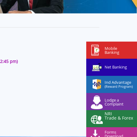
Mobile
Banking
12:45 pm)
Net Banking
Ind Advantage
(Reward Program)
Lodge a
Complaint
NRI
Trade & Forex
Forms
Download