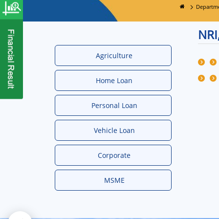
Departm
NRI
Agriculture
Home Loan
Personal Loan
Vehicle Loan
Corporate
MSME