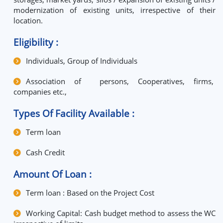
modernization of existing units, irrespective of their
location.
Eligibility :
Individuals, Group of Individuals
Association of persons, Cooperatives, firms,
companies etc.,
Types Of Facility Available :
Term loan
Cash Credit
Amount Of Loan :
Term loan : Based on the Project Cost
Working Capital: Cash budget method to assess the WC