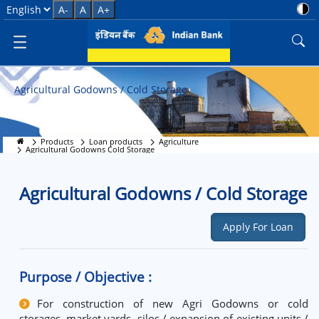
Agricultural Godowns Cold Stor
Select Language
A-
A
A+
Agricultural Godowns / Cold Storage
Products
Loan products
Agriculture
Agricultural Godowns Cold Storage
Agricultural Godowns / Cold Storage
Apply For Loan
Purpose / Objective :
For construction of new Agri Godowns or cold
storages, market yards, silos / expansion of existing units /