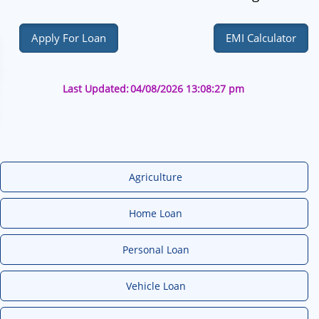
Apply For Loan
EMI Calculator
Last Updated:
04/08/2026 13:08:27 pm
Agriculture
Home Loan
Personal Loan
Vehicle Loan