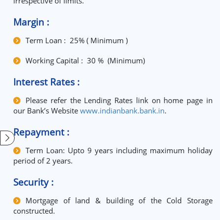
irrespective of limits.
Margin :
Term Loan : 25% ( Minimum )
Working Capital : 30 % (Minimum)
Interest Rates :
Please refer the Lending Rates link on home page in
our Bank’s Website
www.indianbank.bank.in
.
Repayment :
Term Loan: Upto 9 years including maximum holiday
period of 2 years.
Security :
Mortgage of land & building of the Cold Storage
constructed.