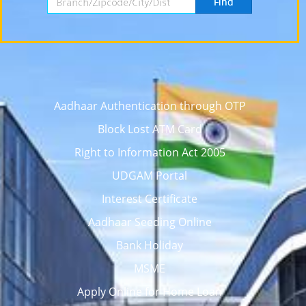
Find
Aadhaar Authentication through OTP
Block Lost ATM Card
Right to Information Act 2005
UDGAM Portal
Interest Certificate
Aadhaar Seeding Online
Bank Holiday
MSME
Apply Online for Home Loan