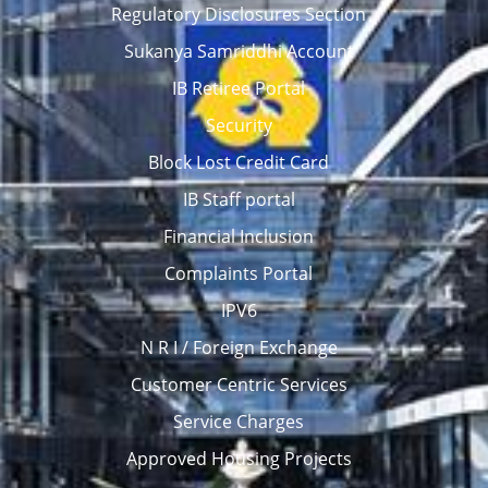
Regulatory Disclosures Section
Sukanya Samriddhi Account
IB Retiree Portal
Security
Block Lost Credit Card
IB Staff portal
Financial Inclusion
Complaints Portal
IPV6
N R I / Foreign Exchange
Customer Centric Services
Service Charges
Approved Housing Projects