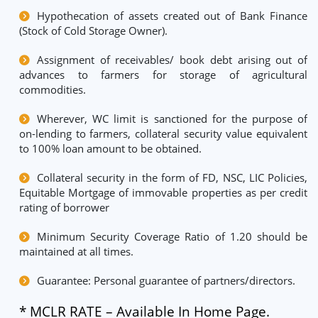
Hypothecation of assets created out of Bank Finance
(Stock of Cold Storage Owner).
Assignment of receivables/ book debt arising out of
advances to farmers for storage of agricultural
commodities.
Wherever, WC limit is sanctioned for the purpose of
on-lending to farmers, collateral security value equivalent
to 100% loan amount to be obtained.
Collateral security in the form of FD, NSC, LIC Policies,
Equitable Mortgage of immovable properties as per credit
rating of borrower
Minimum Security Coverage Ratio of 1.20 should be
maintained at all times.
Guarantee: Personal guarantee of partners/directors.
* MCLR RATE – Available In Home Page.