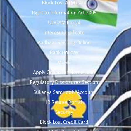
Block Lost ATM Card
Right to Information Act 2005
UDGAM Portal
Interest Certificate
Aadhaar Seeding Online
Bank Holiday
MSME
Apply Online for Home Loan
Regulatory Disclosures Section
Sukanya Samriddhi Account
IB Retiree Portal
Security
Block Lost Credit Card