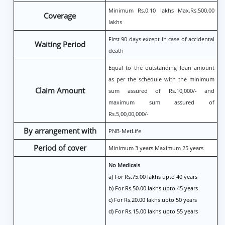
Minimum Rs.0.10 lakhs Max.Rs.500.00
Coverage
lakhs
First 90 days except in case of accidental
Waiting Period
death
Equal to the outstanding loan amount
as per the schedule with the minimum
Claim Amount
sum assured of Rs.10,000/- and
maximum sum assured of
Rs.5,00,00,000/-
By arrangement with
PNB-MetLife
Period of cover
Minimum 3 years Maximum 25 years
No Medicals
a) For Rs.75.00 lakhs upto 40 years
b) For Rs.50.00 lakhs upto 45 years
c) For Rs.20.00 lakhs upto 50 years
d) For Rs.15.00 lakhs upto 55 years