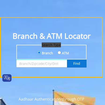
Branch & ATM Locator
Search Type
Branch
ATM
Search by Branch, Zipcode, City or District
Find
Aadhaar Authentication through OTP