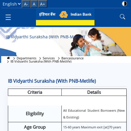
IB Vidyarthi Suraksha (With PNB
Select Language
A-
A
A+
IB Vidyarthi Suraksha (With PNB-Metlife)
Departments
Services
Bancassurance
IB Vidyarthi Suraksha (With PNB-Metlife)
IB Vidyarthi Suraksha (With PNB-Metlife)
Criteria
Details
All Educational Student Borrowers (New
Eligibility
& Existing)
Age Group
15-60 years Maximum exit [at]70 years