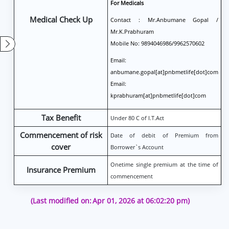
For Medicals
Medical Check Up
Contact : Mr.Anbumane Gopal /
Mr.K.Prabhuram
Mobile No: 9894046986/9962570602
Email:
anbumane.gopal[at]pnbmetlife[dot]com
Email:
kprabhuram[at]pnbmetlife[dot]com
Tax Benefit
Under 80 C of I.T.Act
Commencement of risk
Date of debit of Premium from
cover
Borrower`s Account
Onetime single premium at the time of
Insurance Premium
commencement
(Last modified on:
Apr 01, 2026 at 06:02:20 pm)