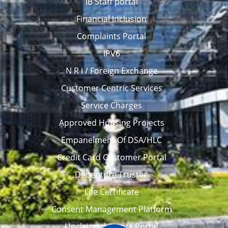
IB Staff portal
Financial Inclusion
Complaints Portal
IPV6
N R I / Foreign Exchange
Customer Centric Services
Service Charges
Approved Housing Projects
Empanelment Of DSA/HLC
Credit Card Customer Portal
Debenture Trustee
Life Certificate
Consent Management Platform
Unclaimed Assets Portal