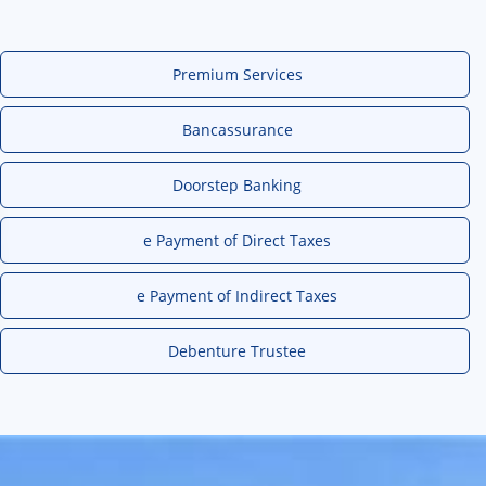
Premium Services
Bancassurance
Doorstep Banking
e Payment of Direct Taxes
e Payment of Indirect Taxes
Debenture Trustee