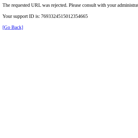
The requested URL was rejected. Please consult with your administrat
Your support ID is: 7693324515012354665
[Go Back]