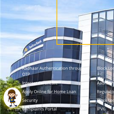
Aadhaar Authentication through
Block Lo
OTP
Interest Certificate
Aadhaar 
Apply Online for Home Loan
Regulato
Security
Block Lo
Complaints Portal
IPV6
Ask ADYA