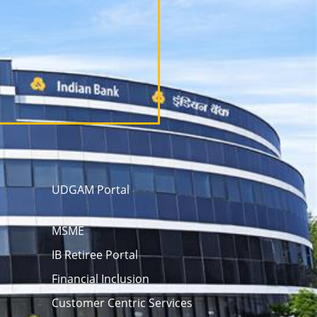
UDGAM Portal
MSME
IB Retiree Portal
Financial Inclusion
Customer Centric Services