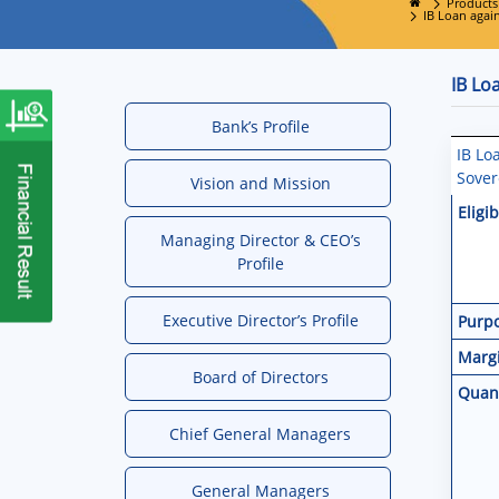
Products
IB Loan agai
IB Lo
Bank’s Profile
IB Lo
Sover
Vision and Mission
Eligib
Managing Director & CEO’s
Profile
Executive Director’s Profile
Purp
Marg
Board of Directors
Quan
Chief General Managers
General Managers