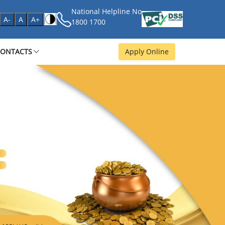
National Helpline No
age
A-
A
A+
1800 1700
CONTACTS
Apply Online