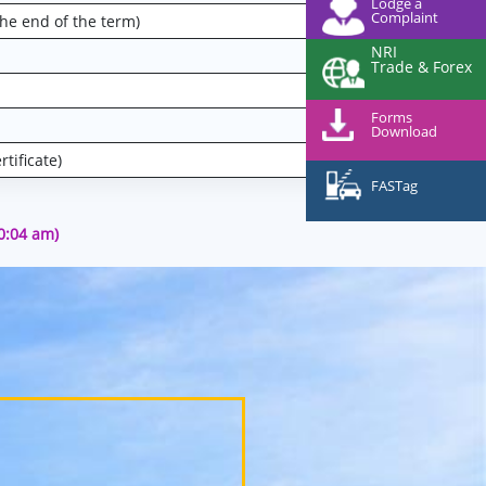
Lodge a
Complaint
the end of the term)
NRI
Trade & Forex
Forms
Download
tificate)
FASTag
10:04 am)