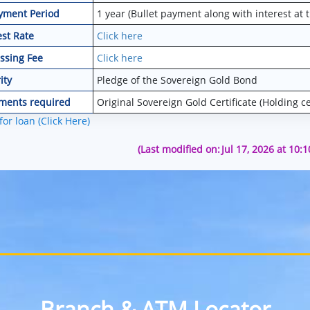
yment Period
1 year (Bullet payment along with interest at 
est Rate
Click here
ssing Fee
Click here
ity
Pledge of the Sovereign Gold Bond
ments required
Original Sovereign Gold Certificate (Holding cer
for loan (Click Here)
(Last modified on:
Jul 17, 2026 at 10:
Branch & ATM Locator