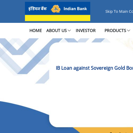
IB Loan against Sovereign Gold
Skip To Main C
HOME
ABOUT US
INVESTOR
PRODUCTS
IB Loan against Sovereign Gold B