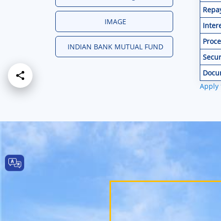
Repa
IMAGE
Inter
Proce
INDIAN BANK MUTUAL FUND
Secur
Docu
Apply 