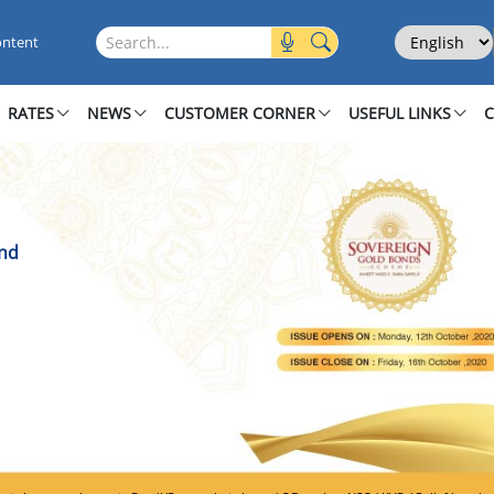
 Bond
Select Langu
Search this site
ontent
RATES
NEWS
CUSTOMER CORNER
USEFUL LINKS
ond