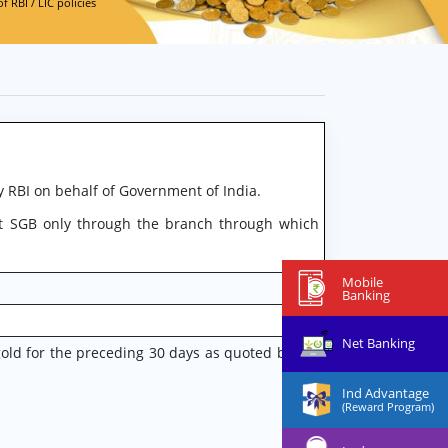
 RBI / LIC policies
 RBI on behalf of Government of India.
t SGB only through the branch through which
Mobile
Banking
Net Banking
gold for the preceding 30 days as quoted by the
Ind Advantage
(Reward Program)