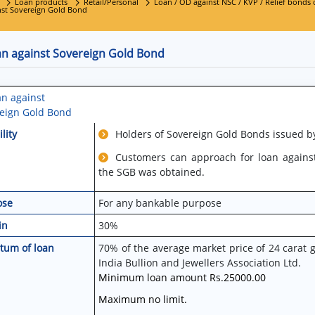
Loan products
Retail/Personal
Loan / OD against NSC / KVP / Relief bonds of
nst Sovereign Gold Bond
an against Sovereign Gold Bond
an against
eign Gold Bond
ility
Holders of Sovereign Gold Bonds issued by
Customers can approach for loan agains
the SGB was obtained.
ose
For any bankable purpose
in
30%
tum of loan
70% of the average market price of 24 carat 
India Bullion and Jewellers Association Ltd.
Minimum loan amount Rs.25000.00
Maximum no limit.