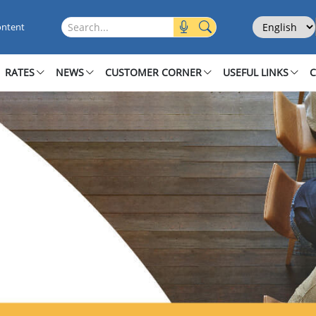
Select Langu
Search this site
ontent
RATES
NEWS
CUSTOMER CORNER
USEFUL LINKS