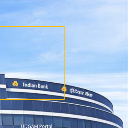
UDGAM Portal