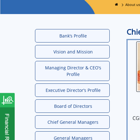
About us
Chi
Bank’s Profile
Vision and Mission
Managing Director & CEO’s
Profile
Executive Director’s Profile
Board of Directors
CG
Chief General Managers
General Managers