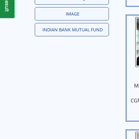
IMAGE
INDIAN BANK MUTUAL FUND
M
CG