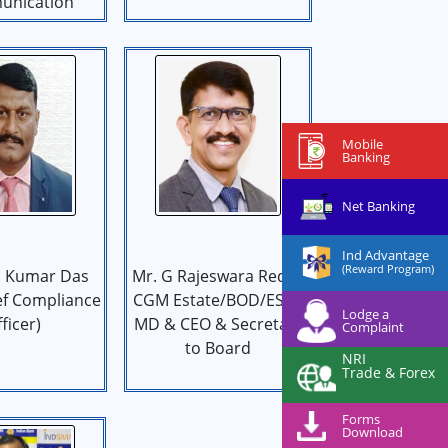
nication
Mobile
Banking
Net Banking
Ind Advantage
(Reward Program)
 Kumar Das
Mr. G Rajeswara Reddy
ef Compliance
CGM Estate/BOD/ES to
Lodge a
ficer)
MD & CEO & Secretary
Complaint
to Board
NRI
Trade & Forex
Forms
Download