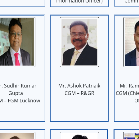
Information Officer)
Commu
r. Sudhir Kumar
Mr. Ashok Patnaik
Mr. Ram
Gupta
CGM – R&GR
CGM (Chi
M – FGM Lucknow
Of