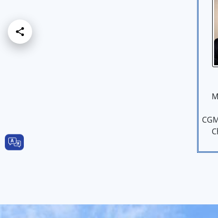
M
CGM
C