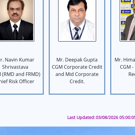
r. Navin Kumar
Mr. Deepak Gupta
Mr. Hima
Shrivastava
CGM Corporate Credit
CGM -
 (RMD and FRMD)
and Mid Corporate
Re
hief Risk Officer
Credit.
Last Updated:
03/08/2026 05:00: