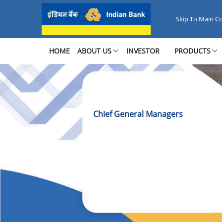
Chief General Managers Office
Skip To Main C
HOME
ABOUT US
INVESTOR
PRODUCTS
Chief General Managers