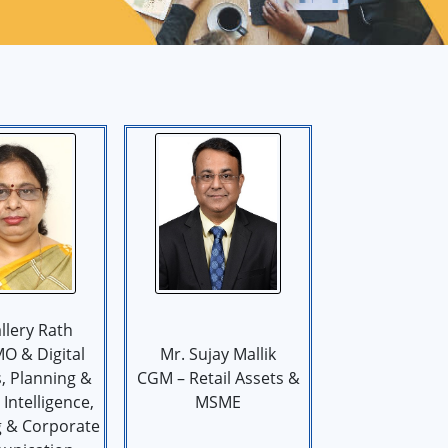
llery Rath
O & Digital
Mr. Sujay Mallik
, Planning &
CGM – Retail Assets &
Intelligence,
MSME
g & Corporate