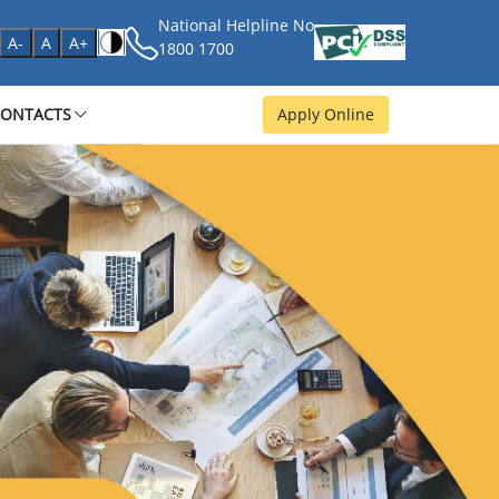
National Helpline No
age
A-
A
A+
1800 1700
CONTACTS
Apply Online