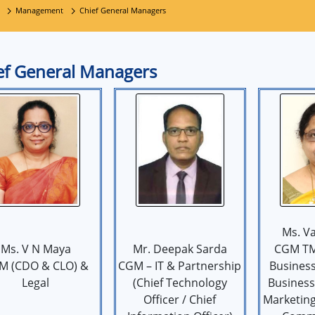
Management
Chief General Managers
ef General Managers
Ms. Va
Ms. V N Maya
Mr. Deepak Sarda
CGM TM
M (CDO & CLO) &
CGM – IT & Partnership
Business
Legal
(Chief Technology
Business 
Officer / Chief
Marketin