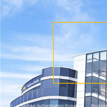
Aadhaar Authentication through
Block Lo