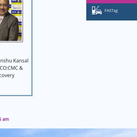
FASTag
nshu Kansal
 CO:CMC &
covery
05 am