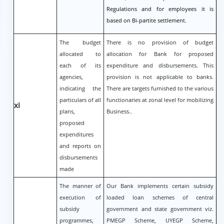
Regulations and for employees it is
based on Bi-partite settlement.
The budget
There is no provision of budget
allocated to
allocation for Bank for proposed
each of its
expenditure and disbursements. This
agencies,
provision is not applicable to banks.
indicating the
There are targets furnished to the various
particulars of all
functionaries at zonal level for mobilizing
xi
plans,
Business..
proposed
expenditures
and reports on
disbursements
made
The manner of
Our Bank implements certain subsidy
execution of
loaded loan schemes of central
subsidy
government and state government viz.
programmes,
PMEGP Scheme, UYEGP Scheme,