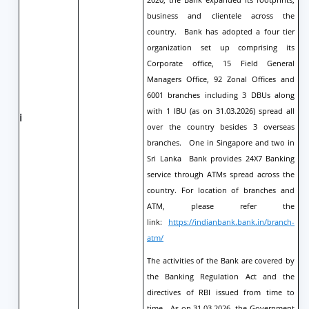
business and clientele across the
country. Bank has adopted a four tier
organization set up comprising its
Corporate office, 15 Field General
Managers Office, 92 Zonal Offices and
6001 branches including 3 DBUs along
with 1 IBU (as on 31.03.2026) spread all
i
over the country besides 3 overseas
branches. One in Singapore and two in
Sri Lanka Bank provides 24X7 Banking
service through ATMs spread across the
country. For location of branches and
ATM, please refer the
link:
https://indianbank.bank.in/branch-
atm/
The activities of the Bank are covered by
the Banking Regulation Act and the
directives of RBI issued from time to
time. As on 31.03.2026, the Government