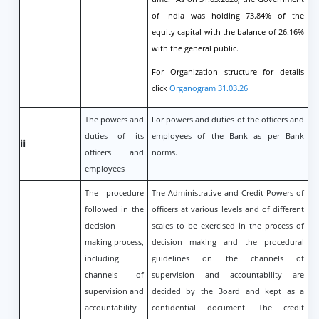
of India was holding 73.84% of the
equity capital with the balance of 26.16%
with the general public.
For Organization structure for details
click
Organogram 31.03.26
The powers and
For powers and duties of the officers and
duties of its
employees of the Bank as per Bank
ii
officers and
norms.
employees
The procedure
The Administrative and Credit Powers of
followed in the
officers at various levels and of different
decision
scales to be exercised in the process of
making process,
decision making and the procedural
including
guidelines on the channels of
channels of
supervision and accountability are
supervision and
decided by the Board and kept as a
accountability
confidential document. The credit