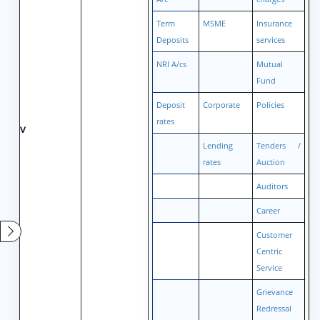
Term
MSME
Insurance
Deposits
services
NRI A/cs
Mutual
Fund
Deposit
Corporate
Policies
rates
v
Lending
Tenders /
rates
Auction
Auditors
Career
Customer
Centric
Service
Grievance
Redressal