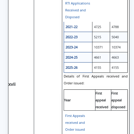
RTI Applications
Received and
Disposed
2021-22
4725
4788
2022-23
5215
5040
2023-24
10371
10374
2024-25
4661
4663
2025-26
4155
4155
Details of First Appeals received and
Order issued:
xvii
First
First
Year
appeal
appeal
received
disposed
First Appeals
received and
Order issued