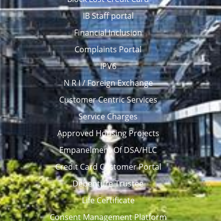
IB Staff portal
Financial Inclusion
Complaints Portal
IPV6
N R I / Foreign Exchange
Customer Centric Services
Service Charges
Approved Housing Projects
Empanelment Of DSA/HLC
Credit Card Customer Portal
Debenture Trustee
Life Certificate
Consent Management Platform