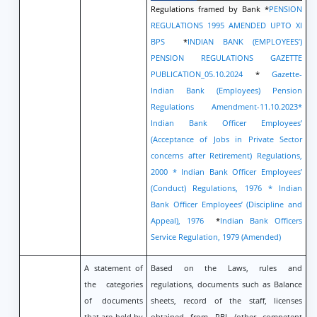
Regulations framed by Bank *
PENSION
REGULATIONS 1995 AMENDED UPTO XI
BPS
*
INDIAN BANK (EMPLOYEES’)
PENSION REGULATIONS GAZETTE
PUBLICATION_05.10.2024
*
Gazette-
Indian Bank (Employees) Pension
Regulations Amendment-11.10.2023
*
Indian Bank Officer Employees’
(Acceptance of Jobs in Private Sector
concerns after Retirement) Regulations,
2000
* Indian Bank Officer Employees’
(Conduct) Regulations, 1976
* Indian
Bank Officer Employees’ (Discipline and
Appeal), 1976
*
Indian Bank Officers
Service Regulation, 1979 (Amended)
A statement of
Based on the Laws, rules and
the categories
regulations, documents such as Balance
of documents
sheets, record of the staff, licenses
that are held by
obtained from RBI /other competent