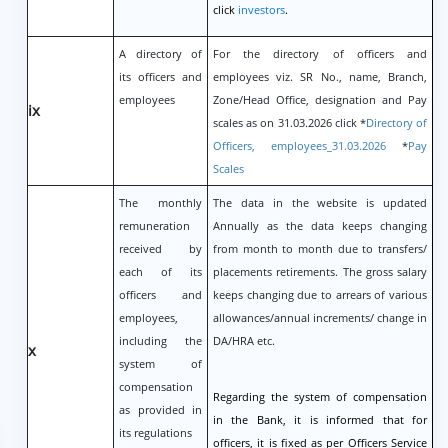
click
investors
.
A directory of
For the directory of officers and
its officers and
employees viz. SR No., name, Branch,
employees
Zone/Head Office, designation and Pay
ix
scales as on 31.03.2026 click *
Directory of
Officers, employees_31.03.2026
*
Pay
Scales
The monthly
The data in the website is updated
remuneration
Annually as the data keeps changing
received by
from month to month due to transfers/
each of its
placements retirements. The gross salary
officers and
keeps changing due to arrears of various
employees,
allowances/annual increments/ change in
including the
DA/HRA etc.
x
system of
compensation
Regarding the system of compensation
as provided in
in the Bank, it is informed that for
its regulations
officers, it is fixed as per Officers Service