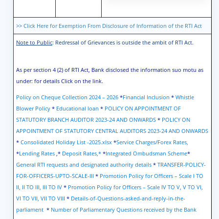
>> Click Here for Exemption From Disclosure of Information of the RTI Act
Note to Public
: Redressal of Grievances is outside the ambit of RTI Act.
As per section 4 (2) of RTI Act, Bank disclosed the information suo motu as
under: for details Click on the link.
Policy on Cheque Collection 2024 – 2026
*
Financial Inclusion
*
Whistle
Blower Policy
*
Educational loan
*
POLICY ON APPOINTMENT OF
STATUTORY BRANCH AUDITOR 2023-24 AND ONWARDS
*
POLICY ON
APPOINTMENT OF STATUTORY CENTRAL AUDITORS 2023-24 AND ONWARDS
*
Consolidated Holiday List -2025.xlsx
*
Service Charges/Forex Rates,
*
Lending Rates
,*
Deposit Rates
,*
*
Integrated Ombudsman Scheme
*
General RTI requests and designated authority details
*
TRANSFER-POLICY-
FOR-OFFICERS-UPTO-SCALE-III
*
Promotion Policy for Officers – Scale I TO
II, II TO III, III TO IV
*
Promotion Policy for Officers – Scale IV TO V, V TO VI,
VI TO VII, VII TO VIII
*
Details-of-Questions-asked-and-reply-in-the-
parliament
*
Number of Parliamentary Questions received by the Bank