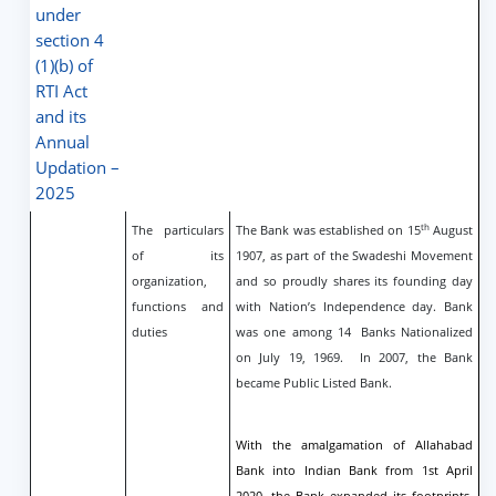
under
section 4
(1)(b) of
RTI Act
and its
Annual
Updation –
2025
th
The particulars
The Bank was established on 15
August
of its
1907, as part of the Swadeshi Movement
organization,
and so proudly shares its founding day
functions and
with Nation’s Independence day. Bank
duties
was one among 14
Banks Nationalized
on July 19, 1969. In 2007, the Bank
became Public Listed Bank.
With the amalgamation of Allahabad
Bank into Indian Bank from 1st April
2020, the Bank expanded its footprints,