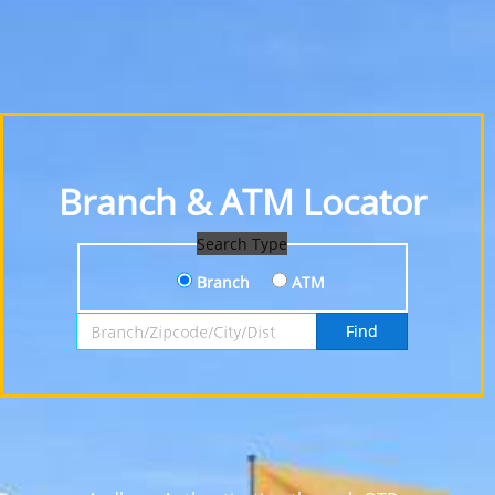
Branch & ATM Locator
Search Type
Branch
ATM
Search by Branch, Zipcode, City or District
Find