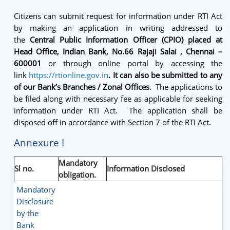
Citizens can submit request for information under RTI Act
by making an application in writing addressed to
the
Central
Public Information Officer (CPIO) placed at
Head Office, Indian Bank, No.66 Rajaji Salai , Chennai –
600001
or through online portal by accessing the
link
https://rtionline.gov.in
. It can also be submitted to any
of our Bank’s Branches / Zonal Offices
. The applications to
be filed along with necessary fee as applicable for seeking
information under RTI Act. The application shall be
disposed off in accordance with Section 7 of the RTI Act.
Annexure I
Mandatory
Sl no.
Information Disclosed
obligation.
Mandatory
Disclosure
by the
Bank