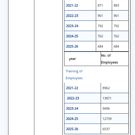
2021-22
871
883
2022-23
901
901
2023-24
792
792
2024-25
762
762
2025-26
684
684
No. of
year
Employees
Training of
Employees
2021-22
8962
2022-23
13871
2023-24
9496
2024-25
12739
2025-26
6537