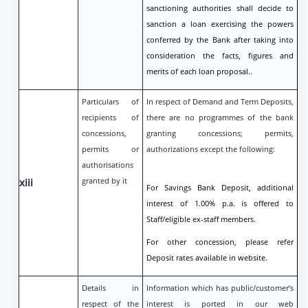
sanctioning authorities shall decide to
sanction a loan exercising the powers
conferred by the Bank after taking into
consideration the facts, figures and
merits of each loan proposal..
Particulars of
In respect of Demand and Term Deposits,
recipients of
there are no programmes of the bank
concessions,
granting concessions; permits,
permits or
authorizations except the following:
authorisations
xiii
granted by it
For Savings Bank Deposit, additional
interest of 1.00% p.a. is offered to
Staff/eligible ex-staff members.
For other concession, please refer
Deposit rates available in website.
Details in
Information which has public/customer’s
respect of the
interest is ported in our web