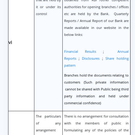
it or under its
authorities for opening branches / offices
control
etc are held by the Bank. Quarterly
Reports / Annual Report of our Bank are
made available in our website in the
below links:
vi
Financial Results
;
Annual
Reports
;
Disclosures
;
Share holding
pattern
Branches hold the documents relating to
customers (Such private information
cannot be shared with Public being third
party information and held under
commercial confidence)
The particulars
There is no arrangement for consultation
of any
with the members of public in
arrangement
formulating any of the policies of the