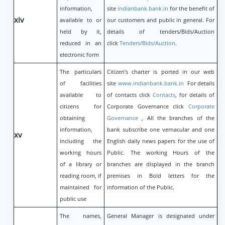
information,
site
indianbank.bank.in
for the benefit of
xiv
available to or
our customers and public in general. For
held by it,
details of tenders/Bids/Auction
reduced in an
click
Tenders/Bids/Auction
.
electronic form
The particulars
Citizen’s charter is ported in our web
of facilities
site
www.indianbank.bank.in
For details
available to
of contacts click
Contacts
, for details of
citizens for
Corporate Governance click
Corporate
obtaining
Governance
, All the branches of the
information,
bank subscribe one vernacular and one
xv
including the
English daily news papers for the use of
working hours
Public. The working Hours of the
of a library or
branches are displayed in the branch
reading room, if
premises in Bold letters for the
maintained for
information of the Public.
public use
The names,
General Manager is designated under