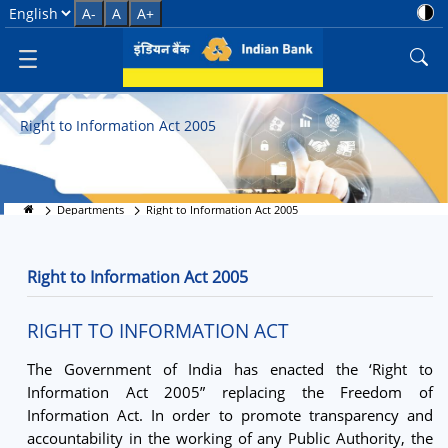
Right to Information
Select Language
A-
A
A+
Right to Information Act 2005
Departments
Right to Information Act 2005
Right to Information Act 2005
RIGHT TO INFORMATION ACT
The Government of India has enacted the ‘Right to
Information Act 2005” replacing the Freedom of
Information Act. In order to promote transparency and
accountability in the working of any Public Authority, the