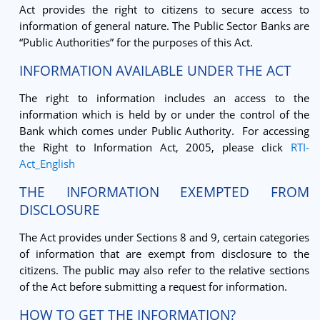
Act provides the right to citizens to secure access to
information of general nature. The Public Sector Banks are
“Public Authorities” for the purposes of this Act.
INFORMATION AVAILABLE UNDER THE ACT
The right to information includes an access to the
information which is held by or under the control of the
Bank which comes under Public Authority. For accessing
the Right to Information Act, 2005, please click
RTI-
Act_English
THE INFORMATION EXEMPTED FROM
DISCLOSURE
The Act provides under Sections 8 and 9, certain categories
of information that are exempt from disclosure to the
citizens. The public may also refer to the relative sections
of the Act before submitting a request for information.
HOW TO GET THE INFORMATION?