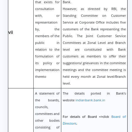
that exists for
Bank.
consultation
However, as directed by RBI, the
with, or
Standing Committee on Customer
representation
Service at Corporate Office includes five
by, the
customers of the Bank representing the
vii
members of the
Public. The Joint Customer Service
public in
Committees at Zonal Level and Branch
relation to the
level are constituted with Bank
formulation of
customers as members to offer their
its policy or
suggestions/ grievances in the committee
implementation
meetings and the committee meeting is
thereto
held every month at Zonal level/Branch
level.
A statement of
The details ported in Bank’s
the boards,
website
indianbank.bank.in
councils,
committees and
For details of Board =>click
Board of
other bodies
Directors
.
consisting of