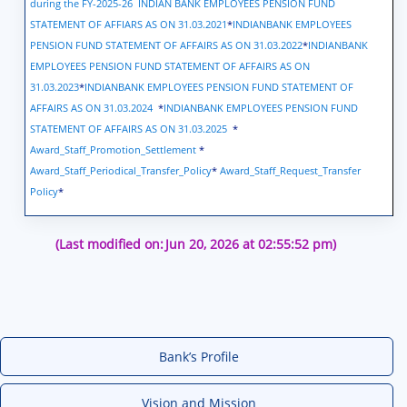
during the FY-2025-26
INDIAN BANK EMPLOYEES PENSION FUND
STATEMENT OF AFFIARS AS ON 31.03.2021
*
INDIANBANK EMPLOYEES
PENSION FUND STATEMENT OF AFFAIRS AS ON 31.03.2022
*
INDIANBANK
EMPLOYEES PENSION FUND STATEMENT OF AFFAIRS AS ON
31.03.2023
*
INDIANBANK EMPLOYEES PENSION FUND STATEMENT OF
AFFAIRS AS ON 31.03.2024
*
INDIANBANK EMPLOYEES PENSION FUND
STATEMENT OF AFFAIRS AS ON 31.03.2025
*
Award_Staff_Promotion_Settlement
*
Award_Staff_Periodical_Transfer_Policy
*
Award_Staff_Request_Transfer
Policy
*
(Last modified on:
Jun 20, 2026 at 02:55:52 pm)
Bank’s Profile
Vision and Mission