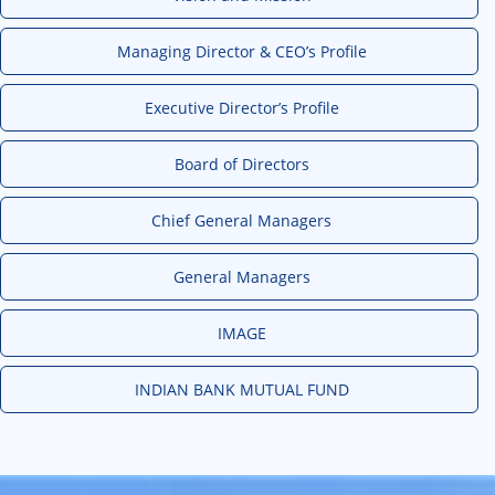
Managing Director & CEO’s Profile
Executive Director’s Profile
Board of Directors
Chief General Managers
General Managers
IMAGE
INDIAN BANK MUTUAL FUND