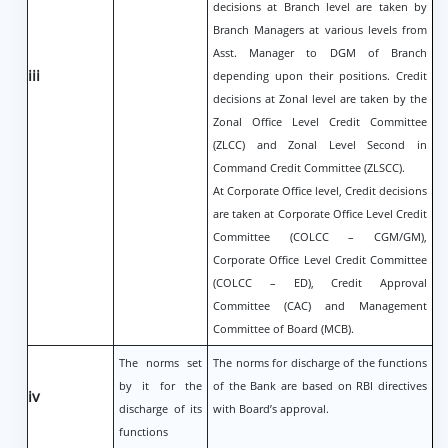
decisions at Branch level are taken by
Branch Managers at various levels from
Asst. Manager to DGM of Branch
iii
depending upon their positions. Credit
decisions at Zonal level are taken by the
Zonal Office Level Credit Committee
(ZLCC) and Zonal Level Second in
Command Credit Committee (ZLSCC).
At Corporate Office level, Credit decisions
are taken at Corporate Office Level Credit
Committee (COLCC – CGM/GM),
Corporate Office Level Credit Committee
(COLCC – ED), Credit Approval
Committee (CAC) and Management
Committee of Board (MCB).
The norms set
The norms for discharge of the functions
by it for the
of the Bank are based on RBI directives
iv
discharge of its
with Board’s approval.
functions