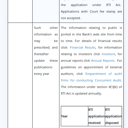
the application under RTI Act.
Applications with Court fee stamp are
not accepted.
Such other
The information relating to public is
information as
ported in the Bank’s web site from time
may be
to time. For details of financial results
prescribed; and
click:
Financial Results
, for information
thereafter
relating to investors click
Investors
, for
update these
annual reports click
Annual Reports
. For
publications
guidelines on appointment of external
every year
auditors, click
Empanelment of audit
firms for conducting Concurrent Audit
.
The information under section 4(1)(b) of
RTI Act is updated annually.
RTI
RTI
Year
application
application
received
disposed