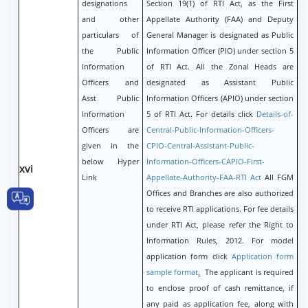
designations
Section 19(1) of RTI Act, as the First
and other
Appellate Authority (FAA) and Deputy
particulars of
General Manager is designated as Public
the Public
Information Officer (PIO) under section 5
Information
of RTI Act. All the Zonal Heads are
Officers and
designated as Assistant Public
Asst Public
Information Officers (APIO) under section
Information
5 of RTI Act. For details click
Details-of-
Officers are
Central-Public-Information-Officers-
given in the
CPIO-Central-Assistant-Public-
below Hyper
Information-Officers-CAPIO-First-
xvi
Link
Appellate-Authority-FAA-RTI Act
All FGM
Offices and Branches are also authorized
to receive RTI applications. For fee details
under RTI Act, please refer the Right to
Information Rules, 2012. For model
application form click
Application form
sample format
.
The applicant is required
to enclose proof of cash remittance, if
any paid as application fee, along with