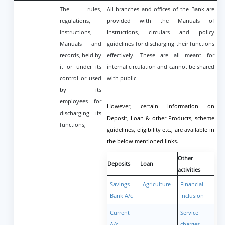
The rules,
All branches and offices of the Bank are
regulations,
provided with the Manuals of
instructions,
Instructions, circulars and policy
Manuals and
guidelines for discharging their functions
records, held by
effectively. These are all meant for
it or under its
internal circulation and cannot be shared
control or used
with public.
by its
employees for
However, certain information on
discharging its
Deposit, Loan & other Products, scheme
functions;
guidelines, eligibility etc., are available in
the below mentioned links.
Other
Deposits
Loan
activities
Savings
Agriculture
Financial
Bank A/c
Inclusion
Current
Service
A/c
charges