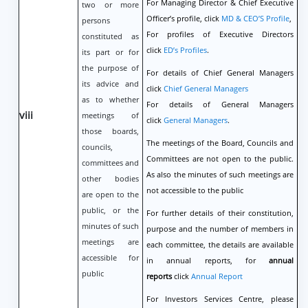
For Managing Director & Chief Executive
two or more
Officer’s profile, click
MD & CEO’S Profile
,
persons
For profiles of Executive Directors
constituted as
click
ED’s Profiles
.
its part or for
the purpose of
For details of Chief General Managers
its advice and
click
Chief General Managers
as to whether
For details of General Managers
viii
meetings of
click
General Managers
.
those boards,
The meetings of the Board, Councils and
councils,
Committees are not open to the public.
committees and
As also the minutes of such meetings are
other bodies
not accessible to the public
are open to the
public, or the
For further details of their constitution,
minutes of such
purpose and the number of members in
meetings are
each committee, the details are available
accessible for
in annual reports, for
annual
public
reports
click
Annual Report
For Investors Services Centre, please