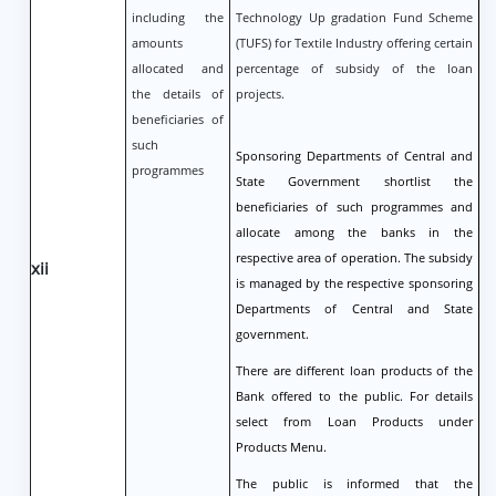
including the
Technology Up gradation Fund Scheme
amounts
(TUFS) for Textile Industry offering certain
allocated and
percentage of subsidy of the loan
the details of
projects.
beneficiaries of
such
Sponsoring Departments of Central and
programmes
State Government shortlist the
beneficiaries of such programmes and
allocate among the banks in the
respective area of operation. The subsidy
xii
is managed by the respective sponsoring
Departments of Central and State
government.
There are different loan products of the
Bank offered to the public. For details
select from Loan Products under
Products Menu.
The public is informed that the