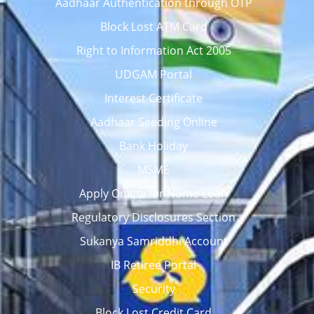
Aadhaar Authentication through OTP
Block Lost ATM Card
Right to Information Act 2005
UDGAM Portal
Interest Certificate
Aadhaar Seeding Online
Bank Holiday
MSME
Apply Online for Home Loan
Regulatory Disclosures Section
Sukanya Samriddhi Account
IB Retiree Portal
Security
Block Lost Credit Card