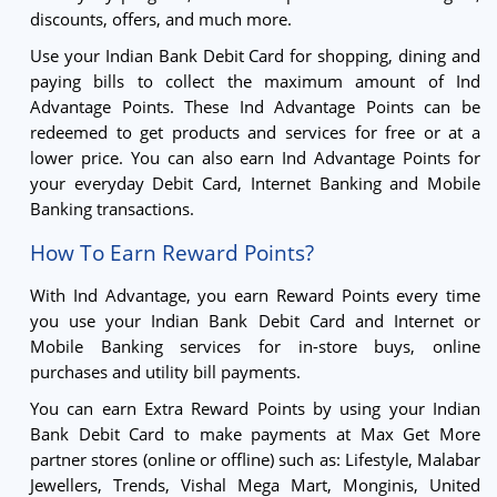
discounts, offers, and much more.
Use your Indian Bank Debit Card for shopping, dining and
paying bills to collect the maximum amount of Ind
Advantage Points. These Ind Advantage Points can be
redeemed to get products and services for free or at a
lower price. You can also earn Ind Advantage Points for
your everyday Debit Card, Internet Banking and Mobile
Banking transactions.
How To Earn Reward Points?
With Ind Advantage, you earn Reward Points every time
you use your Indian Bank Debit Card and Internet or
Mobile Banking services for in-store buys, online
purchases and utility bill payments.
You can earn Extra Reward Points by using your Indian
Bank Debit Card to make payments at Max Get More
partner stores (online or offline) such as: Lifestyle, Malabar
Jewellers, Trends, Vishal Mega Mart, Monginis, United