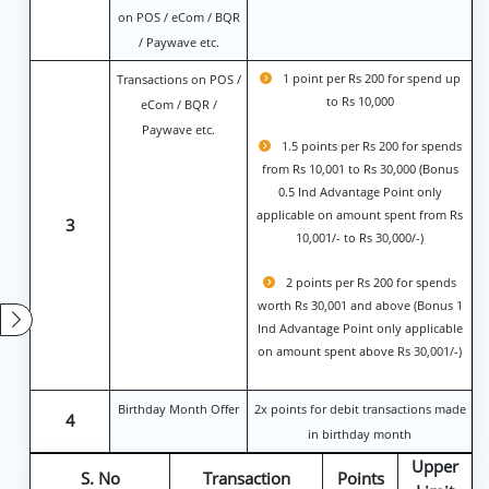
on POS / eCom / BQR
/ Paywave etc.
1 point per Rs 200 for spend up
Transactions on POS /
to Rs 10,000
eCom / BQR /
Paywave etc.
1.5 points per Rs 200 for spends
from Rs 10,001 to Rs 30,000 (Bonus
0.5 Ind Advantage Point only
applicable on amount spent from Rs
3
10,001/- to Rs 30,000/-)
2 points per Rs 200 for spends
worth Rs 30,001 and above (Bonus 1
Ind Advantage Point only applicable
on amount spent above Rs 30,001/-)
Birthday Month Offer
2x points for debit transactions made
4
in birthday month
Upper
S. No
Transaction
Points