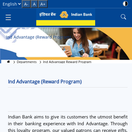
Ind Advantage Rewards
Select Language
A-
A
A+
Ind Advantage (Reward Program)
Departments
Ind Advantage Reward Program
Ind Advantage (Reward Program)
Indian Bank aims to give its customers the utmost benefit
in their banking experience with Ind Advantage. Through
this loyalty program, our valued patrons can receive gifts,