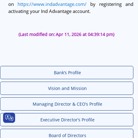
on
https://www.indadvantage.com/
by registering and
activating your Ind Advantage account.
(Last modified on:
Apr 11, 2026 at 04:39:14 pm)
Bank’s Profile
Vision and Mission
Managing Director & CEO’s Profile
Executive Director’s Profile
Board of Directors