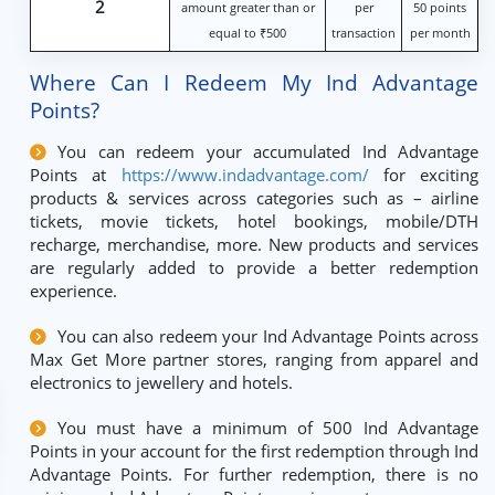
2
amount greater than or
per
50 points
equal to ₹500
transaction
per month
Where Can I Redeem My Ind Advantage
Points?
You can redeem your accumulated Ind Advantage
Points at
https://www.indadvantage.com/
for exciting
products & services across categories such as – airline
tickets, movie tickets, hotel bookings, mobile/DTH
recharge, merchandise, more. New products and services
are regularly added to provide a better redemption
experience.
You can also redeem your Ind Advantage Points across
Max Get More partner stores, ranging from apparel and
electronics to jewellery and hotels.
You must have a minimum of 500 Ind Advantage
Points in your account for the first redemption through Ind
Advantage Points. For further redemption, there is no