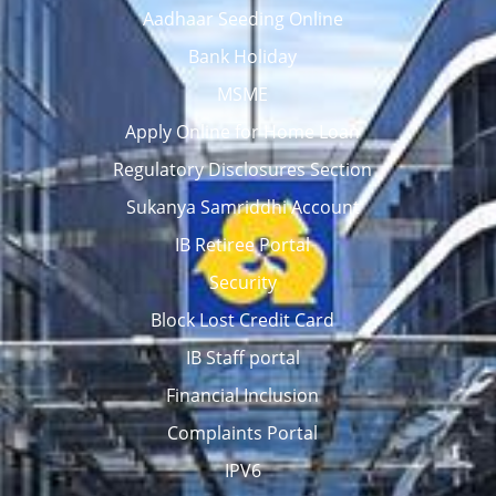
Aadhaar Seeding Online
Bank Holiday
MSME
Apply Online for Home Loan
Regulatory Disclosures Section
Sukanya Samriddhi Account
IB Retiree Portal
Security
Block Lost Credit Card
IB Staff portal
Financial Inclusion
Complaints Portal
IPV6