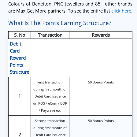
Colours of Benetton, PNG Jewellers and 85+ other brands
are Max Get More partners. To see the entire list
click here
.
What Is The Points Earning Structure?
S. No
Transaction
Rewards
Debit
Card
Reward
Points
Structure
First transaction
50 Bonus Points
during first month of
1
Debit Card issuance
on POS / eCom / BQR
/ Paywave etc.
Second transaction
50 Bonus Points
during first month of
2
Debit Card issuance