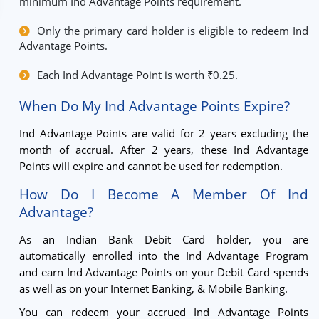
minimum Ind Advantage Points requirement.
Only the primary card holder is eligible to redeem Ind
Advantage Points.
Each Ind Advantage Point is worth ₹0.25.
When Do My Ind Advantage Points Expire?
Ind Advantage Points are valid for 2 years excluding the
month of accrual. After 2 years, these Ind Advantage
Points will expire and cannot be used for redemption.
How Do I Become A Member Of Ind
Advantage?
As an Indian Bank Debit Card holder, you are
automatically enrolled into the Ind Advantage Program
and earn Ind Advantage Points on your Debit Card spends
as well as on your Internet Banking, & Mobile Banking.
You can redeem your accrued Ind Advantage Points