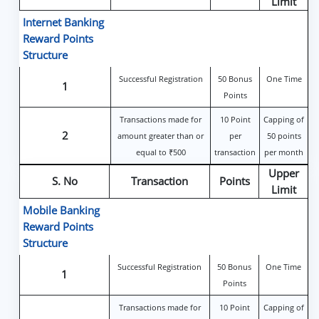
Limit
Internet Banking
Reward Points
Structure
Successful Registration
50 Bonus
One Time
1
Points
Transactions made for
10 Point
Capping of
2
amount greater than or
per
50 points
equal to ₹500
transaction
per month
Upper
S. No
Transaction
Points
Limit
Mobile Banking
Reward Points
Structure
Successful Registration
50 Bonus
One Time
1
Points
Transactions made for
10 Point
Capping of