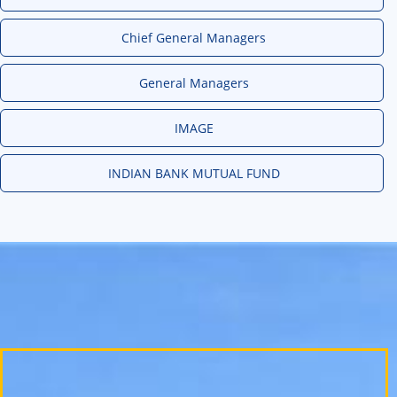
Chief General Managers
General Managers
IMAGE
INDIAN BANK MUTUAL FUND