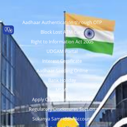
Aadhaar Authentication through OTP
Block Lost ATM Card
Right to Information Act 2005
UDGAM Portal
Interest Certificate
Aadhaar Seeding Online
Bank Holiday
MSME
Apply Online for Home Loan
Regulatory Disclosures Section
Sukanya Samriddhi Account