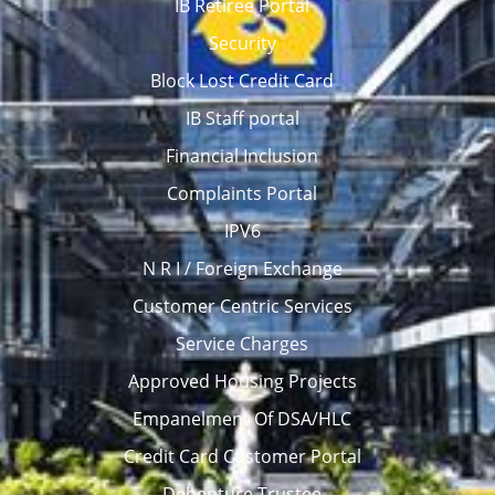
IB Retiree Portal
Security
Block Lost Credit Card
IB Staff portal
Financial Inclusion
Complaints Portal
IPV6
N R I / Foreign Exchange
Customer Centric Services
Service Charges
Approved Housing Projects
Empanelment Of DSA/HLC
Credit Card Customer Portal
Debenture Trustee