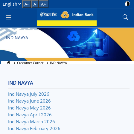
IND Navya - Banking Solution
Select Language
A-
A
A+
IND NAVYA
Customer Corner
IND NAVYA
IND NAVYA
Ind Navya July 2026
Ind Navya June 2026
Ind Navya May 2026
Ind Navya April 2026
Ind Navya March 2026
Ind Navya February 2026