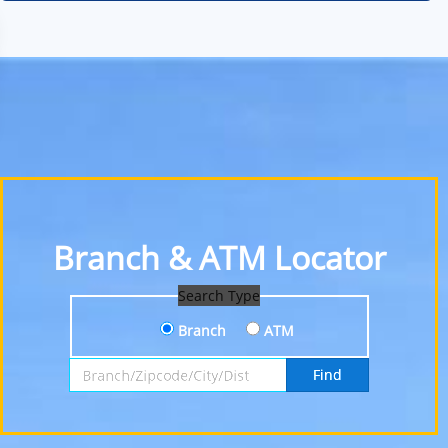
Branch & ATM Locator
Search Type
Branch
ATM
Search by Branch, Zipcode, City or District
Find