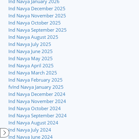
Ind Navya January 2026
Ind Navya December 2025
Ind Navya November 2025
Ind Navya October 2025
Ind Navya September 2025
Ind Navya August 2025
Ind Navya July 2025
Ind Navya June 2025
Ind Navya May 2025
Ind Navya April 2025
Ind Navya March 2025
Ind Navya February 2025
fvInd Navya January 2025
Ind Navya December 2024
Ind Navya November 2024
Ind Navya October 2024
Ind Navya September 2024
Ind Navya August 2024
Ind Navya July 2024
Ind Navya June 2024