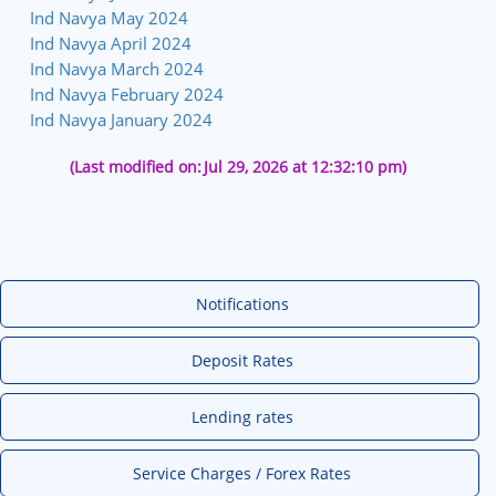
Ind Navya May 2024
Ind Navya April 2024
Ind Navya March 2024
Ind Navya February 2024
Ind Navya January 2024
(Last modified on:
Jul 29, 2026 at 12:32:10 pm)
Notifications
Deposit Rates
Lending rates
Service Charges / Forex Rates