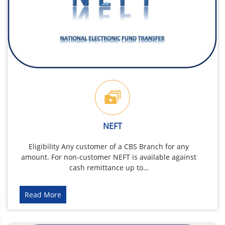
NEFT
Eligibility Any customer of a CBS Branch for any
amount. For non-customer NEFT is available against
cash remittance up to…
Read More