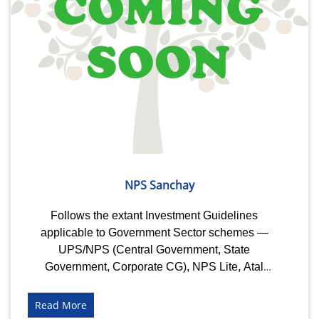
NPS Sanchay
Follows the extant Investment Guidelines
applicable to Government Sector schemes —
UPS/NPS (Central Government, State
Government, Corporate CG), NPS Lite, Atal
Pension Yojana (APY) and....
Read More