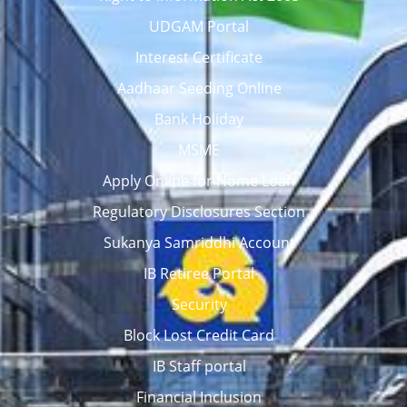
UDGAM Portal
Interest Certificate
Aadhaar Seeding Online
Bank Holiday
MSME
Apply Online for Home Loan
Regulatory Disclosures Section
Sukanya Samriddhi Account
IB Retiree Portal
Security
Block Lost Credit Card
IB Staff portal
Financial Inclusion