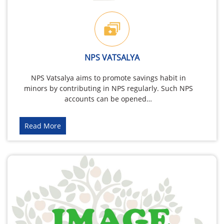
NPS VATSALYA
NPS Vatsalya aims to promote savings habit in
minors by contributing in NPS regularly. Such NPS
accounts can be opened…
Read More