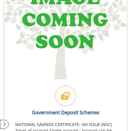
Government Deposit Schemes
NATIONAL SAVINGS CERTIFICATE- VIII ISSUE (NSC)
Types of account Single account : Account can be