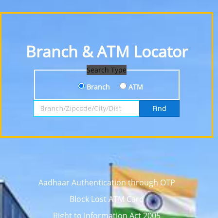
Branch & ATM Locator
Search Type
Branch
ATM
Search by Branch, Zipcode, City or District
Find
Aadhaar Authentication through OTP
Block Lost ATM Card
Right to Information Act 2005