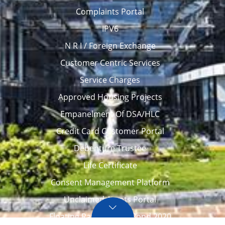
Complaints Portal
IPV6
N R I / Foreign Exchange
Customer Centric Services
Service Charges
Approved Housing Projects
Empanelment Of DSA/HLC
Credit Card Customer Portal
Debenture Trustee
Life Certificate
Consent Management Platform
Unclaimed Assets Portal
Floating Rate Savings Bond 2020