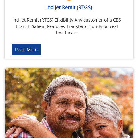
Ind Jet Remit (RTGS)
Ind Jet Remit (RTGS) Eligibility Any customer of a CBS
Branch Salient Features Transfer of funds on real
time basis…
Read More