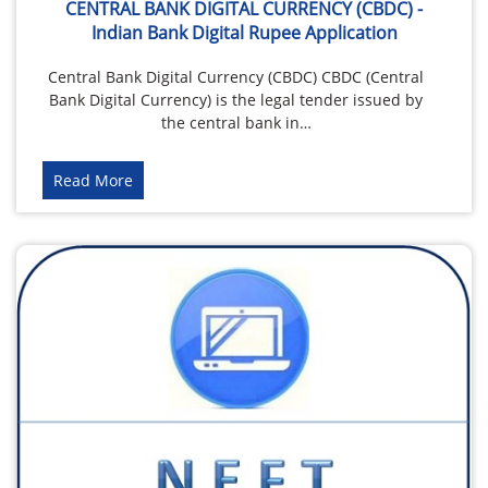
CENTRAL BANK DIGITAL CURRENCY (CBDC) -
Indian Bank Digital Rupee Application
Central Bank Digital Currency (CBDC) CBDC (Central
Bank Digital Currency) is the legal tender issued by
the central bank in…
Read More