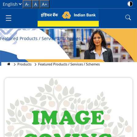
Featured Products &amp; Sche
Select Language
A-
A
A+
Featured Products / Services / Schemes
Products
Featured Products / Services / Schemes