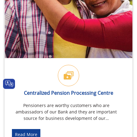
Centralized Pension Processing Centre
Pensioners are worthy customers who are
ambassadors of our Bank and they are important
source for business development of our…
Read More