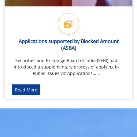
Applications supported by Blocked Amount
(ASBA)
Securities and Exchange Board of India (SEBI) had
introduced a supplementary process of applying in
Public issues viz Applications......
Read More