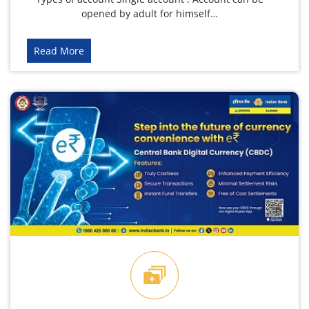
opened by adult for himself…
Read More