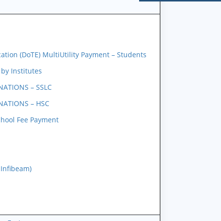
tion (DoTE) MultiUtility Payment – Students
y Institutes
NATIONS – SSLC
NATIONS – HSC
chool Fee Payment
 Infibeam)