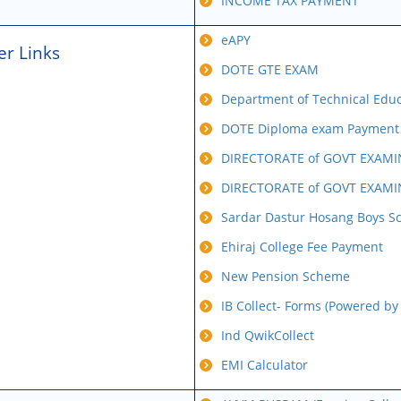
INCOME TAX PAYMENT
eAPY
er Links
DOTE GTE EXAM
Department of Technical Educa
DOTE Diploma exam Payment b
DIRECTORATE of GOVT EXAMI
DIRECTORATE of GOVT EXAMI
Sardar Dastur Hosang Boys S
Ehiraj College Fee Payment
New Pension Scheme
IB Collect- Forms (Powered by
Ind QwikCollect
EMI Calculator