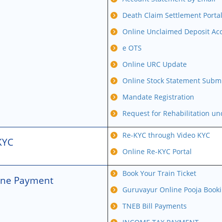
Death Claim Settlement Porta
Online Unclaimed Deposit Acc
e OTS
Online URC Update
Online Stock Statement Subm
Mandate Registration
Request for Rehabilitation u
Re-KYC through Video KYC
KYC
Online Re-KYC Portal
Book Your Train Ticket
ine Payment
Guruvayur Online Pooja Book
TNEB Bill Payments