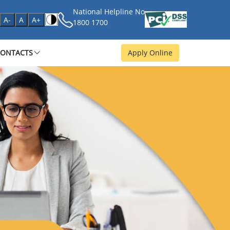
National Helpline No
age
A-
A
A+
1800 1700
CONTACTS
Apply Online