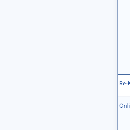
Re-
Onl