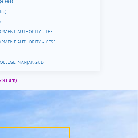
e Fee)
EE)
)
PMENT AUTHORITY – FEE
PMENT AUTHORITY – CESS
OLLEGE, NANJANGUD
27:41 am)