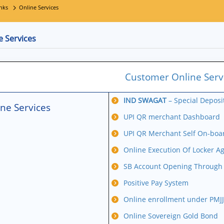
nks
Online Services
e Services
Customer Online Serv
IND SWAGAT
– Special Depos
ne Services
UPI QR merchant Dashboard
UPI QR Merchant Self On-boa
Online Execution Of Locker A
SB Account Opening Through V
Positive Pay System
Online enrollment under PMJ
Online Sovereign Gold Bond