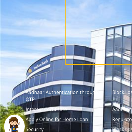
Aadhaar Authentication through
Block Lo
OTP
Interest Certificate
Aadhaar 
Apply Online for Home Loan
Regulato
Security
Block Lo