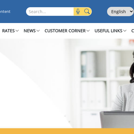
ecure
Select Langu
Search this site
ontent
RATES
NEWS
CUSTOMER CORNER
USEFUL LINKS