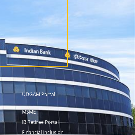
UDGAM Portal
MSME
IB Retiree Portal
Financial Inclusion