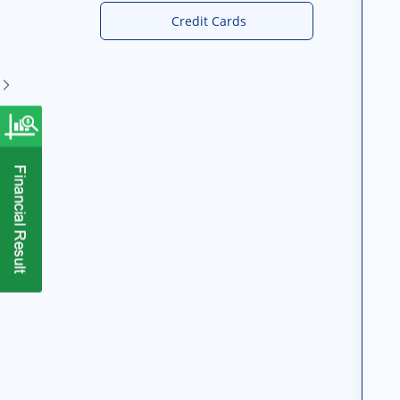
Credit Cards