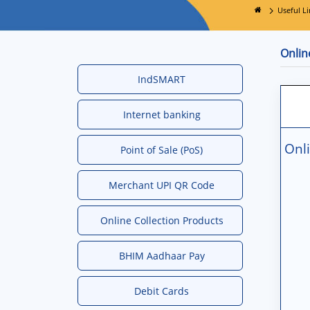
Useful Li
Onlin
IndSMART
Internet banking
Onli
Point of Sale (PoS)
Merchant UPI QR Code
Online Collection Products
BHIM Aadhaar Pay
Debit Cards