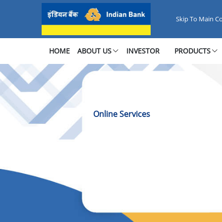
Online Services - Quick &amp; S
Skip To Main C
HOME
ABOUT US
INVESTOR
PRODUCTS
Online Services