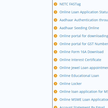
NETC FASTag
Online Loan Application Statu
Aadhaar Authentication thro
Aadhaar Seeding Online
Online portal for downloading
Online portal for GST Numbe
Online Form 16A Download
Online Interest Certificate
Online Jewel Loan appointme
Online Educational Loan
Online Locker
Online loan application for 
Online MSME Loan Applicatio
Account Statement By Email