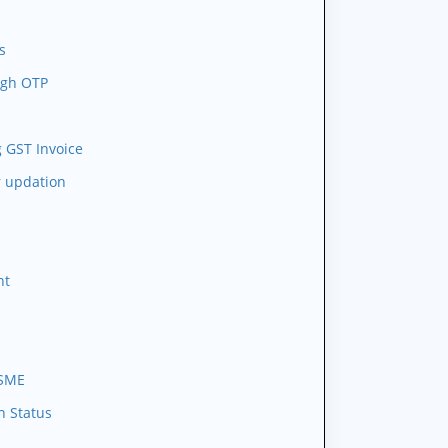
s
ugh OTP
 GST Invoice
r updation
nt
MSME
n Status