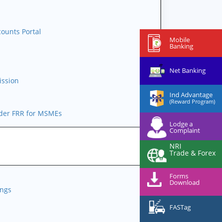
l
ounts Portal
Mobile
Banking
Net Banking
ission
Ind Advantage
(Reward Program)
nder FRR for MSMEs
Lodge a
Complaint
NRI
Trade & Forex
Forms
Download
ings
FASTag