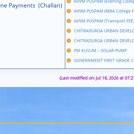
AVVM PUSPAM (Evening Colleg
line Payments (Challan)
AVVM PUSPAM (MBA College F
AVVM PUSPAM (Transport FEE
CHITRADURGA URBAN DEVELO
CHITRADURGA URBAN DEVELO
PM KUSUM – SOLAR PUMP
GOVERNMENT FIRST GRADE C
(Last modified on:
Jul 18, 2026 at 07: