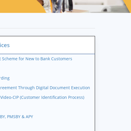
ices
it Scheme for New to Bank Customers
rding
greement Through Digital Document Execution
ideo-CIP (Customer Identification Process)
JBY, PMSBY & APY