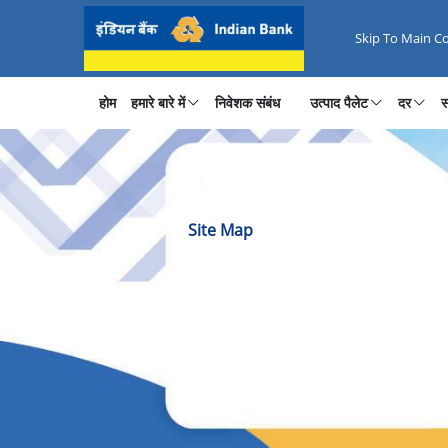
Website Sitemap - Browse All P
Skip To Main C
होम
हमारे बारे में
निवेशक संबंध
उत्पाद पैलेट
दर
स
Site Map