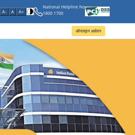
National Helpline No
age
A-
A
A+
1800 1700
ऑनलाइन आवेदन