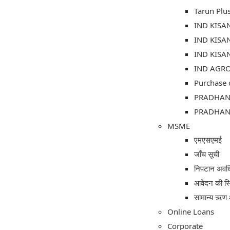
Tarun Plu
IND KISA
IND KISA
IND KISA
IND AGRO 
Purchase 
PRADHAN
PRADHAN 
MSME
एमएसएमई
जाँच सूची
निपटान अवध
आवेदन की स्
सामान्य ऋण 
Online Loans
Corporate