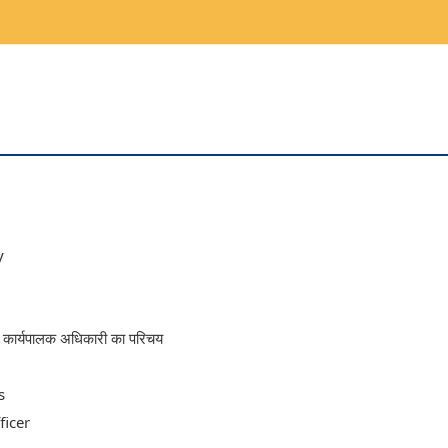
y
्य कार्यपालक अधिकारी का परिचय
s
ficer