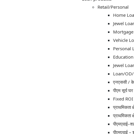
Retail/Personal
Home Lo
Jewel Loa
Mortgage
Vehicle L
Personal 
Education
Jewel Loa
Loan/OD/C
एनएससी / केव
पीएम सूर्य घ
Fixed ROI 
प्राथमिकता क्
प्राथमिकता क्
पीएमएवाई–शह
पीएमएवाई – 