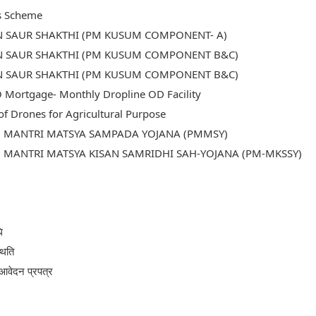
s Scheme
N SAUR SHAKTHI (PM KUSUM COMPONENT- A)
N SAUR SHAKTHI (PM KUSUM COMPONENT B&C)
N SAUR SHAKTHI (PM KUSUM COMPONENT B&C)
Mortgage- Monthly Dropline OD Facility
of Drones for Agricultural Purpose
 MANTRI MATSYA SAMPADA YOJANA (PMMSY)
MANTRI MATSYA KISAN SAMRIDHI SAH-YOJANA (PM-MKSSY)
ि
थिति
आवेदन प्रपत्र