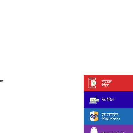
्ट
मोबाइल
बैंकिंग
नेट बैंकिंग
इंड एडवांटेज
(रिवार्ड प्रोग्राम)