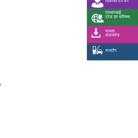
शिकायत दर्ज करें
एनआरआई
ट्रेड एवं फॉरेक्स
प्रपत्र
डाउनलोड
फासटैग
y