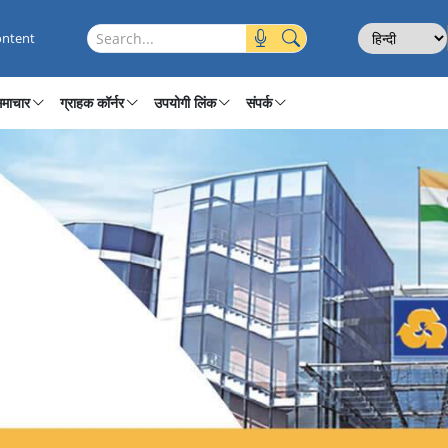
ages
Select Langu
Search this site
ontent
माचार
ग्राहक कॉर्नर
उपयोगी लिंक
संपर्क