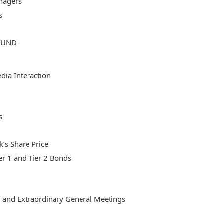
nagers
s
FUND
ia Interaction
s
’s Share Price
er 1 and Tier 2 Bonds
 and Extraordinary General Meetings