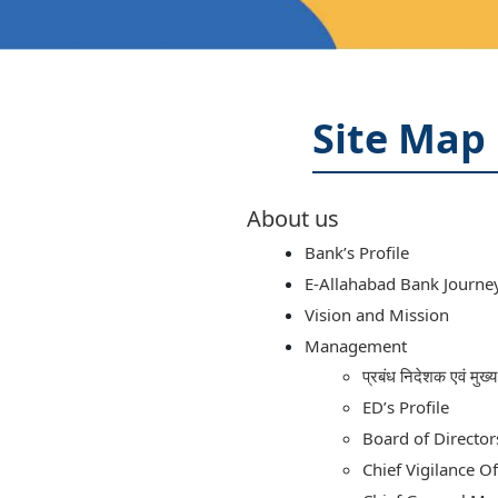
Site Map
About us
Bank’s Profile
E-Allahabad Bank Journe
Vision and Mission
Management
प्रबंध निदेशक एवं मुख
ED’s Profile
Board of Director
Chief Vigilance Of