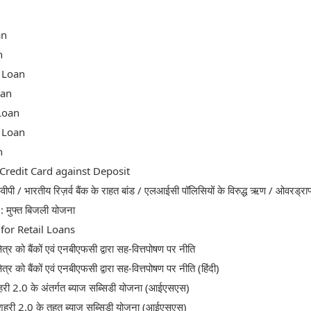
an
n
 Loan
oan
Loan
 Loan
n
redit Card against Deposit
ीपी / भारतीय रिज़र्व बैंक के राहत बांड / एलआईसी पॉलिसियों के विरुद्ध ऋण / ओवरड्राफ
र : मुफ्त बिजली योजना
for Retail Loans
षेत्र को बैंकों एवं एनबीएफसी द्वारा सह-वित्तपोषण पर नीति
षेत्र को बैंकों एवं एनबीएफसी द्वारा सह-वित्तपोषण पर नीति (हिंदी)
री 2.0 के अंतर्गत ब्याज सब्सिडी योजना (आईएसएस)
शहरी 2.0 के तहत ब्याज सब्सिडी योजना (आईएसएस)