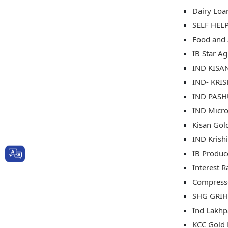
Dairy Loa
SELF HEL
Food and 
IB Star Ag
IND KISAN
IND- KRI
IND PASHU
IND Micro
Kisan Gold
IND Krish
IB Produc
Interest R
Compresse
SHG GRIH
Ind Lakhp
KCC Gold 