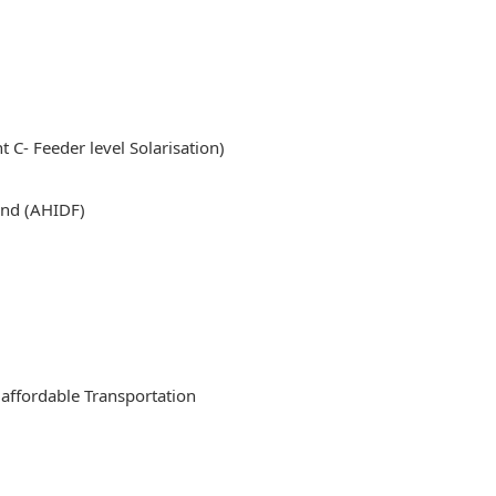
 Feeder level Solarisation)
nd (AHIDF)
affordable Transportation