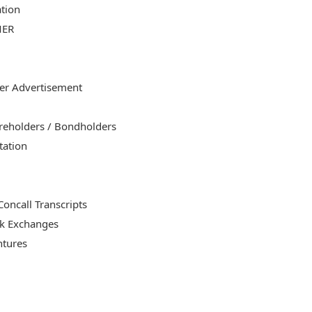
ation
MER
er Advertisement
areholders / Bondholders
tation
oncall Transcripts
ck Exchanges
ntures