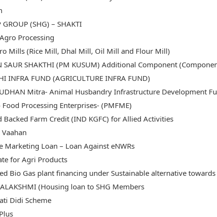
n
P GROUP (SHG) – SHAKTI
Agro Processing
ro Mills (Rice Mill, Dhal Mill, Oil Mill and Flour Mill)
 SAUR SHAKTHI (PM KUSUM) Additional Component (Component C-
SHI INFRA FUND (AGRICULTURE INFRA FUND)
DHAN Mitra- Animal Husbandry Infrastructure Development Fu
 Food Processing Enterprises- (PMFME)
 Backed Farm Credit (IND KGFC) for Allied Activities
i Vaahan
e Marketing Loan – Loan Against eNWRs
ate for Agri Products
d Bio Gas plant financing under Sustainable alternative towards 
ALAKSHMI (Housing loan to SHG Members
ati Didi Scheme
Plus