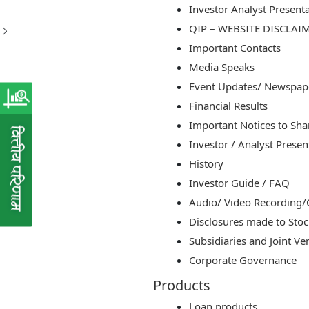
Investor Analyst Present
QIP – WEBSITE DISCLAI
Important Contacts
Media Speaks
Event Updates/ Newspap
Financial Results
Important Notices to Sh
Investor / Analyst Presen
History
Investor Guide / FAQ
Audio/ Video Recording/C
Disclosures made to Sto
Subsidiaries and Joint Ve
Corporate Governance
Products
Loan products