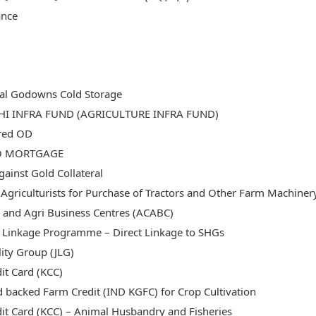
ance
ral Godowns Cold Storage
SHI INFRA FUND (AGRICULTURE INFRA FUND)
red OD
O MORTGAGE
ainst Gold Collateral
 Agriculturists for Purchase of Tractors and Other Farm Machiner
ic and Agri Business Centres (ACABC)
Linkage Programme – Direct Linkage to SHGs
ility Group (JLG)
it Card (KCC)
d backed Farm Credit (IND KGFC) for Crop Cultivation
dit Card (KCC) – Animal Husbandry and Fisheries