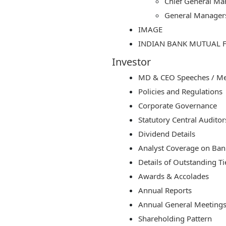
Chief General Ma
General Manager
IMAGE
INDIAN BANK MUTUAL 
Investor
MD & CEO Speeches / Med
Policies and Regulations
Corporate Governance
Statutory Central Auditor
Dividend Details
Analyst Coverage on Bank
Details of Outstanding Ti
Awards & Accolades
Annual Reports
Annual General Meetings
Shareholding Pattern