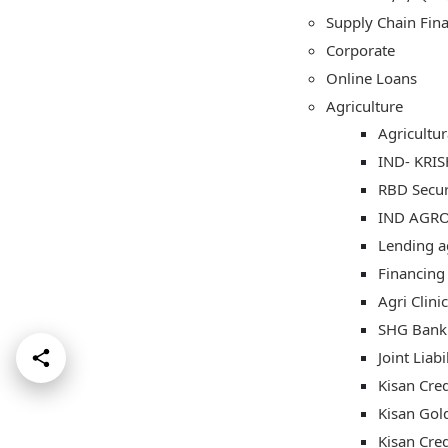
Supply Chain Fin
Corporate
Online Loans
Agriculture
Agricultu
IND- KRI
RBD Secu
IND AGR
Lending ag
Financing
Agri Clin
SHG Bank 
Joint Liab
Kisan Cred
Kisan Gol
Kisan Cre