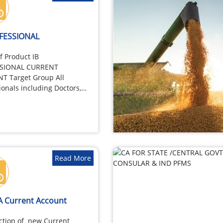
OFESSIONAL
 Product IB
SIONAL CURRENT
T Target Group All
ionals including Doctors,
rs, Architects, Chartered
tants, Company
ries, Cost…
Read More
A Current Account
ction of new Current