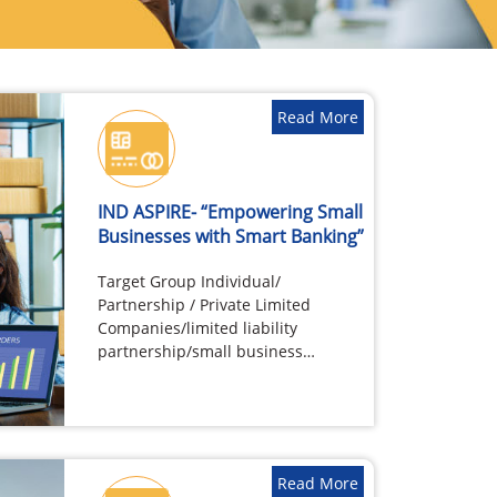
Read More
IND ASPIRE- “Empowering Small
Businesses with Smart Banking”
Target Group Individual/
Partnership / Private Limited
Companies/limited liability
partnership/small business
ventures such as Small
shopkeepers and traders Self
Employed…
Read More