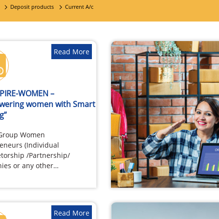
Deposit products
Current A/c
Read More
SPIRE-WOMEN –
wering women with Smart
g”
 Group Women
eneurs (Individual
etorship /Partnership/
es or any other
tion) Firms / Companies
Women as Beneficial
…
Read More