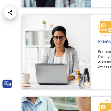
Premiu
Premiu
Facility
Account
excess 