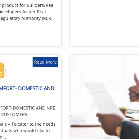
 product for Builders/Real
Developers As per Real
Regulatory Authority (RERA)
ery Promoter…
Read More
OMFORT- DOMESTIC AND
FORT-DOMESTIC AND NRE
T CUSTOMERS ·
uals – To cater to the needs
viduals who would like to
in…