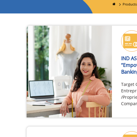
Products
IND A
“Empo
Bankin
Target
Entrepr
/Propri
Compani
associa
having 
owners