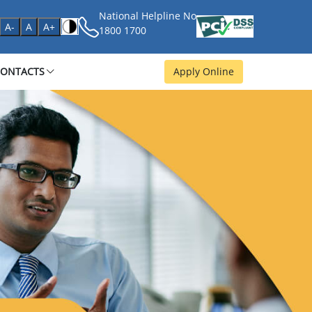
National Helpline No
age
A-
A
A+
1800 1700
CONTACTS
Apply Online