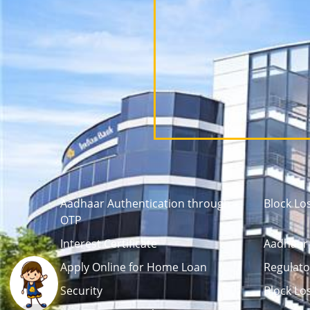
Aadhaar Authentication through
Block Lo
OTP
Interest Certificate
Aadhaar 
Apply Online for Home Loan
Regulato
Security
Block Lo