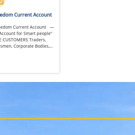
reedom Current Account
Freedom Current Account —
Account for Smart people”
LE CUSTOMERS Traders,
smen, Corporate Bodies,
trol Bunks,…