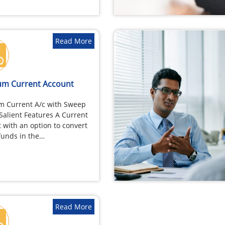
Read More
m Current Account
m Current A/c with Sweep
 Salient Features A Current
 with an option to convert
funds in the…
Read More