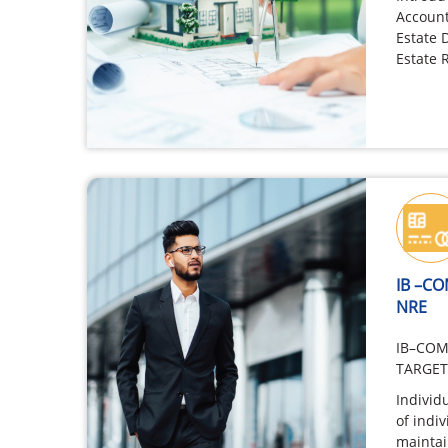
Account
Estate 
Estate 
act, ev
IB –C
NRE
IB–COM
TARGE
Individ
of indi
mainta