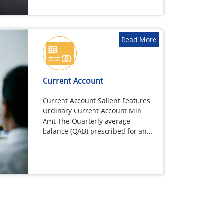
allowed…
Read More
Current Account
Current Account Salient Features
Ordinary Current Account Min
Amt The Quarterly average
balance (QAB) prescribed for an
Ordinary Current account…