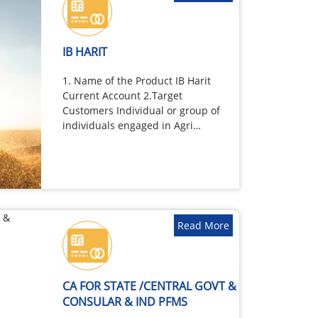
IB HARIT
1. Name of the Product IB Harit
Current Account 2.Target
Customers Individual or group of
individuals engaged in Agri
business,…
Read More
CA FOR STATE /CENTRAL GOVT &
CONSULAR & IND PFMS