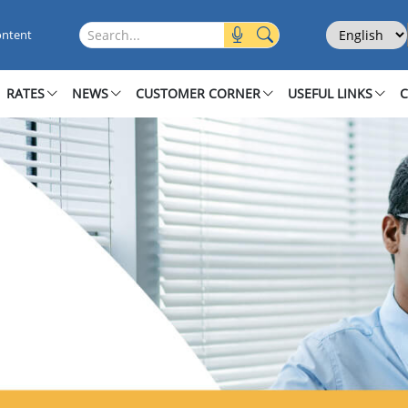
iness Banking
Select Langu
Search this site
ontent
RATES
NEWS
CUSTOMER CORNER
USEFUL LINKS