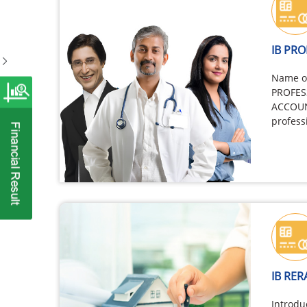
IB PR
Name of
PROFES
ACCOUN
profess
Enginee
Accoun
Secreta
IB RER
Introdu