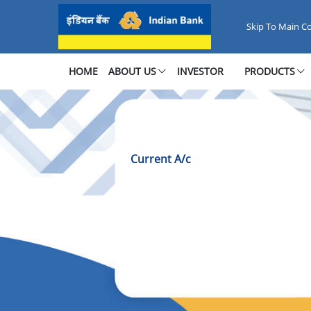
Current Account - Seamless Bus
Skip To Main C
HOME
ABOUT US
INVESTOR
PRODUCTS
Current A/c