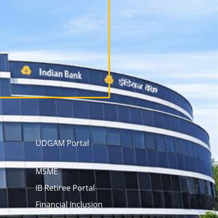
UDGAM Portal
MSME
IB Retiree Portal
Financial Inclusion