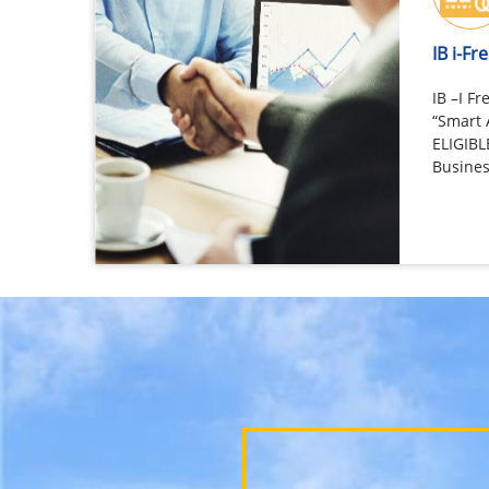
IB i-F
IB –I 
“Smart 
ELIGIB
Busines
viz. Pe