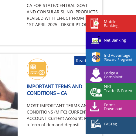
CA FOR STATE/CENTRAL GOVT
AND CONSULAR SL.NO. PRODUCTS
REVISED WITH EFFECT FROM
Mobile
1ST APRIL 2025 DESCRIPTION –
Banking
Target customers Central/State
Government…
Net Banking
Ind Advantage
(Reward Program)
Read More
Lodge a
Complaint
IMPORTANT TERMS AND
NRI
Trade & Forex
CONDITIONS – CA
Forms
MOST IMPORTANT TERMS AND
Download
CONDITIONS (MITC) CURRENT
ACCOUNT Current Account: Means
FASTag
a form of demand deposit
wherefrom withdrawals are