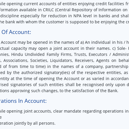
ile opening current accounts of entities enjoying credit facilitie
formation available in CRILC (Central Repository of Information on 
 discipline especially for reduction in NPA level in banks and sha
he bank with whom the customer is supposed to be enjoying the credi
e Of Account:
 Account may be opened in the names of a) An individual in his / 
ctual capacity may open a joint account in their names. c) Sole- 
nies, Hindu Undivided Family Firms, Trusts, Executors / Admini
, Associations, Societies, Liquidators, Receivers, Agents on beha
d of from time to time) in the names of a company, partnership fi
ed by the authorized signatory(ies) of the respective entities, a
ntity at the time of opening the Account or as varied in accorda
ised signatories of such entities shall be recognised only upon d
tions approving such changes, to the satisfaction of the Bank.
ations In Account:
ile opening joint accounts, clear mandate regarding operations i
e
eration jointly by all persons.