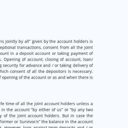
s Jointly by all” given by the account holders is
eptional transactions, consent from all the joint
ount in a deposit account or taking payment of
. Opening of account, closing of account, loan/
 security for advance and / or taking delivery of
hich consent of all the depositors is necessary.
of opening of the account or as and when there is
fe time of all the joint account holders unless a
in the account “by either of us” or “by any two
 of the joint account holders. But in case the
“Former or Survivor/s” the balance in the account
rs. However, loan against term deposits and / or