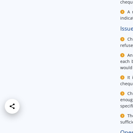
cheque
A 
indica
Issu
Ch
refus
An
each 
would 
It
cheque
Ch
enoug
specif
Th
suffic
Oper