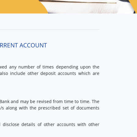
URRENT ACCOUNT
owed any number of times depending upon the
also include other deposit accounts which are
 Bank and may be revised from time to time. The
m/s along with the prescribed set of documents
disclose details of other accounts with other