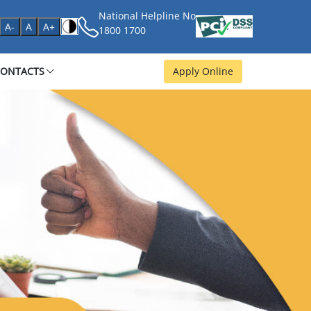
National Helpline No
age
A-
A
A+
1800 1700
CONTACTS
Apply Online