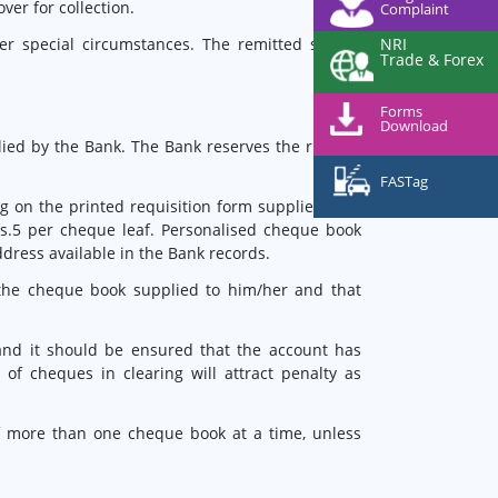
er for collection.
Complaint
NRI
er special circumstances. The remitted should
Trade & Forex
Forms
Download
ed by the Bank. The Bank reserves the right to
FASTag
g on the printed requisition form supplied with
s.5 per cheque leaf. Personalised cheque book
ddress available in the Bank records.
f the cheque book supplied to him/her and that
nd it should be ensured that the account has
f cheques in clearing will attract penalty as
 of more than one cheque book at a time, unless