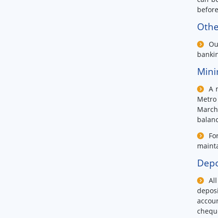
before
Othe
Ou
bankin
Mini
A 
Metro 
March
balanc
Fo
mainta
Depo
Al
deposi
accoun
chequ