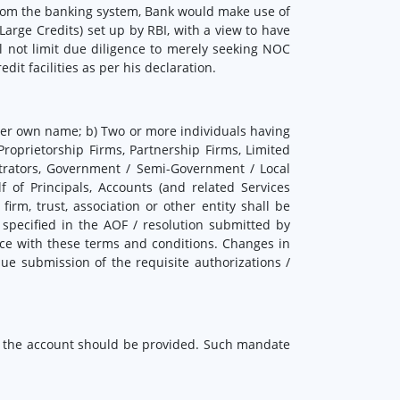
s from the banking system, Bank would make use of
Large Credits) set up by RBI, with a view to have
ll not limit due diligence to merely seeking NOC
t facilities as per his declaration.
her own name; b) Two or more individuals having
Proprietorship Firms, Partnership Firms, Limited
strators, Government / Semi-Government / Local
lf of Principals, Accounts (and related Services
rm, trust, association or other entity shall be
s specified in the AOF / resolution submitted by
nce with these terms and conditions. Changes in
ue submission of the requisite authorizations /
n the account should be provided. Such mandate