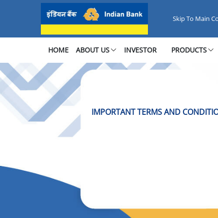
Important Terms &amp; Condit
Skip To Main C
HOME
ABOUT US
INVESTOR
PRODUCTS
IMPORTANT TERMS AND CONDITIO