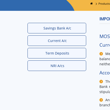
Products
IMPO
Savings Bank A/c
MOS
Current A/c
Curr
Term Deposits
Me
balan
neithe
NRI A/cs
Acco
Th
Bank m
stipul
An
branc