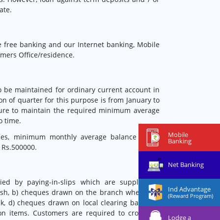
ate.
 free banking and our Internet banking, Mobile
mers Office/residence.
 be maintained for ordinary current account in
on of quarter for this purpose is from January to
ilure to maintain the required minimum average
o time.
Mobile
ices, minimum monthly average balance to be
Banking
 Rs.500000.
Net Banking
ied by paying-in-slips which are supplied to
Ind Advantage
 cash, b) cheques drawn on the branch where the
(Reward Program)
, d) cheques drawn on local clearing banks, e)
ion items. Customers are required to cross the
Lodge a