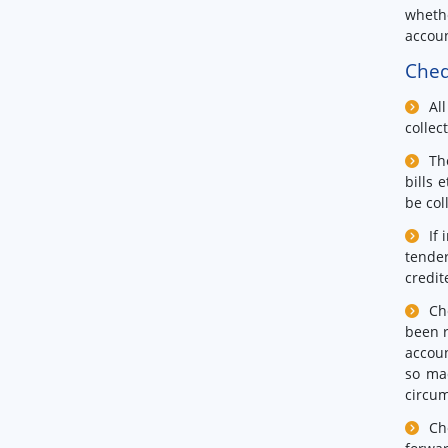
whethe
accoun
Cheq
Al
collec
Th
bills 
be col
If
tender
credit
Ch
been r
accoun
so ma
circum
Ch