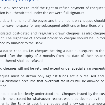
e Bank reserves to itself the right to refuse payment of cheques
tion is authenticated under the drawer’s full signature.
e date, the name of the payee and the amount on cheques should be
 to leave no space for any subsequent additions or insertions of an
tilated, post-dated and irregularly drawn cheques, as also chequ
nt. The signature of account holder on cheque should be unifo
hed by him/her to the Bank.
st-dated cheques, i.e. cheques bearing a date subsequent to the 
ted after the expiry of 3 months from the date of their issue 
t thereof shall be refused.
id cheques will not be returned except under special arrangement
eques must be drawn only against funds actually realised and 
 a customer presume that overdraft facilities will be allowed o
ation.
 should also be clearly understood that Cheques issued by the c
e in the account for whatsoever reason, would be deemed by the 
mer to the Bank to pass the cheques and allow such a temporar