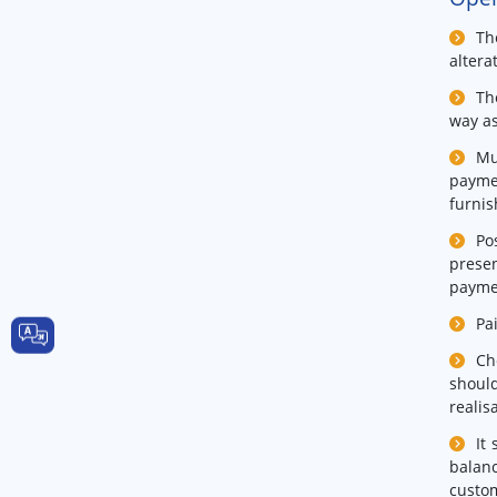
Th
altera
Th
way as
Mu
payme
furnis
Po
presen
paymen
Pa
Ch
should
realis
It
balanc
custo