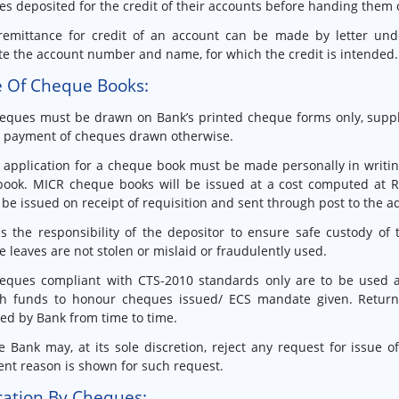
s deposited for the credit of their accounts before handing them ov
remittance for credit of an account can be made by letter und
te the account number and name, for which the credit is intended.
e Of Cheque Books:
eques must be drawn on Bank’s printed cheque forms only, suppli
e payment of cheques drawn otherwise.
 application for a cheque book must be made personally in writin
book. MICR cheque books will be issued at a cost computed at R
be issued on receipt of requisition and sent through post to the a
 is the responsibility of the depositor to ensure safe custody o
 leaves are not stolen or mislaid or fraudulently used.
eques compliant with CTS-2010 standards only are to be used a
h funds to honour cheques issued/ ECS mandate given. Return o
ied by Bank from time to time.
e Bank may, at its sole discretion, reject any request for issue
ient reason is shown for such request.
ation By Cheques: