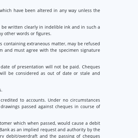
 which have been altered in any way unless the
 written clearly in indelible ink and in such a
y other words or figures.
es containing extraneous matter, may be refused
rm and must agree with the specimen signature
date of presentation will not be paid. Cheques
will be considered as out of date or stale and
s.
credited to accounts. Under no circumstances
r drawings passed against cheques in course of
ustomer which when passed, would cause a debit
Bank as an implied request and authority by the
y debit/overdraft and the passing of cheques