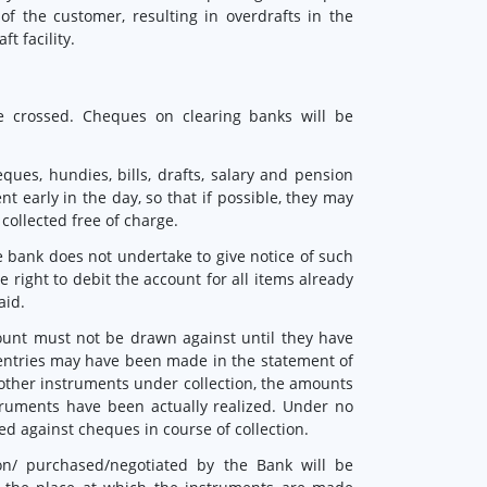
of the customer, resulting in overdrafts in the
t facility.
e crossed. Cheques on clearing banks will be
ques, hundies, bills, drafts, salary and pension
nt early in the day, so that if possible, they may
 collected free of charge.
e bank does not undertake to give notice of such
 right to debit the account for all items already
aid.
count must not be drawn against until they have
 entries may have been made in the statement of
other instruments under collection, the amounts
truments have been actually realized. Under no
d against cheques in course of collection.
on/ purchased/negotiated by the Bank will be