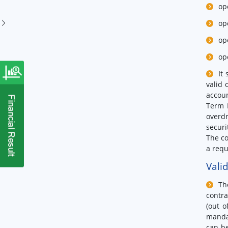
op
op
op
op
It
valid 
accoun
Term D
overdr
securi
The co
a requ
Vali
Th
contra
(out o
mandat
can be