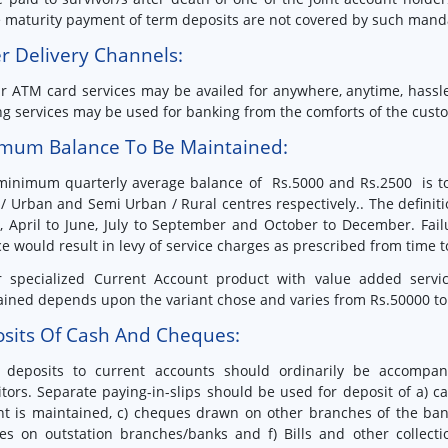
 maturity payment of term deposits are not covered by such mand
r Delivery Channels:
r ATM card services may be availed for anywhere, anytime, hassle
g services may be used for banking from the comforts of the custo
mum Balance To Be Maintained:
minimum quarterly average balance of Rs.5000 and Rs.2500 is to
/ Urban and Semi Urban / Rural centres respectively.. The definiti
, April to June, July to September and October to December. Fa
e would result in levy of service charges as prescribed from time t
r specialized Current Account product with value added serv
ined depends upon the variant chose and varies from Rs.50000 to
sits Of Cash And Cheques:
l deposits to current accounts should ordinarily be accompan
tors. Separate paying-in-slips should be used for deposit of a)
t is maintained, c) cheques drawn on other branches of the bank
es on outstation branches/banks and f) Bills and other collect