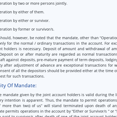
eration by two or more persons jointly.
eration by either of them.
eration by either or survivor.
eration by former or survivor/s.
 should, however, be noted that the mandate, other than “Operation
only for the normal / ordinary transactions in the account. For exc
t holders is necessary. Deposit of amount and withdrawal of am
eposit on or after maturity are regarded as normal transactions
aft against deposits, pre-mature payment of term deposits, lodging
ty after adjustment of advance are exceptional transactions for w
nsent of all the depositors should be provided either at the time 
est for such transactions.
dity Of Mandate:
e mandate given by the joint account holders is valid during the li
ry intention is apparent. Thus, the mandate to permit operations 
f more than two) of us” will stand terminated upon death of any
e permits operations in the account by “Either or Survivor/s ” or 
 paid to survivor/s after death of one of the joint account holde