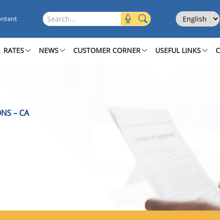
ions
Select Langu
Search this site
ontent
RATES
NEWS
CUSTOMER CORNER
USEFUL LINKS
NS – CA