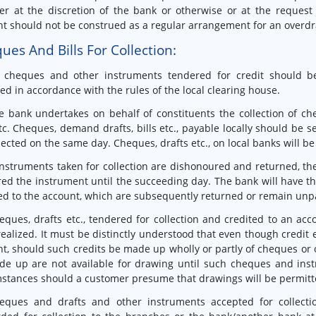
r at the discretion of the bank or otherwise or at the request 
t should not be construed as a regular arrangement for an overdraf
ues And Bills For Collection:
l cheques and other instruments tendered for credit should b
ted in accordance with the rules of the local clearing house.
e bank undertakes on behalf of constituents the collection of che
etc. Cheques, demand drafts, bills etc., payable locally should be se
lected on the same day. Cheques, drafts etc., on local banks will be
 instruments taken for collection are dishonoured and returned, th
ed the instrument until the succeeding day. The bank will have the
ed to the account, which are subsequently returned or remain unp
eques, drafts etc., tendered for collection and credited to an ac
ealized. It must be distinctly understood that even though credit
t, should such credits be made up wholly or partly of cheques or 
de up are not available for drawing until such cheques and ins
stances should a customer presume that drawings will be permitte
eques and drafts and other instruments accepted for collecti