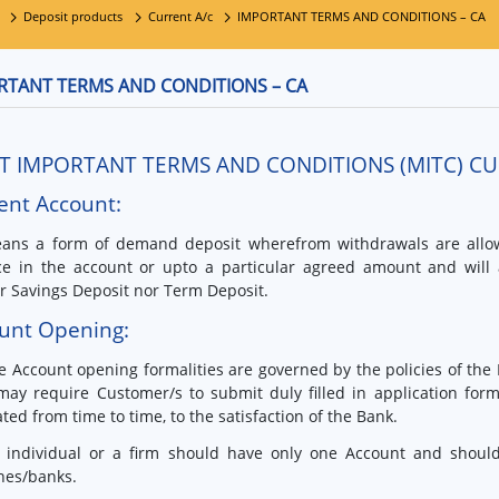
Deposit products
Current A/c
IMPORTANT TERMS AND CONDITIONS – CA
RTANT TERMS AND CONDITIONS – CA
T IMPORTANT TERMS AND CONDITIONS (MITC) C
ent Account:
ans a form of demand deposit wherefrom withdrawals are all
ce in the account or upto a particular agreed amount and will 
r Savings Deposit nor Term Deposit.
unt Opening:
e Account opening formalities are governed by the policies of the
ay require Customer/s to submit duly filled in application for
ated from time to time, to the satisfaction of the Bank.
 individual or a firm should have only one Account and should 
hes/banks.