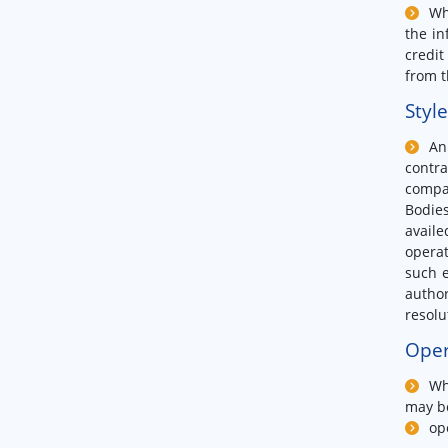
Wh
the in
credit
from t
Styl
An
contra
compa
Bodies
availe
operat
such e
author
resolu
Oper
Wh
may b
op