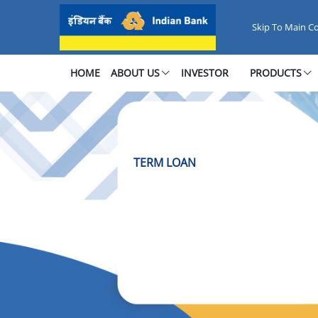
TERM LOAN
Skip To Main C
HOME
ABOUT US
INVESTOR
PRODUCTS
TERM LOAN