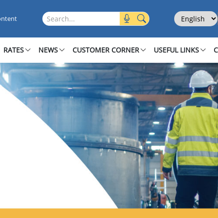
Select Langu
Search this site
ontent
RATES
NEWS
CUSTOMER CORNER
USEFUL LINKS