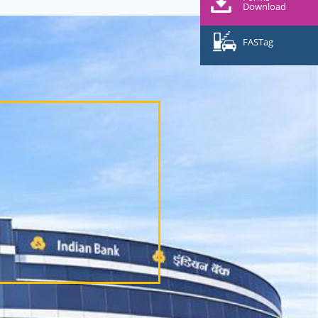
Download
FASTag