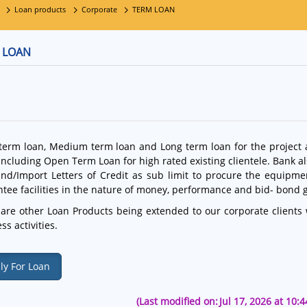
Loan products
Corporate
TERM LOAN
 LOAN
term loan, Medium term loan and Long term loan for the project
including Open Term Loan for high rated existing clientele. Bank a
and/Import Letters of Credit as sub limit to procure the equipm
tee facilities in the nature of money, performance and bid- bond 
are other Loan Products being extended to our corporate clients w
ss activities.
ly For Loan
(Last modified on:
Jul 17, 2026 at 10: