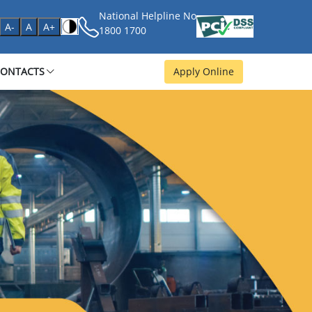
National Helpline No
age
A-
A
A+
1800 1700
CONTACTS
Apply Online