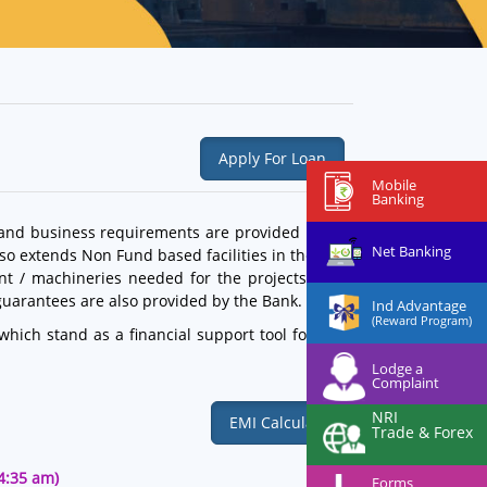
Apply For Loan
Mobile
Banking
 and business requirements are provided by our
Net Banking
lso extends Non Fund based facilities in the form
ent / machineries needed for the projects. Bank
guarantees are also provided by the Bank.
Ind Advantage
(Reward Program)
hich stand as a financial support tool for their
Lodge a
Complaint
NRI
EMI Calculator
Trade & Forex
44:35 am)
Forms