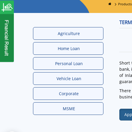
Products
TERM
Agriculture
Home Loan
Short 
Personal Loan
bank, 
of Inl
Vehicle Loan
guaran
There 
Corporate
busine
MSME
App