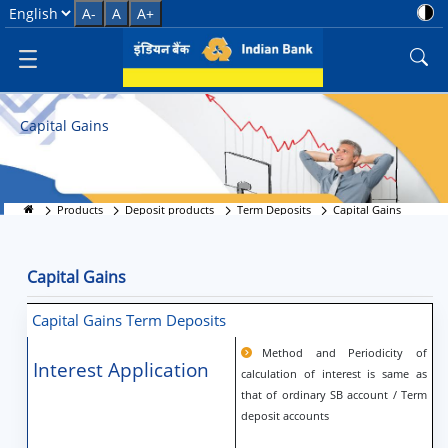
Capital Gains
Select Language
A-
A
A+
Capital Gains
Products
Deposit products
Term Deposits
Capital Gains
Capital Gains
Capital Gains Term Deposits
Method and Periodicity of
Interest Application
calculation of interest is same as
that of ordinary SB account / Term
deposit accounts