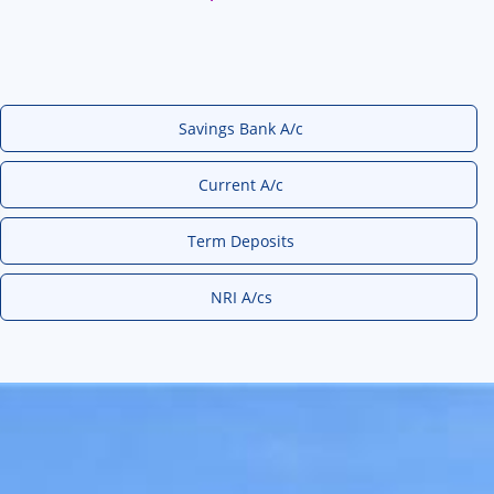
Savings Bank A/c
Current A/c
Term Deposits
NRI A/cs