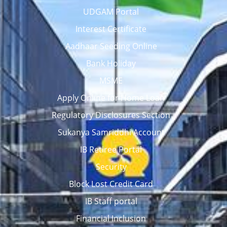
UDGAM Portal
Interest Certificate
Aadhaar Seeding Online
Bank Holiday
MSME
Apply Online for Home Loan
Regulatory Disclosures Section
Sukanya Samriddhi Account
IB Retiree Portal
Security
Block Lost Credit Card
IB Staff portal
Financial Inclusion