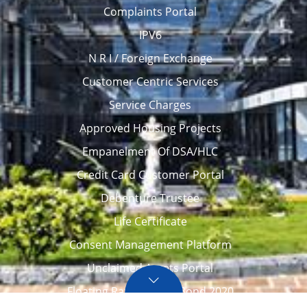
Complaints Portal
IPV6
N R I / Foreign Exchange
Customer Centric Services
Service Charges
Approved Housing Projects
Empanelment Of DSA/HLC
Credit Card Customer Portal
Debenture Trustee
Life Certificate
Consent Management Platform
Unclaimed Assets Portal
Floating Rate Savings Bond 2020
Career
Tenders / Auction
Locate Us
Awards