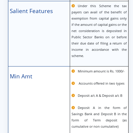
Under this Scheme the tax
Salient Features
payers can avail of the benefit of
exemption from capital gains only
if the amount of capital gains or the
net consideration is deposited in
Public Sector Banks on or before
their due date of filing a return of
income in accordance with the
scheme.
Minimum amount is Rs. 1000/-
Min Amt
Accounts offered in two types
Deposit a/c A & Deposit a/c B
Deposit A in the form of
Savings Bank and Deposit B in the
form of Term deposit (as
cumulative or non cumulative)