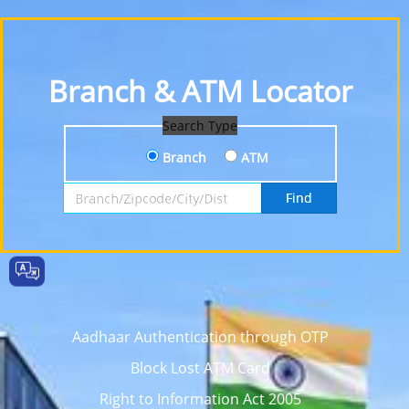
Branch & ATM Locator
Search Type
Branch
ATM
Search by Branch, Zipcode, City or District
Find
Aadhaar Authentication through OTP
Block Lost ATM Card
Right to Information Act 2005