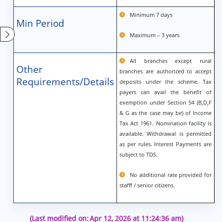
Minimum 7 days
Min Period
Maximum – 3 years
All branches except rural
Other
branches are authorized to accept
Requirements/Details
deposits under the scheme. Tax
payers can avail the benefit of
exemption under Section 54 (B,D,F
& G as the case may be) of Income
Tax Act 1961. Nomination facility is
available. Withdrawal is permitted
as per rules. Interest Payments are
subject to TDS.
No additional rate provided for
stafff / senior citizens.
(Last modified on:
Apr 12, 2026 at 11:24:36 am)