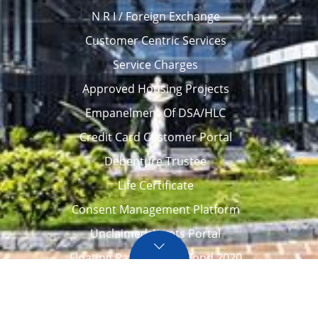
N R I / Foreign Exchange
Customer Centric Services
Service Charges
Approved Housing Projects
Empanelment Of DSA/HLC
Credit Card Customer Portal
Debenture Trustee
Life Certificate
Consent Management Platform
Unclaimed Assets Portal
Floating Rate Savings Bond 2020
Career
Tenders / Auction
Locate Us
Awards
FAQ – Home loans
Site Map
CVC Integrity Pledge
eNPS account opening
eAPY
Screen Reader