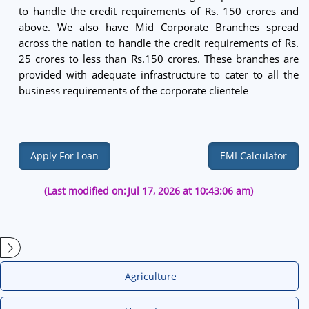
to handle the credit requirements of Rs. 150 crores and
above. We also have Mid Corporate Branches spread
across the nation to handle the credit requirements of Rs.
25 crores to less than Rs.150 crores. These branches are
provided with adequate infrastructure to cater to all the
business requirements of the corporate clientele
Apply For Loan
EMI Calculator
(Last modified on:
Jul 17, 2026 at 10:43:06 am)
Agriculture