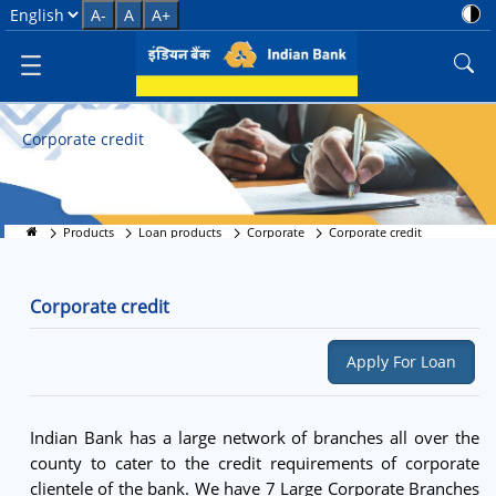
Corporate credit
Select Language
A-
A
A+
Corporate credit
Products
Loan products
Corporate
Corporate credit
Corporate credit
Apply For Loan
Indian Bank has a large network of branches all over the
county to cater to the credit requirements of corporate
clientele of the bank. We have 7 Large Corporate Branches