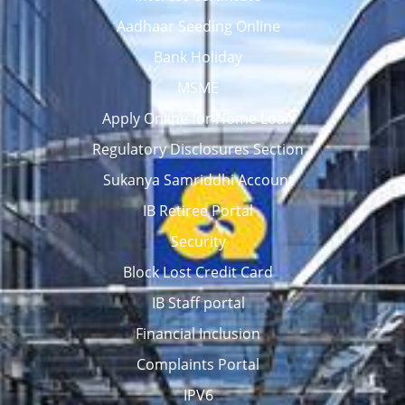
Aadhaar Seeding Online
Bank Holiday
MSME
Apply Online for Home Loan
Regulatory Disclosures Section
Sukanya Samriddhi Account
IB Retiree Portal
Security
Block Lost Credit Card
IB Staff portal
Financial Inclusion
Complaints Portal
IPV6