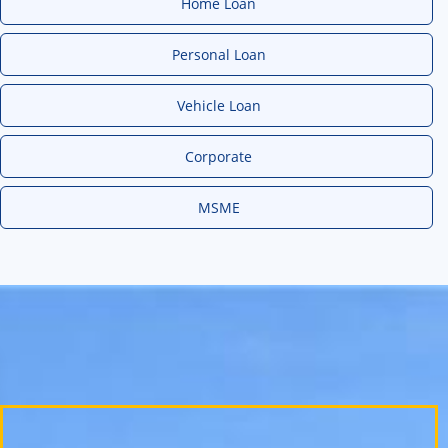
Home Loan
Personal Loan
Vehicle Loan
Corporate
MSME