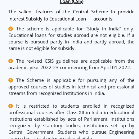
Loan (CSIS)
The salient features of the Central Scheme to provide
Interest Subsidy to Educational Loan accounts:
The scheme is applicable for “Study in India” only.
Educational loans for studies abroad are not eligible. If a
course is pursued partly in India and partly abroad, the
same is not eligible for subsidy.
The revised CSIS guidelines are applicable from the
academic year 2022-23 commencing from April 01,2022.
The Scheme is applicable for pursuing any of the
approved courses of studies in technical and professional
streams from recognized Institutions in India.
It is restricted to students enrolled in recognized
professional courses after Class XII in India in educational
institutions established by acts of Parliament, institutions
recognized by statutory bodies, institutions set up by
Central Government. Students who pursue Engineering
course by Lateral entry are also eligible.