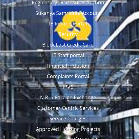
Regulatory Disclosures Section
Sukanya Samriddhi Account
IB Retiree Portal
Security
Block Lost Credit Card
IB Staff portal
Financial Inclusion
Complaints Portal
IPV6
N R I / Foreign Exchange
Customer Centric Services
Service Charges
Approved Housing Projects