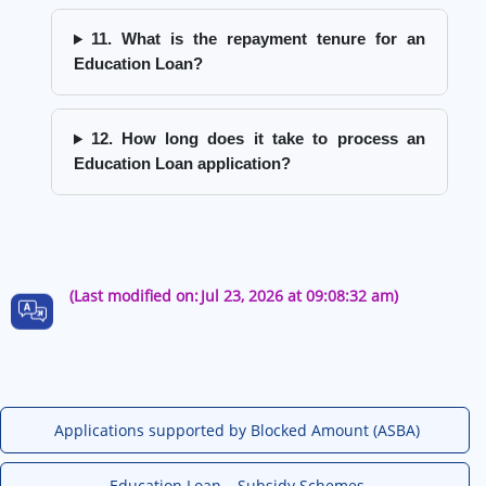
11. What is the repayment tenure for an
Education Loan?
12. How long does it take to process an
Education Loan application?
(Last modified on:
Jul 23, 2026 at 09:08:32 am)
Applications supported by Blocked Amount (ASBA)
Education Loan – Subsidy Schemes