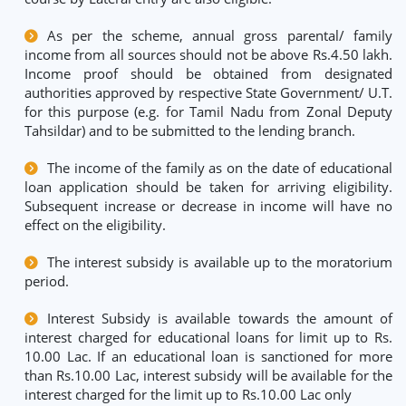
As per the scheme, annual gross parental/ family
income from all sources should not be above Rs.4.50 lakh.
Income proof should be obtained from designated
authorities approved by respective State Government/ U.T.
for this purpose (e.g. for Tamil Nadu from Zonal Deputy
Tahsildar) and to be submitted to the lending branch.
The income of the family as on the date of educational
loan application should be taken for arriving eligibility.
Subsequent increase or decrease in income will have no
effect on the eligibility.
The interest subsidy is available up to the moratorium
period.
Interest Subsidy is available towards the amount of
interest charged for educational loans for limit up to Rs.
10.00 Lac. If an educational loan is sanctioned for more
than Rs.10.00 Lac, interest subsidy will be available for the
interest charged for the limit up to Rs.10.00 Lac only