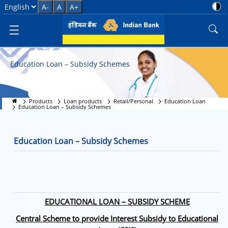
Education Loan &#8211; Subsid
Select Language
A-
A
A+
Education Loan – Subsidy Schemes
Products
Loan products
Retail/Personal
Education Loan
Education Loan – Subsidy Schemes
Education Loan – Subsidy Schemes
EDUCATIONAL LOAN – SUBSIDY SCHEME
Central Scheme to provide Interest Subsidy to Educational