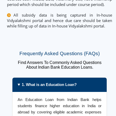
period which should be included under course period).
All subsidy data is being captured in In-house
Vidyalakshmi portal and hence due care should be taken
while filling up of data in In-house Vidyalakshmi portal.
Frequently Asked Questions (FAQs)
Find Answers To Commonly Asked Questions
About Indian Bank Education Loans.
1. What is an Education Loan?
An Education Loan from Indian Bank helps
students finance higher education in India or
abroad by covering eligible academic expenses