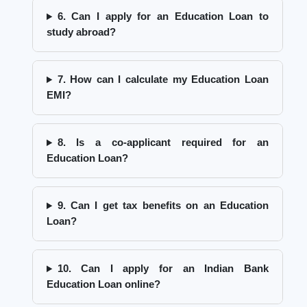
6. Can I apply for an Education Loan to
study abroad?
7. How can I calculate my Education Loan
EMI?
8. Is a co-applicant required for an
Education Loan?
9. Can I get tax benefits on an Education
Loan?
10. Can I apply for an Indian Bank
Education Loan online?