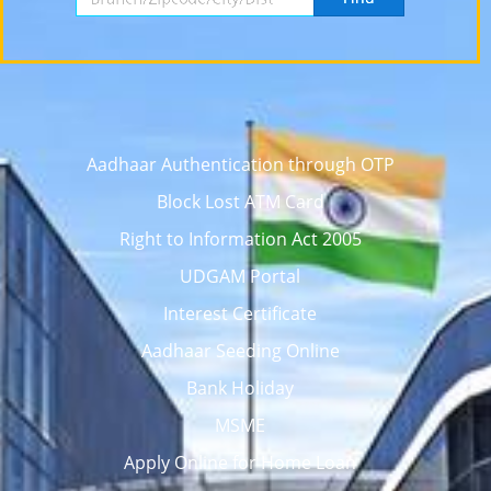
Aadhaar Authentication through OTP
Block Lost ATM Card
Right to Information Act 2005
UDGAM Portal
Interest Certificate
Aadhaar Seeding Online
Bank Holiday
MSME
Apply Online for Home Loan