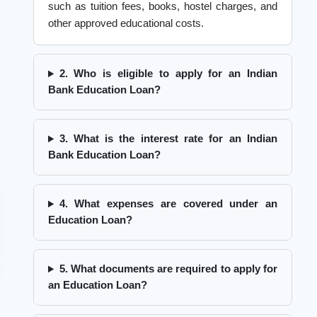
such as tuition fees, books, hostel charges, and
other approved educational costs.
2. Who is eligible to apply for an Indian
Bank Education Loan?
3. What is the interest rate for an Indian
Bank Education Loan?
4. What expenses are covered under an
Education Loan?
5. What documents are required to apply for
an Education Loan?