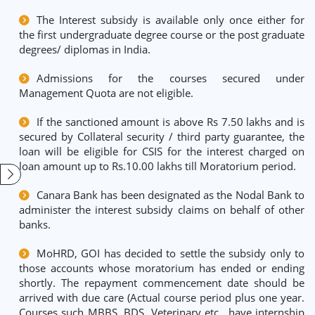
The Interest subsidy is available only once either for
the first undergraduate degree course or the post graduate
degrees/ diplomas in India.
Admissions for the courses secured under
Management Quota are not eligible.
If the sanctioned amount is above Rs 7.50 lakhs and is
secured by Collateral security / third party guarantee, the
loan will be eligible for CSIS for the interest charged on
loan amount up to Rs.10.00 lakhs till Moratorium period.
Canara Bank has been designated as the Nodal Bank to
administer the interest subsidy claims on behalf of other
banks.
MoHRD, GOI has decided to settle the subsidy only to
those accounts whose moratorium has ended or ending
shortly. The repayment commencement date should be
arrived with due care (Actual course period plus one year.
Courses such MBBS, BDS, Veterinary etc., have internship