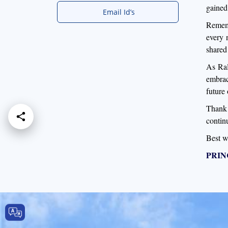
gained 
Email Id’s
Rememb
every 
shared
As Ral
embrac
future
Thank 
contin
Best w
PRIN