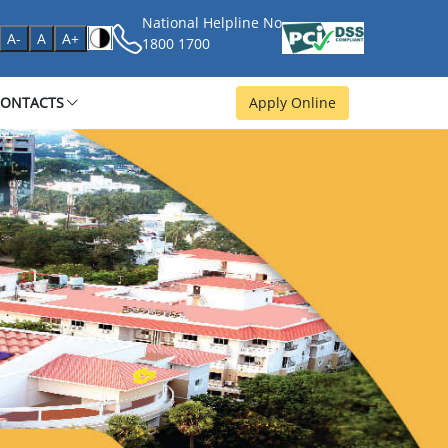
National Helpline No
age
A-
A
A+
1800 1700
CONTACTS
Apply Online