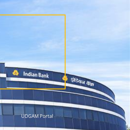
UDGAM Portal