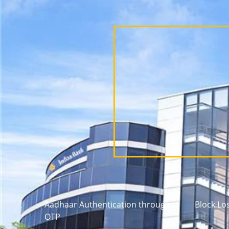
Aadhaar Authentication through
Block Lo
OTP