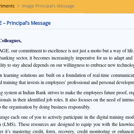
rtments
Image Principal’s Message
 – Principal’s Message
Colleagues,
GE, our commitment to excellence is not just a motto but a way of life.
 banking sector, it becomes increasingly imperative for us to adapt and
ility to stay ahead depends on our willingness to embrace new technolog
 learning solutions are built on a foundation of real-time communicatio
 training that invests in employees’ professional and personal developm
ng system at Indian Bank strives to make the employees future proof, exp
sionals in their identified job roles. It also focuses on the need of in
to the organisation by doing business responsibly.
urage each one of you to actively participate in the digital training 
 (LMS). These resources are designed to equip you with the knowledge 
r it’s mastering credit, forex, recovery, credit monitoring or enhanc