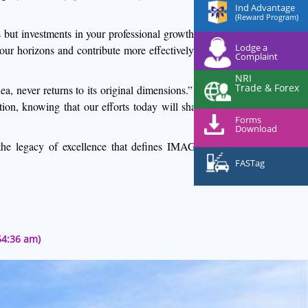
Ind Advantage
(Reward Program)
 but investments in your professional growth. Seize
Lodge a
our horizons and contribute more effectively to our
Complaint
NRI
Trade & Forex
 never returns to its original dimensions.” Let us
ion, knowing that our efforts today will shape the
Forms
Download
the legacy of excellence that defines IMAGE and
FASTag
54:36 am)