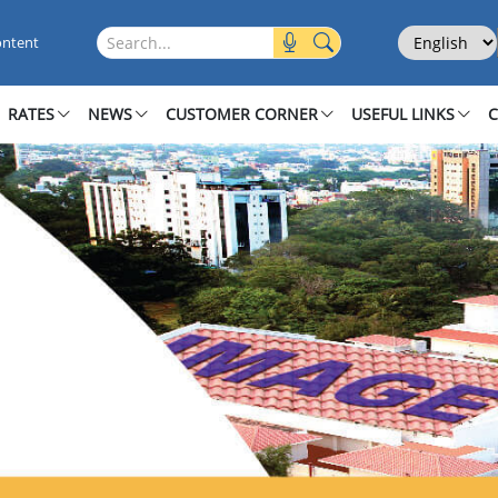
Select Langu
Search this site
ontent
RATES
NEWS
CUSTOMER CORNER
USEFUL LINKS