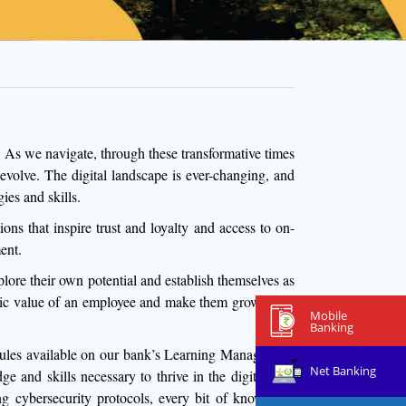
 As we navigate, through these transformative times
 evolve. The digital landscape is ever-changing, and
ies and skills.
ns that inspire trust and loyalty and access to on-
ent.
lore their own potential and establish themselves as
trinsic value of an employee and make them grow as an
Mobile
Banking
modules available on our bank’s Learning Management
Net Banking
and skills necessary to thrive in the digital age.
ing cybersecurity protocols, every bit of knowledge