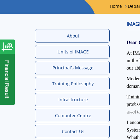
Home
Depa
IMAGE
About
Dear 
Units of IMAGE
At IMA
in the
our ab
Principal’s Message
Modern
Training Philosophy
demand
Traini
Infrastructure
profes
asset 
Computer Centre
I enco
System
Contact Us
Whethe