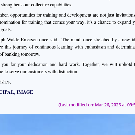
strengthens our collective capabilities.
er, opportunities for training and development are not just invitations
nomination for training that comes your way; it’s a chance to expand y
 goals.
ph Waldo Emerson once said, “The mind, once stretched by a new idea,
e this journey of continuous learning with enthusiasm and determinat
 of banking tomorrow.
you for your dedication and hard work. Together, we will uphold 
ue to serve our customers with distinction.
ishes,
CIPAL, IMAGE
(Last modified on:
Mar 26, 2026 at 09: