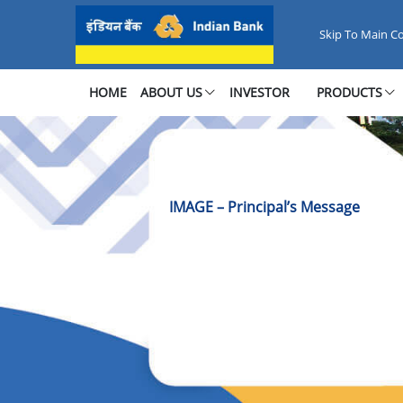
Image Principal’s Message
Skip To Main C
HOME
ABOUT US
INVESTOR
PRODUCTS
IMAGE – Principal’s Message