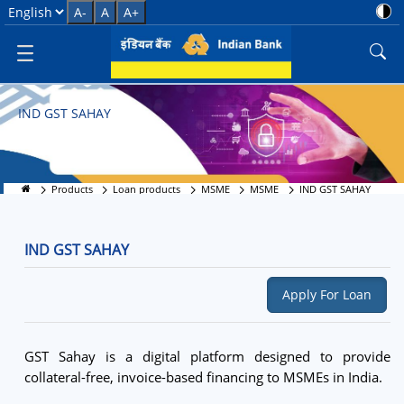
IND GST SAHAY
Select Language
A-
A
A+
IND GST SAHAY
Products
Loan products
MSME
MSME
IND GST SAHAY
IND GST SAHAY
Apply For Loan
GST Sahay is a digital platform designed to provide
collateral-free, invoice-based financing to MSMEs in India.