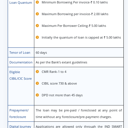
Minimum Borrowing Per invoice-₹ 0.10 lakhs
Loan Quantum
Maximum Borrowing per invoice-₹ 2.00 lakhs
Maximum Per Borrower Ceiling-₹ 5.00 lakhs
Initially the quantum of loan is capped at ₹ 5.00 lakhs
Tenor of Loan
60 days
Documentation
As per the Bank’s extant guidelines
CMR Rank-1 to 4
Eligible
CIBIL/CIC Score
CIBIL score 730 & above
DPD not more than 45 days
Prepayment/
The loan may be pre-paid / foreclosed at any point of
foreclosure
time without any foreclosure/pre-payment charges.
Digital Journey
Applications are allowed only through the IND SMART