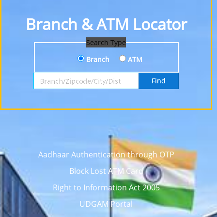
Branch & ATM Locator
Search Type
Branch
ATM
Search by Branch, Zipcode, City or District
Find
Aadhaar Authentication through OTP
Block Lost ATM Card
Right to Information Act 2005
UDGAM Portal