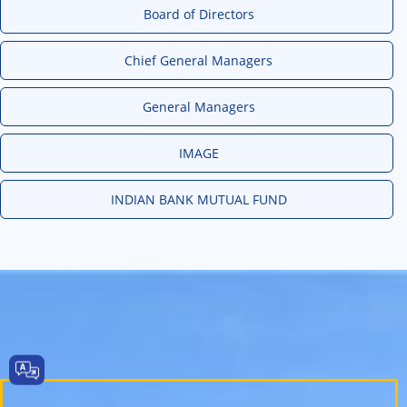
Board of Directors
Chief General Managers
General Managers
IMAGE
INDIAN BANK MUTUAL FUND