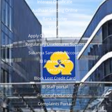
Interest Certificate
Aadhaar Seeding Online
Bank Holiday
MSME
Apply Online for Home Loan
Regulatory Disclosures Section
Sukanya Samriddhi Account
IB Retiree Portal
Security
Block Lost Credit Card
IB Staff portal
Financial Inclusion
Complaints Portal