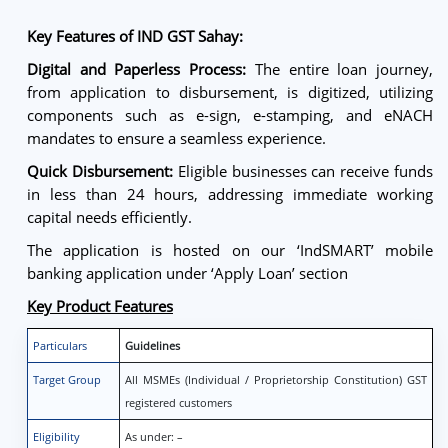
Key Features of IND GST Sahay:
Digital and Paperless Process:
The entire loan journey,
from application to disbursement, is digitized, utilizing
components such as e-sign, e-stamping, and eNACH
mandates to ensure a seamless experience.
Quick Disbursement:
Eligible businesses can receive funds
in less than 24 hours, addressing immediate working
capital needs efficiently.
The application is hosted on our ‘IndSMART’ mobile
banking application under ‘Apply Loan’ section
Key Product Features
Particulars
Guidelines
Target Group
All MSMEs (Individual / Proprietorship Constitution) GST
registered customers
Eligibility
As under: –