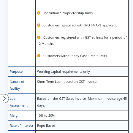
Individual / Proprietorship firms
Customers registered with IND SMART application.
Customers registered with GST at least for a period of
12 Months.
Customers without any Cash Credit limits.
Purpose
Working capital requirements only
Nature of
Short Term Loan based on GST Invoice.
facility
Loan
Based on the GST Sales Invoice. Maximum invoice age 45
Assessment
days.
Margin
10% to 20%
Rate of Interest
Repo Based