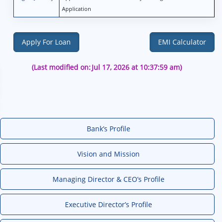
Application
Apply For Loan
EMI Calculator
(Last modified on:
Jul 17, 2026 at 10:37:59 am)
Bank’s Profile
Vision and Mission
Managing Director & CEO’s Profile
Executive Director’s Profile