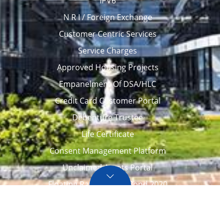
IPV6
N R I / Foreign Exchange
Customer Centric Services
Service Charges
Approved Housing Projects
Empanelment Of DSA/HLC
Credit Card Customer Portal
Debenture Trustee
Life Certificate
Consent Management Platform
Unclaimed Assets Portal
Floating Rate Savings Bond 2020
Career
Tenders / Auction
Locate Us
Awards
FAQ – Home loans
Site Map
CVC Integrity Pledge
eNPS account opening
eAPY
Screen Reader