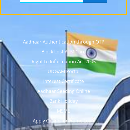
Aadhaar Authentication through OTP
Block Lost ATM Card
Right to Information Act 2005
UDGAM Portal
Interest Certificate
Aadhaar Seeding Online
Bank Holiday
MSME
Apply Online for Home Loan