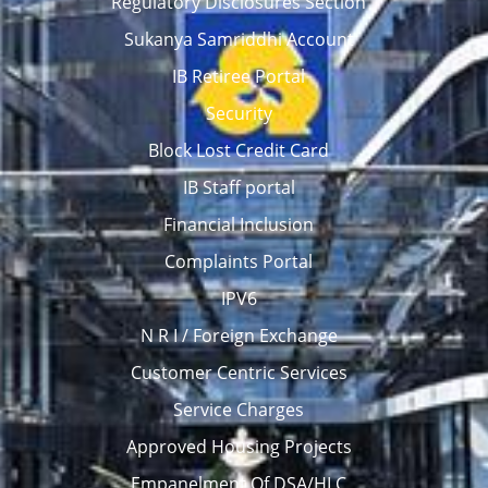
Regulatory Disclosures Section
Sukanya Samriddhi Account
IB Retiree Portal
Security
Block Lost Credit Card
IB Staff portal
Financial Inclusion
Complaints Portal
IPV6
N R I / Foreign Exchange
Customer Centric Services
Service Charges
Approved Housing Projects
Empanelment Of DSA/HLC