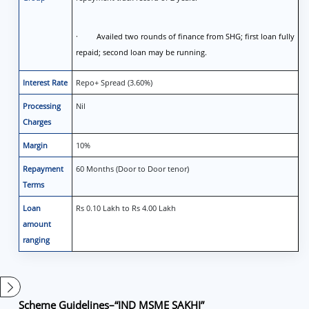
· Availed two rounds of finance from SHG; first loan fully
repaid; second loan may be running.
Interest Rate
Repo+ Spread (3.60%)
Processing
Nil
Charges
Margin
10%
Repayment
60 Months (Door to Door tenor)
Terms
Loan
Rs 0.10 Lakh to Rs 4.00 Lakh
amount
ranging
Scheme Guidelines
–
“IND MSME SAKHI”