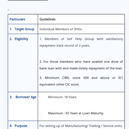
Particulars
Guidelines
1. Target Group
Individual Members of SHGs
2. Eligibility
1. Members of Self Help Group with satisfactory
repayment track record of 2 years.
2. For those members who have availed one dose of
bank loan with and made timely repayment of the loan
3. Minimum CIBIL score 650 and above or 0/1
equivalent other CIC score.
3. Borrower’ Age
· Minimum: 18 Years
· Maximum : 65 Years at Loan Maturity.
4. Purpose
For setting up of Manufacturing/ Trading / Service units.