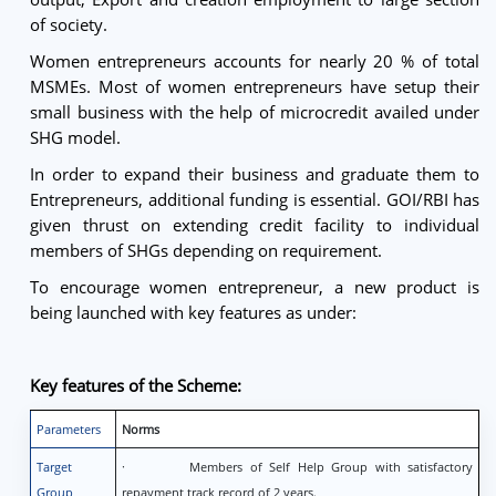
of society.
Women entrepreneurs accounts for nearly 20 % of total
MSMEs. Most of women entrepreneurs have setup their
small business with the help of microcredit availed under
SHG model.
In order to expand their business and graduate them to
Entrepreneurs, additional funding is essential. GOI/RBI has
given thrust on extending credit facility to individual
members of SHGs depending on requirement.
To encourage women entrepreneur, a new product is
being launched with key features as under:
Key features of the Scheme:
Parameters
Norms
Target
· Members of Self Help Group with satisfactory
Group
repayment track record of 2 years.