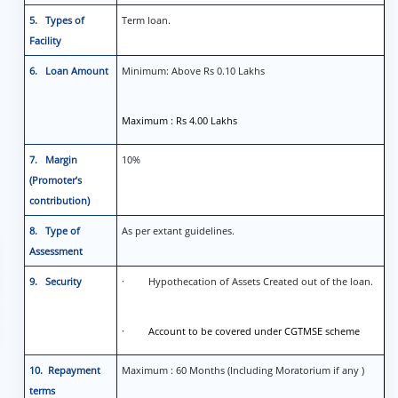
5. Types of
Term loan.
Facility
6. Loan Amount
Minimum: Above Rs 0.10 Lakhs
Maximum : Rs 4.00 Lakhs
7. Margin
10%
(Promoter’s
contribution)
8. Type of
As per extant guidelines.
Assessment
9. Security
· Hypothecation of Assets Created out of the loan.
· Account to be covered under CGTMSE scheme
10. Repayment
Maximum : 60 Months (Including Moratorium if any )
terms