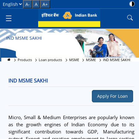
IND MSME SAKHI
Select Language
A-
A
A+
IND MSME SAKHI
Products
Loan products
MSME
MSME
IND MSME SAKHI
IND MSME SAKHI
Apply For Loan
Micro, Small & Medium Enterprises are popularly known
as the growth engines of Indian Economy due to its
significant contribution towards GDP, Manufacturing
output, Export and creation employment to large section