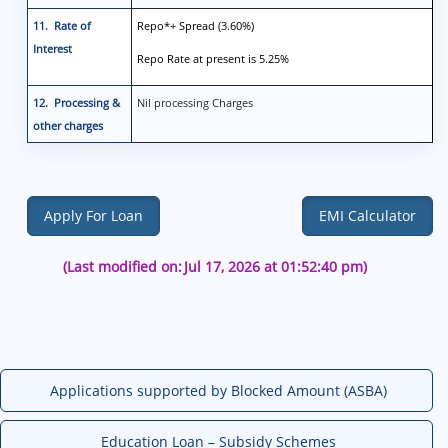
11. Rate of
Repo*+ Spread (3.60%)
Interest
Repo Rate at present is 5.25%
12. Processing &
Nil processing Charges
other charges
Apply For Loan
EMI Calculator
(Last modified on:
Jul 17, 2026 at 01:52:40 pm)
Applications supported by Blocked Amount (ASBA)
Education Loan – Subsidy Schemes