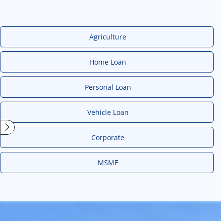
Agriculture
Home Loan
Personal Loan
Vehicle Loan
Corporate
MSME