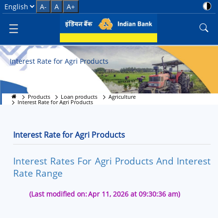
Interest Rate for Agri Products
Select Language
A-
A
A+
Interest Rate for Agri Products
Products
Loan products
Agriculture
Interest Rate for Agri Products
Interest Rate for Agri Products
Interest Rates For Agri Products And Interest
Rate Range
(Last modified on:
Apr 11, 2026 at 09:30:36 am)