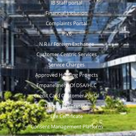
IB Staff portal
Financial Inclusion
Complaints Portal
IPV6
N R I / Foreign Exchange
Customer Centric Services
Service Charges
Approved Housing Projects
Empanelment Of DSA/HLC
Credit Card Customer Portal
Debenture Trustee
Life Certificate
Consent Management Platform