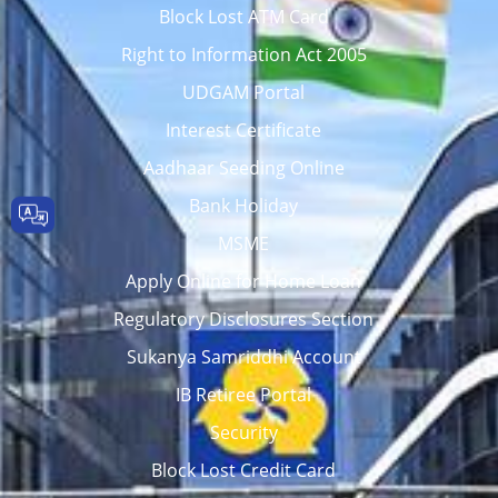
Block Lost ATM Card
Right to Information Act 2005
UDGAM Portal
Interest Certificate
Aadhaar Seeding Online
Bank Holiday
MSME
Apply Online for Home Loan
Regulatory Disclosures Section
Sukanya Samriddhi Account
IB Retiree Portal
Security
Block Lost Credit Card