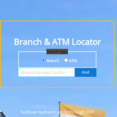
Branch & ATM Locator
Search Type
Branch
ATM
Search by Branch, Zipcode, City or District
Find
Aadhaar Authentication through OTP