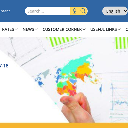
2017-18
Select Langu
Search this site
ontent
RATES
NEWS
CUSTOMER CORNER
USEFUL LINKS
7-18