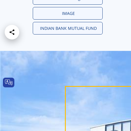
IMAGE
INDIAN BANK MUTUAL FUND