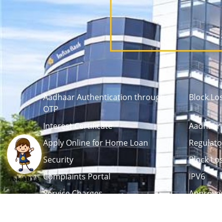
Aadhaar Authentication through
Block Lo
OTP
Interest Certificate
Aadhaar 
Apply Online for Home Loan
Regulato
Security
Block Lo
Complaints Portal
IPV6
Ask ADYA
Service Charges
Approved
Career
Tenders / Auction
L
Debenture Trustee
Life Certi