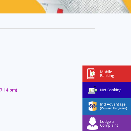
Mobile
Banking
Net Banking
27:14 pm)
Ind Advantage
(Reward Program)
Lodge a
Complaint