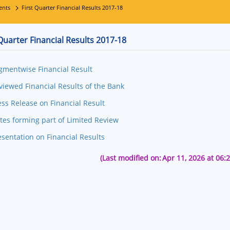
ents
First Quarter Financial Results 2017-18
 Quarter Financial Results 2017-18
gmentwise Financial Result
viewed Financial Results of the Bank
ess Release on Financial Result
tes forming part of Limited Review
esentation on Financial Results
(Last modified on:
Apr 11, 2026 at 06: