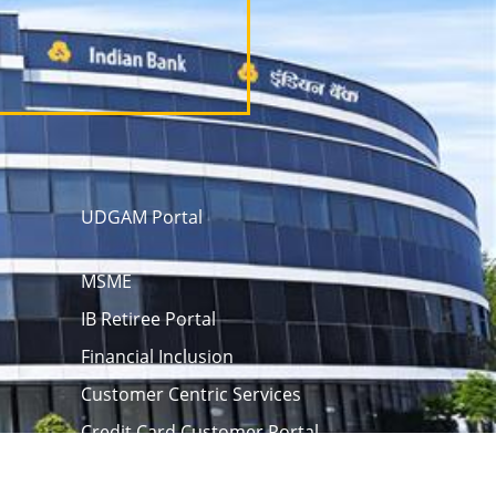
UDGAM Portal
MSME
IB Retiree Portal
Financial Inclusion
Customer Centric Services
Credit Card Customer Portal
 opening
eAPY
Screen Reader
rm
Unclaimed Assets Portal