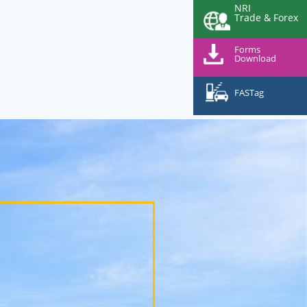
NRI
Trade & Forex
Forms
Download
FASTag