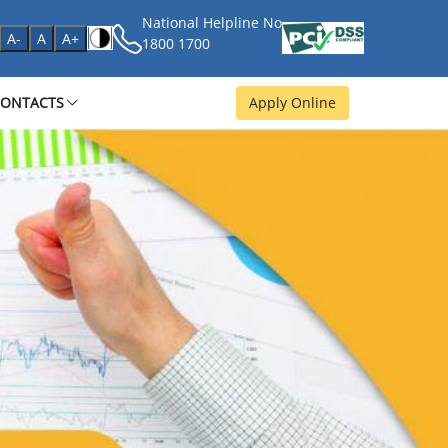
National Helpline No
age
A-
A
A+
1800 1700
CONTACTS
Apply Online