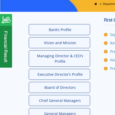
Departm
First
Bank’s Profile
Se
Vision and Mission
Re
Pr
Managing Director & CEO’s
No
Profile
Pr
Executive Director’s Profile
Board of Directors
Chief General Managers
General Managers