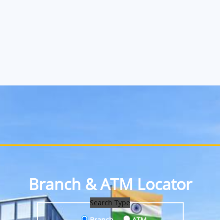
Branch & ATM Locator
Search Type
Branch
ATM