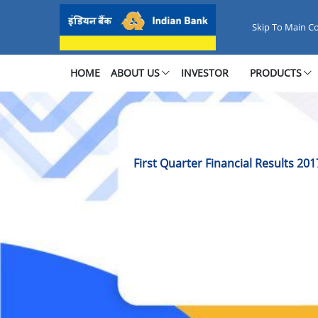
First Quarter Financial Results 
Skip To Main C
HOME
ABOUT US
INVESTOR
PRODUCTS
First Quarter Financial Results 201