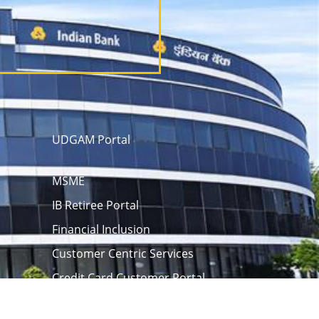
UDGAM Portal
MSME
IB Retiree Portal
Financial Inclusion
Customer Centric Services
Credit Card Customer Portal
 opening
eAPY
Screen Reader
rm
Unclaimed Assets Portal