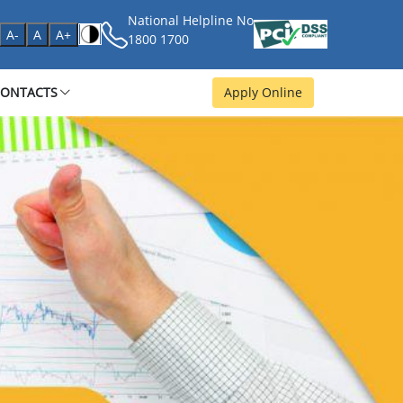
National Helpline No
age
A-
A
A+
1800 1700
CONTACTS
Apply Online