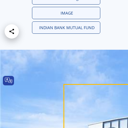
IMAGE
INDIAN BANK MUTUAL FUND