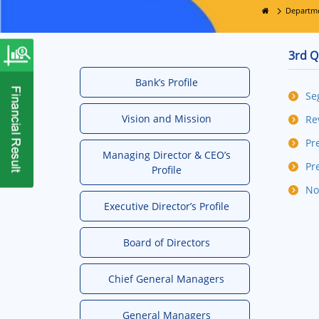
Departm
3rd Q
Bank’s Profile
Se
Vision and Mission
Re
Pr
Managing Director & CEO’s
Pr
Profile
No
Executive Director’s Profile
Board of Directors
Chief General Managers
General Managers