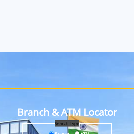
Branch & ATM Locator
Search Type
Branch
ATM