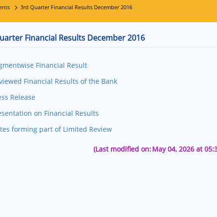
ents
3rd Quarter Financial Results December 2016
uarter Financial Results December 2016
gmentwise Financial Result
viewed Financial Results of the Bank
ess Release
esentation on Financial Results
tes forming part of Limited Review
(Last modified on:
May 04, 2026 at 05: