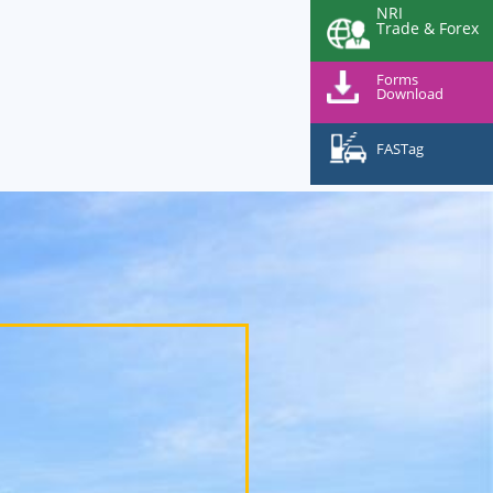
NRI
Trade & Forex
Forms
Download
FASTag