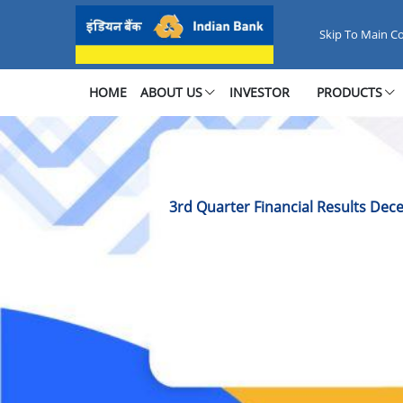
3rd Quarter Financial Results 
Skip To Main C
HOME
ABOUT US
INVESTOR
PRODUCTS
3rd Quarter Financial Results De