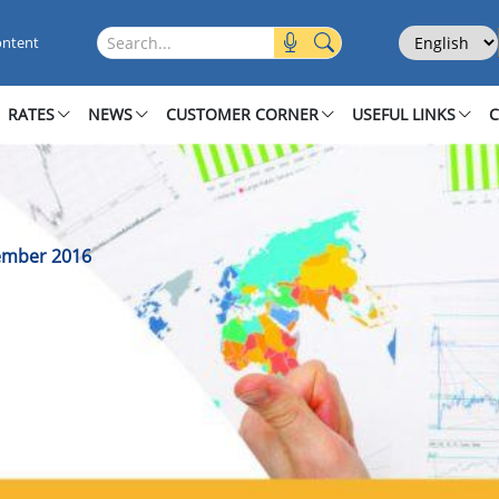
December 2016
Select Langu
Search this site
ontent
RATES
NEWS
CUSTOMER CORNER
USEFUL LINKS
cember 2016