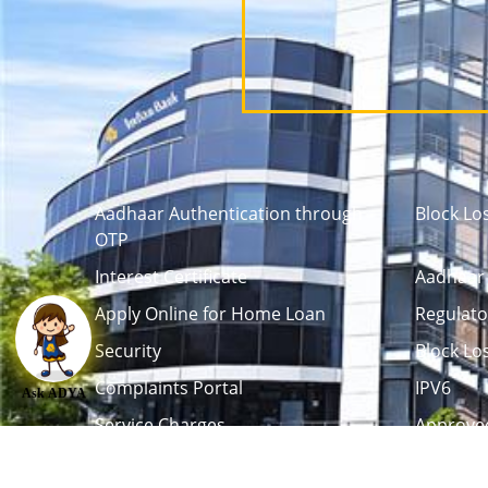
Aadhaar Authentication through
Block Lo
OTP
Interest Certificate
Aadhaar 
Apply Online for Home Loan
Regulato
Security
Block Lo
Complaints Portal
IPV6
Ask ADYA
Service Charges
Approved
Career
Tenders / Auction
L
Debenture Trustee
Life Certi