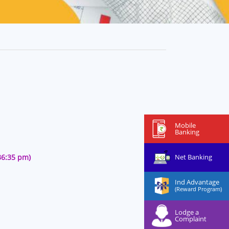
Mobile
Banking
Net Banking
36:35 pm)
Ind Advantage
(Reward Program)
Lodge a
Complaint