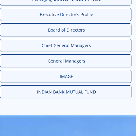
Executive Director’s Profile
Board of Directors
Chief General Managers
General Managers
IMAGE
INDIAN BANK MUTUAL FUND