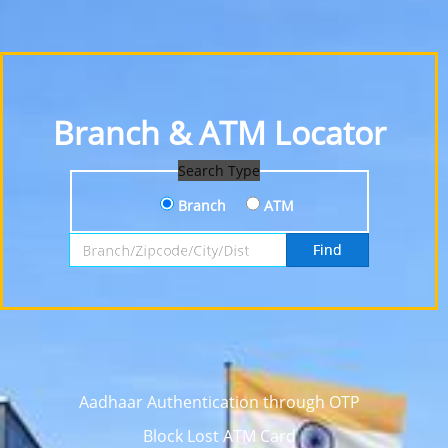
Branch & ATM Locator
Search Type
Branch
ATM
Search by Branch, Zipcode, City or District
Find
Aadhaar Authentication through OTP
Block Lost ATM Card