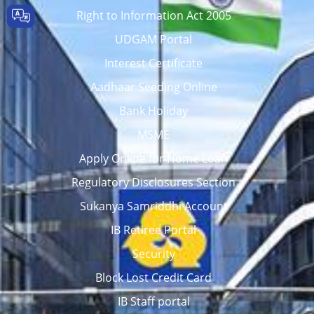
Right to Information Act 2005
UDGAM Portal
Interest Certificate
Aadhaar Seeding Online
Bank Holiday
MSME
Apply Online for Home Loan
Regulatory Disclosures Section
Sukanya Samriddhi Account
IB Retiree Portal
Security
Block Lost Credit Card
IB Staff portal