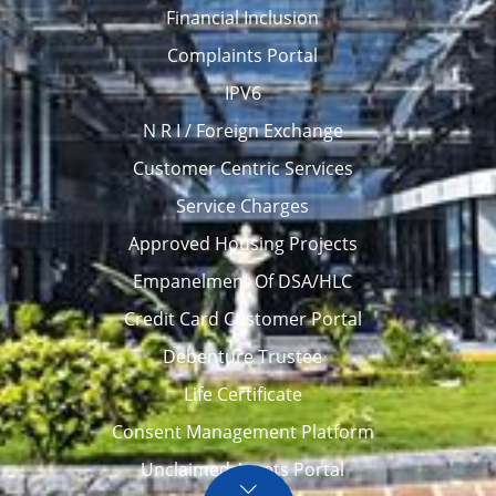
Financial Inclusion
Complaints Portal
IPV6
N R I / Foreign Exchange
Customer Centric Services
Service Charges
Approved Housing Projects
Empanelment Of DSA/HLC
Credit Card Customer Portal
Debenture Trustee
Life Certificate
Consent Management Platform
Unclaimed Assets Portal