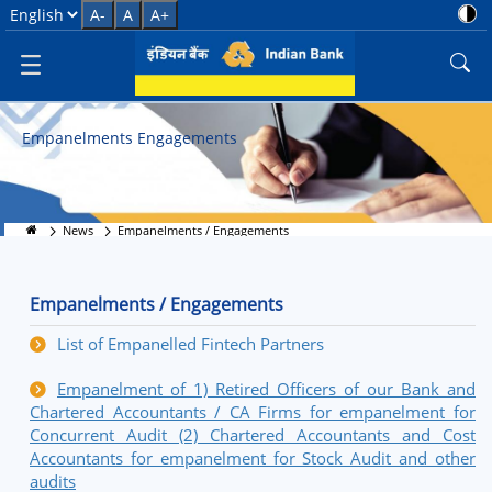
Empanelment Process and Guid
Select Language
A-
A
A+
Empanelments Engagements
News
Empanelments / Engagements
Empanelments / Engagements
List of Empanelled Fintech Partners
Empanelment of 1) Retired Officers of our Bank and
Chartered Accountants / CA Firms for empanelment for
Concurrent Audit (2) Chartered Accountants and Cost
Accountants for empanelment for Stock Audit and other
audits