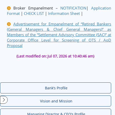
Broker Empanelment –
NOTIFICATION
|
Application
Format
|
CHECK LIST
|
Information Sheet
|
Advertisement for Empanelment of “Retired Bankers
(General Managers & Chief General Managers)” as
Members of the “Settlement Advisory Committee (SAC)” at
Corporate Office Level for Screening of OTS / AoD
Proposal
(Last modified on:
Jul 07, 2026 at 10:40:46 am)
Bank’s Profile
Vision and Mission
Managing Director & CEO’s Profile