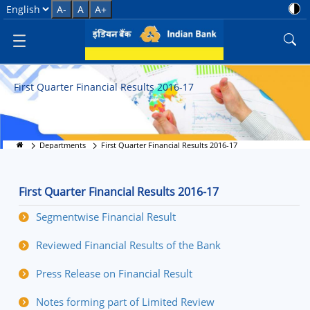
First Quarter Financial Results 
Select Language
A-
A
A+
First Quarter Financial Results 2016-17
Departments
First Quarter Financial Results 2016-17
First Quarter Financial Results 2016-17
Segmentwise Financial Result
Reviewed Financial Results of the Bank
Press Release on Financial Result
Notes forming part of Limited Review