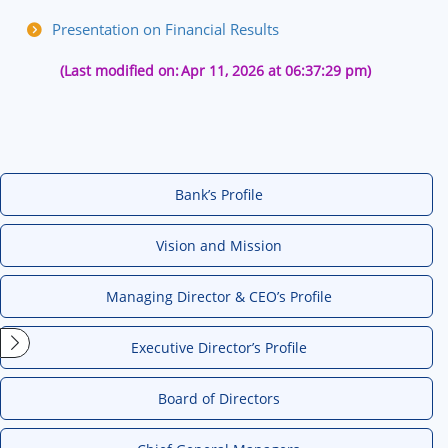
Presentation on Financial Results
(Last modified on:
Apr 11, 2026 at 06:37:29 pm)
Bank’s Profile
Vision and Mission
Managing Director & CEO’s Profile
Executive Director’s Profile
Board of Directors