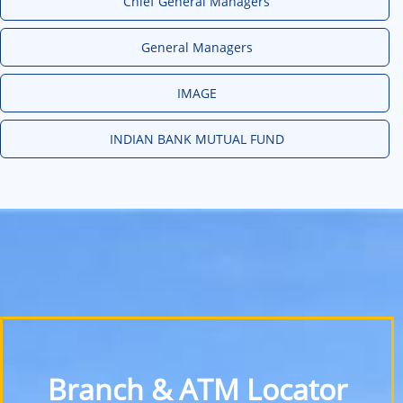
Chief General Managers
General Managers
IMAGE
INDIAN BANK MUTUAL FUND
Branch & ATM Locator