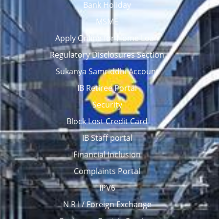
Bank Holiday
MSME
Apply Online for Home Loan
Regulatory Disclosures Section
Sukanya Samriddhi Account
IB Retiree Portal
Security
Block Lost Credit Card
IB Staff portal
Financial Inclusion
Complaints Portal
IPV6
N R I / Foreign Exchange