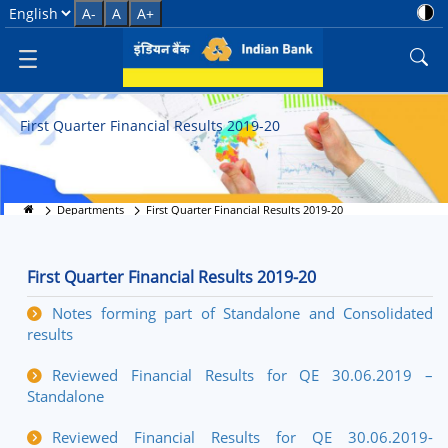
First Quarter Financial Results 
Select Language
A-
A
A+
First Quarter Financial Results 2019-20
Departments
First Quarter Financial Results 2019-20
First Quarter Financial Results 2019-20
Notes forming part of Standalone and Consolidated
results
Reviewed Financial Results for QE 30.06.2019 –
Standalone
Reviewed Financial Results for QE 30.06.2019-