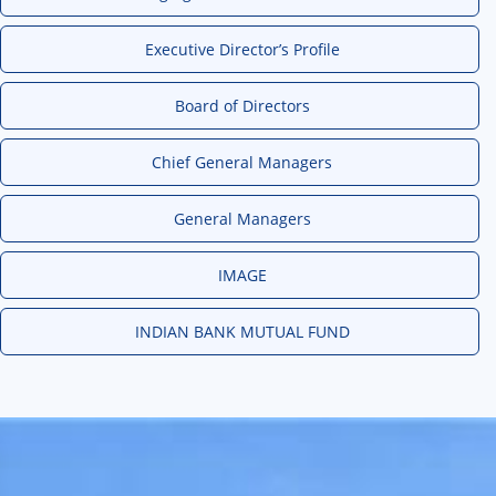
Executive Director’s Profile
Board of Directors
Chief General Managers
General Managers
IMAGE
INDIAN BANK MUTUAL FUND