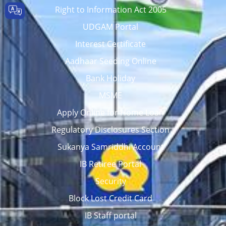
Right to Information Act 2005
UDGAM Portal
Interest Certificate
Aadhaar Seeding Online
Bank Holiday
MSME
Apply Online for Home Loan
Regulatory Disclosures Section
Sukanya Samriddhi Account
IB Retiree Portal
Security
Block Lost Credit Card
IB Staff portal