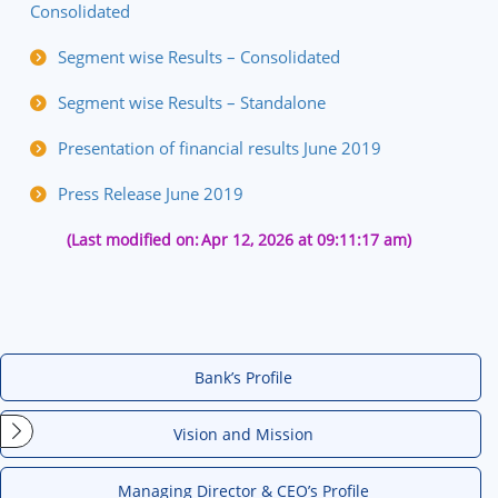
Consolidated
Segment wise Results – Consolidated
Segment wise Results – Standalone
Presentation of financial results June 2019
Press Release June 2019
(Last modified on:
Apr 12, 2026 at 09:11:17 am)
Bank’s Profile
Vision and Mission
Managing Director & CEO’s Profile