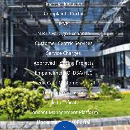
Financial Inclusion
Complaints Portal
IPV6
N R I / Foreign Exchange
Customer Centric Services
Service Charges
Approved Housing Projects
Empanelment Of DSA/HLC
Credit Card Customer Portal
Debenture Trustee
Life Certificate
Consent Management Platform
Unclaimed Assets Portal