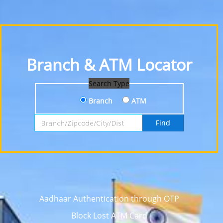
Branch & ATM Locator
Search Type
Branch
ATM
Search by Branch, Zipcode, City or District
Find
Aadhaar Authentication through OTP
Block Lost ATM Card