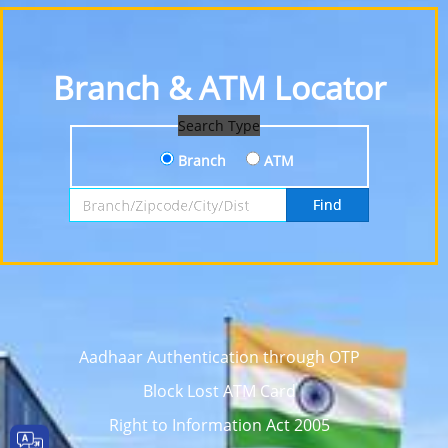
Branch & ATM Locator
Search Type
Branch
ATM
Search by Branch, Zipcode, City or District
Find
Aadhaar Authentication through OTP
Block Lost ATM Card
Right to Information Act 2005