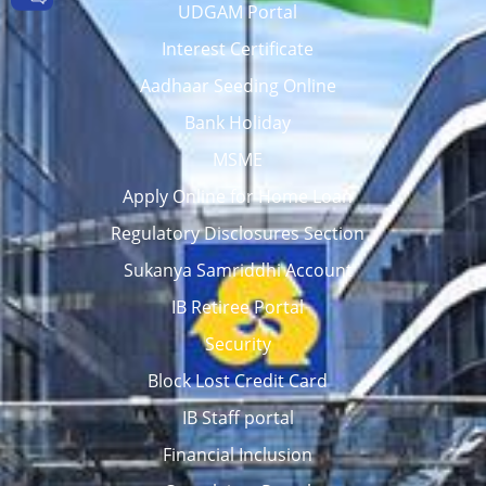
UDGAM Portal
Interest Certificate
Aadhaar Seeding Online
Bank Holiday
MSME
Apply Online for Home Loan
Regulatory Disclosures Section
Sukanya Samriddhi Account
IB Retiree Portal
Security
Block Lost Credit Card
IB Staff portal
Financial Inclusion