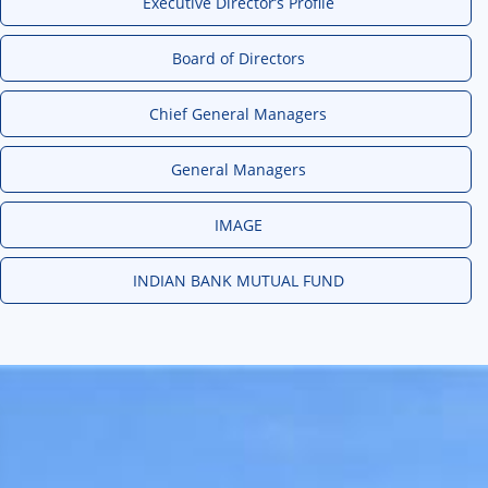
Executive Director’s Profile
Board of Directors
Chief General Managers
General Managers
IMAGE
INDIAN BANK MUTUAL FUND