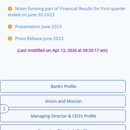
Notes forming part of Financial Results for First quarter
ended on June 30 2023
Presentation June 2023
Press Release June 2023
(Last modified on:
Apr 12, 2026 at 09:33:17 am)
Bank’s Profile
Vision and Mission
Managing Director & CEO’s Profile