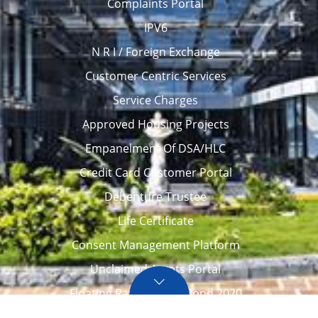
Complaints Portal
IPV6
N R I / Foreign Exchange
Customer Centric Services
Service Charges
Approved Housing Projects
Empanelment Of DSA/HLC
Credit Card Customer Portal
Debenture Trustee
Life Certificate
Consent Management Platform
Unclaimed Assets Portal
Floating Rate Savings Bond 2020
Career
Tenders / Auction
Locate Us
Awards
FAQ – Home loans
Site Map
CVC Integrity Pledge