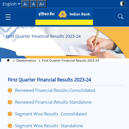
First Quarter Financial Results 
Select Language
A-
A
A+
First Quarter Financial Results 2023-24
Departments
First Quarter Financial Results 2023-24
First Quarter Financial Results 2023-24
Reviewed Financial Results-Consolidated
Reviewed Financial Results-Standalone
Segment Wise Results -Consolidated
Segment Wise Results -Standalone